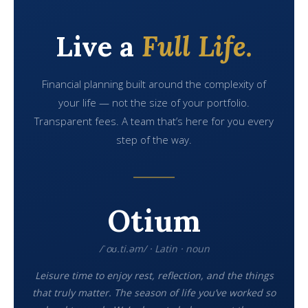
Live a
Full Life.
Financial planning built around the complexity of
your life — not the size of your portfolio.
Transparent fees. A team that’s here for you every
step of the way.
Otium
/ˈoʊ.ti.əm/ · Latin · noun
Leisure time to enjoy rest, reflection, and the things
that truly matter. The season of life you’ve worked so