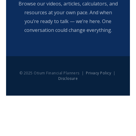
Browse our videos, articles, calculators, and
resources at your own pace. And when
you’re ready to talk — we’re here. One
conversation could change everything.
© 2025 Otium Financial Planners |
Privacy Policy
|
Disclosure