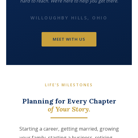
hard to reach. We’re here to help you get there.
WILLOUGHBY HILLS, OHIO
MEET WITH US
LIFE’S MILESTONES
Planning for Every Chapter
of Your Story.
Starting a career, getting married, growing
your family, starting a business, retiring —