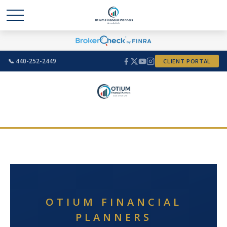
📞 440-252-2449
CLIENT PORTAL
OTIUM FINANCIAL
PLANNERS