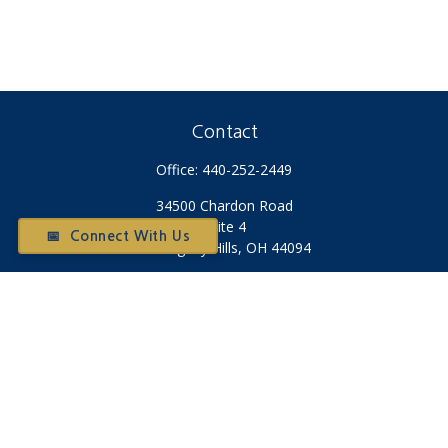
Contact
Office:
440-252-2449
34500 Chardon Road
Suite 4
📅 Connect With Us
Willoughby Hills,
OH
44094
Otium@otiumfinancialplanners.com
Quick Links
Retirement
Investment