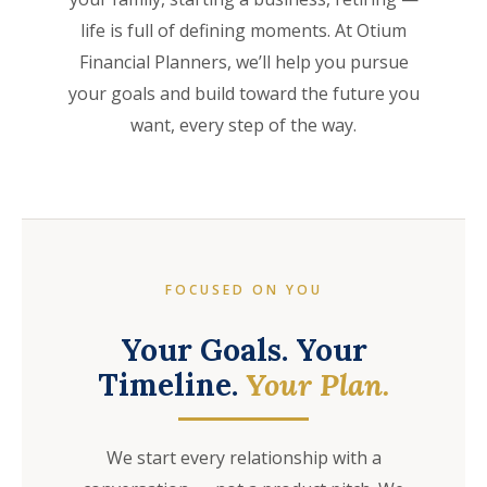
life is full of defining moments. At Otium
Financial Planners, we’ll help you pursue
your goals and build toward the future you
want, every step of the way.
FOCUSED ON YOU
Your Goals. Your
Timeline.
Your Plan.
We start every relationship with a