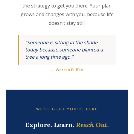
the strategy to get you there. Your plan
grows and changes with you, because life
doesn’t stay still.
“Someone is sitting in the shade
today because someone planted a
tree a long time ago.”
— Warren Buffett
WE’RE GLAD YOU’RE HERE
Explore. Learn.
Reach Out.