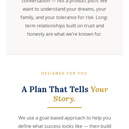
conversation — not a product pitch. We
want to understand your dreams, your
family, and your tolerance for risk. Long-
term relationships built on trust and
honesty are what we’re known for.
DESIGNED FOR YOU
A Plan That Tells
Your
Story.
We use a goal-based approach to help you
define what success looks like — then build