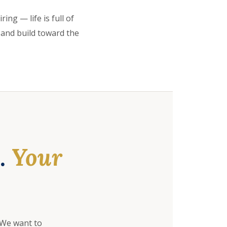
ing — life is full of
 and build toward the
e.
Your
 We want to