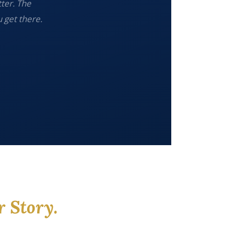
tter. The
 get there.
r Story.