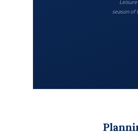
Leisure 
season of 
Planni