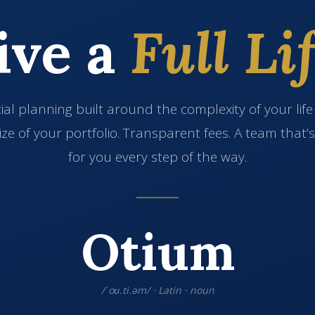
ive a
Full Lif
ial planning built around the complexity of your lif
ize of your portfolio. Transparent fees. A team that’
for you every step of the way.
Otium
/ˈoʊ.ti.əm/ · Latin · noun