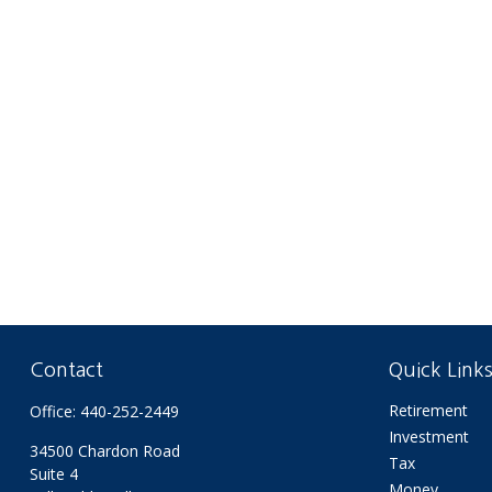
Contact
Quick Link
Retirement
Office:
440-252-2449
Investment
34500 Chardon Road
Tax
Suite 4
Money