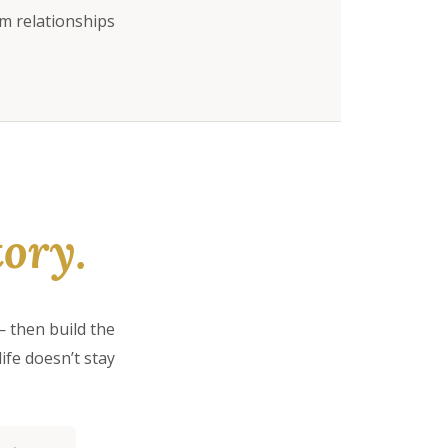
rm relationships
ory.
 then build the
ife doesn’t stay