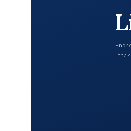
L
Financ
the s