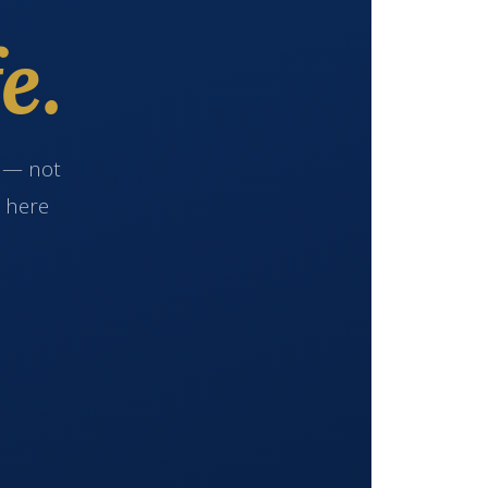
e.
e — not
s here