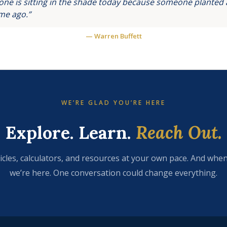
ne is sitting in the shade today because someone planted a
ime ago.”
— Warren Buffett
WE’RE GLAD YOU’RE HERE
Explore. Learn.
Reach Out.
icles, calculators, and resources at your own pace. And when
we’re here. One conversation could change everything.