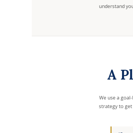
understand your
A P
We use a goal-
strategy to get