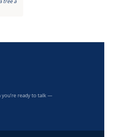
 tree a
 you’re ready to talk —