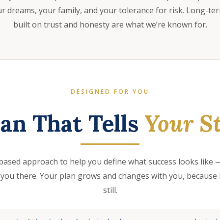
 dreams, your family, and your tolerance for risk. Long-te
built on trust and honesty are what we’re known for.
DESIGNED FOR YOU
lan That Tells
Your St
based approach to help you define what success looks like —
 you there. Your plan grows and changes with you, because l
still.