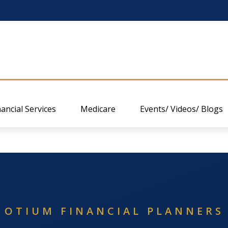
nancial Services
Medicare
Events/ Videos/ Blogs
OTIUM FINANCIAL PLANNERS