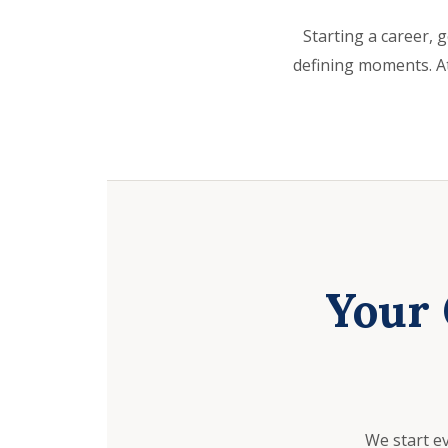
Starting a career, g
defining moments. At
Your 
We start e