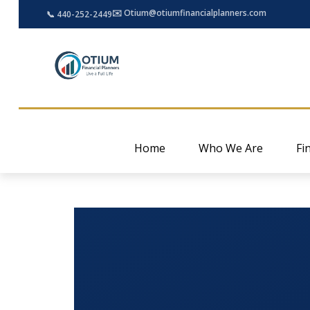
✉️ Otium@otiumfinancialplanners.com
📞 440-252-2449
Home
Who We Are
Fi