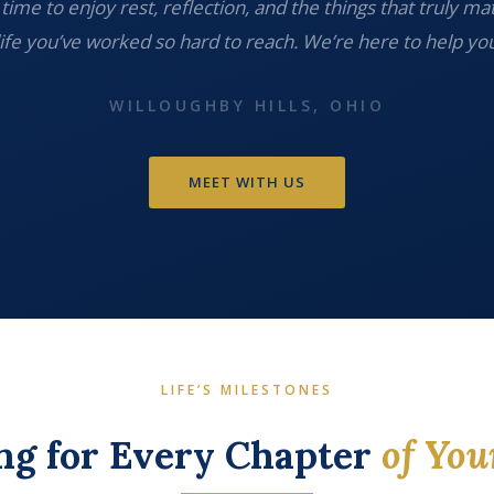
time to enjoy rest, reflection, and the things that truly ma
life you’ve worked so hard to reach. We’re here to help you
WILLOUGHBY HILLS, OHIO
MEET WITH US
LIFE’S MILESTONES
ng for Every Chapter
of You