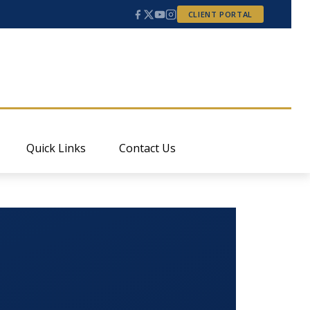
CLIENT PORTAL
Quick Links
Contact Us