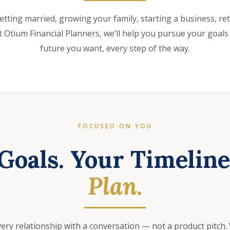
etting married, growing your family, starting a business, retir
 Otium Financial Planners, we’ll help you pursue your goals
future you want, every step of the way.
FOCUSED ON YOU
Goals. Your Timelin
Plan.
very relationship with a conversation — not a product pitch.