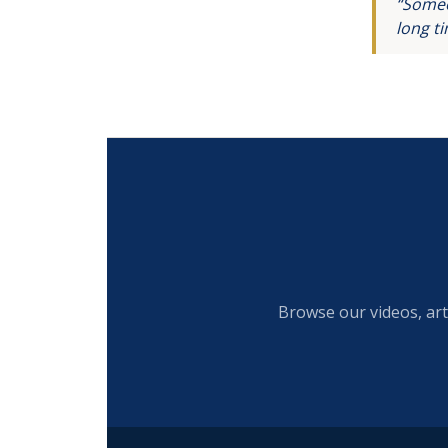
“Someo
long t
Browse our videos, art