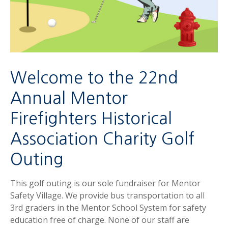
Welcome to the 22nd
Annual Mentor
Firefighters Historical
Association Charity Golf
Outing
This golf outing is our sole fundraiser for Mentor
Safety Village. We provide bus transportation to all
3rd graders in the Mentor School System for safety
education free of charge. None of our staff are