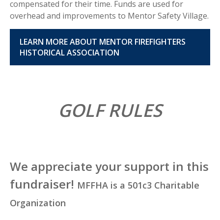
compensated for their time. Funds are used for
overhead and improvements to Mentor Safety Village.
LEARN MORE ABOUT MENTOR FIREFIGHTERS
HISTORICAL ASSOCIATION
GOLF RULES
We appreciate your support in this
fundraiser!
MFFHA is a 501c3 Charitable
Organization