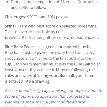
Dinner upon completion of 18 holes, Door prizes
and 50/50 to follow.
Challenges:
$20/Team- 50% payout
Skins-
Team with best score on selected holes wins.
Ties rollover to next hole as tie
breaker. Blackbrook golf pro is final decision maker.
Blue Balls
: Team is assigned a numbered blue ball.
Blue ball must be played on every hole from every
shot chosen, from drive to the final putt into the
cup. Each team member must play the Blue Ball on at
least 4 holes. If you make it 18 holes following the
rules and without losing your blue ball, your team
is entered into a drawing.
Please do notice signage, showing our appreciation to
some of our Proud Sponsors that contacted us
wanting to show their support of the Mentor