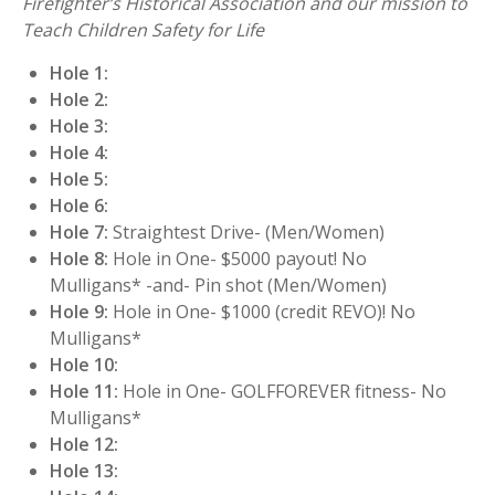
Firefighter’s Historical Association and our mission to
Teach Children Safety for Life
Hole 1:
Hole 2:
Hole 3:
Hole 4:
Hole 5:
Hole 6:
Hole 7:
Straightest Drive- (Men/Women)
Hole 8:
Hole in One- $5000 payout! No
Mulligans* -and- Pin shot (Men/Women)
Hole 9:
Hole in One- $1000 (credit REVO)! No
Mulligans*
Hole 10:
Hole 11:
Hole in One- GOLFFOREVER fitness- No
Mulligans*
Hole 12:
Hole 13: