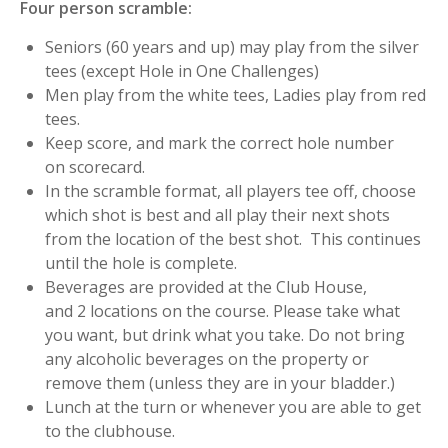
Four person scramble:
Seniors (60 years and up) may play from the silver
tees (except Hole in One Challenges)
Men play from the white tees, Ladies play from red
tees.
Keep score, and mark the correct hole number
on scorecard.
In the scramble format, all players tee off, choose
which shot is best and all play their next shots
from the location of the best shot. This continues
until the hole is complete.
Beverages are provided at the Club House,
and 2 locations on the course. Please take what
you want, but drink what you take. Do not bring
any alcoholic beverages on the property or
remove them (unless they are in your bladder.)
Lunch at the turn or whenever you are able to get
to the clubhouse.