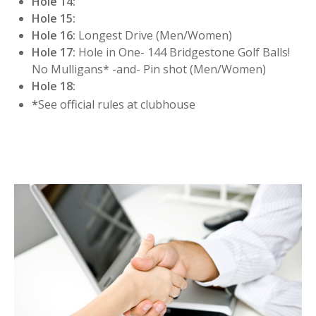
Hole 14:
Hole 15:
Hole 16:
Longest Drive (Men/Women)
Hole 17:
Hole in One- 144 Bridgestone Golf Balls!
No Mulligans* -and- Pin shot (Men/Women)
Hole 18:
*
See official rules at clubhouse