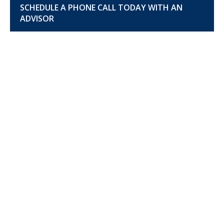
SCHEDULE A PHONE CALL TODAY WITH AN
ADVISOR