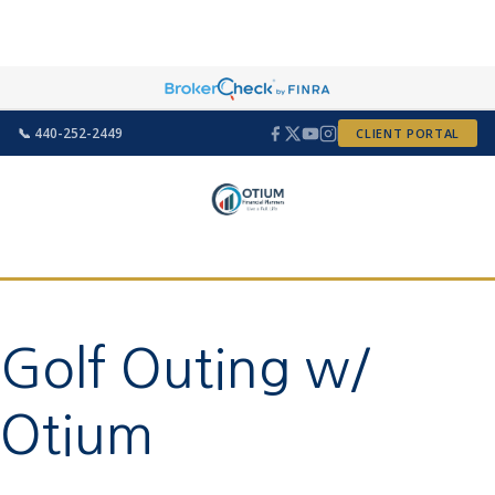
📞 440-252-2449
CLIENT PORTAL
Golf Outing w/
Otium