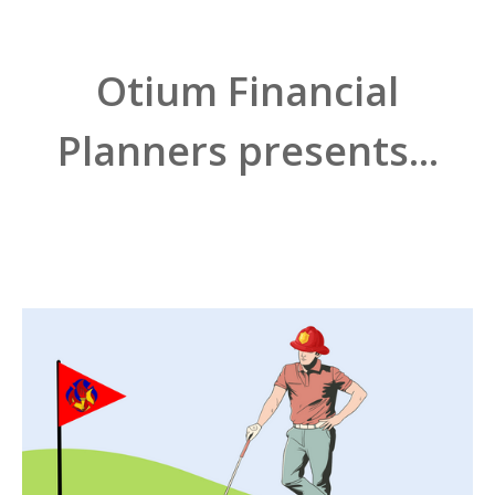
Otium Financial
Planners presents...