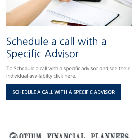
Schedule a call with a
Specific Advisor
To Schedule a call with a specific advisor and see their
individual availabilty click here.
SCHEDULE A CALL WITH A SPECIFIC ADVISOR