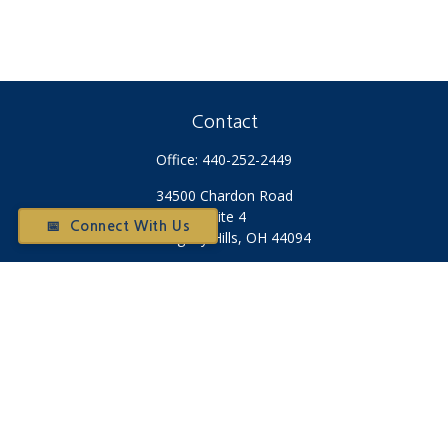
Contact
Office:
440-252-2449
34500 Chardon Road
Suite 4
📅 Connect With Us
Willoughby Hills,
OH
44094
Otium@otiumfinancialplanners.com
Check the background of your financial professional on
FINRA's
BrokerCheck
.
The content is developed from sources believed to be