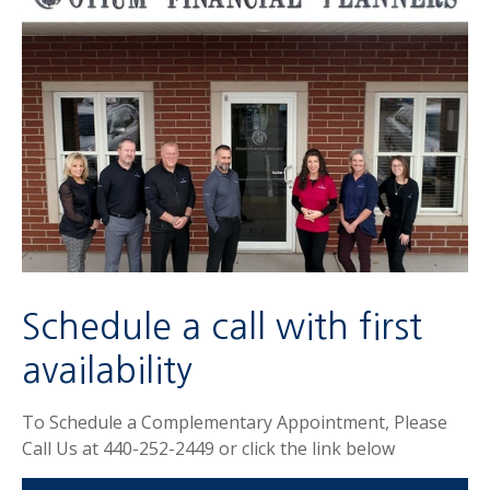
Schedule a call with first
availability
To Schedule a Complementary Appointment, Please
Call Us at 440-252-2449 or click the link below