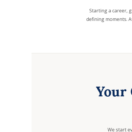
Starting a career, g
defining moments. At
Your 
We start e