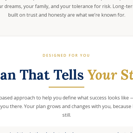
 dreams, your family, and your tolerance for risk. Long-te
built on trust and honesty are what we’re known for.
DESIGNED FOR YOU
lan That Tells
Your St
based approach to help you define what success looks like —
 you there. Your plan grows and changes with you, because l
still.