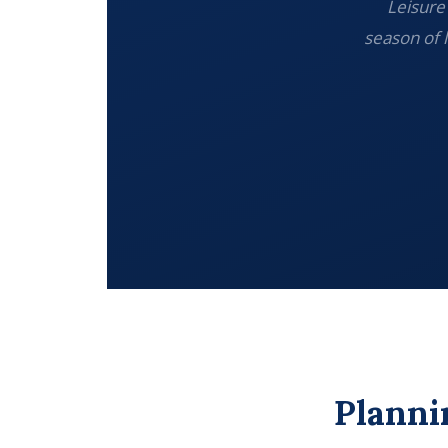
Leisure 
season of 
Planni