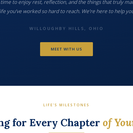
time to enjoy rest, reflection, and the things that truly ma
life you’ve worked so hard to reach. We’re here to help you
WILLOUGHBY HILLS, OHIO
MEET WITH US
LIFE’S MILESTONES
ng for Every Chapter
of You