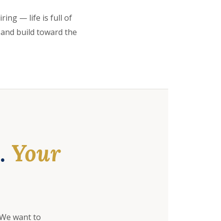
ing — life is full of
 and build toward the
e.
Your
 We want to