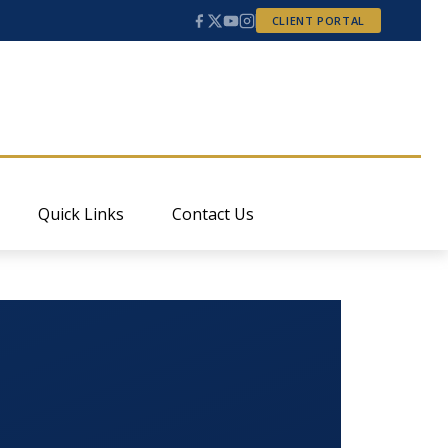
CLIENT PORTAL
Quick Links
Contact Us