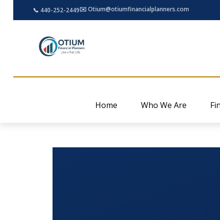
✉️ Otium@otiumfinancialplanners.com
📞 440-252-2449
Home
Who We Are
Fi