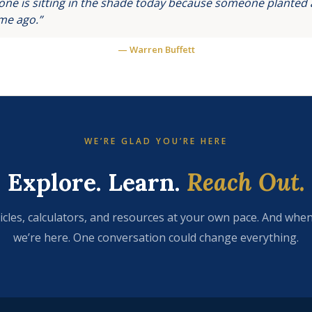
ne is sitting in the shade today because someone planted a
ime ago.”
— Warren Buffett
WE’RE GLAD YOU’RE HERE
Explore. Learn.
Reach Out.
icles, calculators, and resources at your own pace. And when
we’re here. One conversation could change everything.