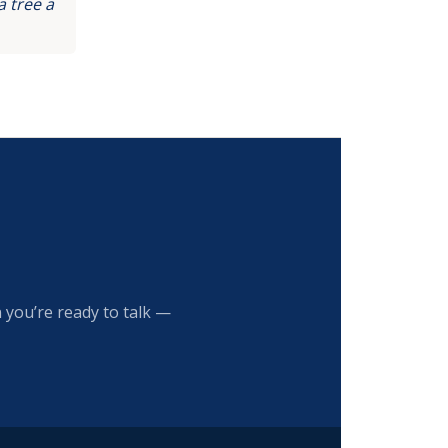
 tree a
 you’re ready to talk —