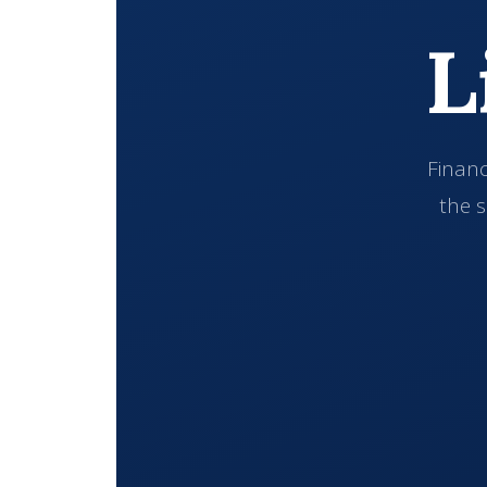
L
Financ
the s