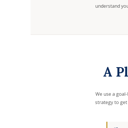
understand your
A P
We use a goal-
strategy to get