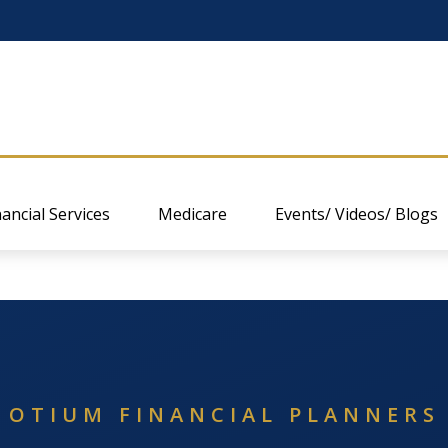
nancial Services
Medicare
Events/ Videos/ Blogs
OTIUM FINANCIAL PLANNERS