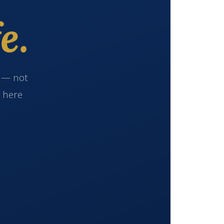
e.
e — not
s here