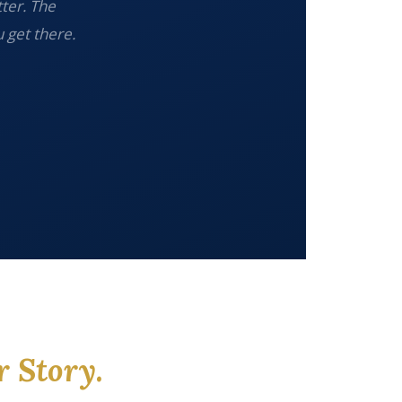
tter. The
 get there.
r Story.