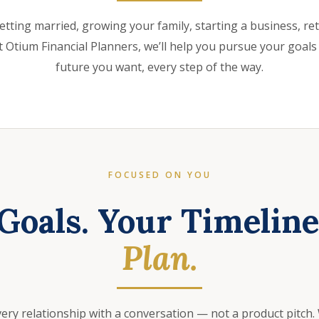
etting married, growing your family, starting a business, retir
 Otium Financial Planners, we’ll help you pursue your goals
future you want, every step of the way.
FOCUSED ON YOU
Goals. Your Timelin
Plan.
very relationship with a conversation — not a product pitch.