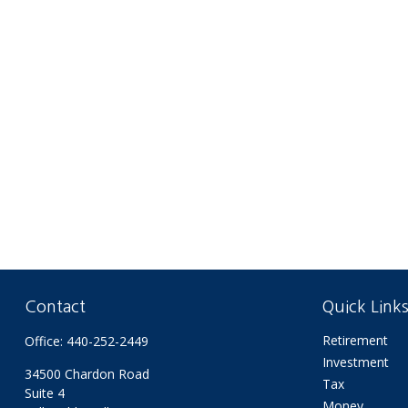
Contact
Quick Link
Retirement
Office:
440-252-2449
Investment
34500 Chardon Road
Tax
Suite 4
Money