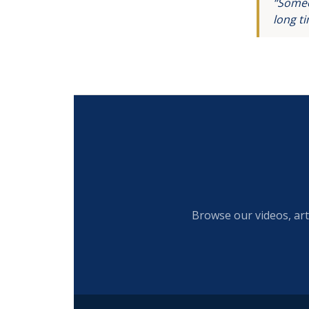
“Someo
long t
Browse our videos, art