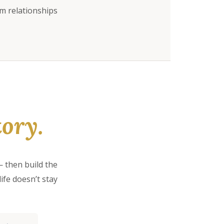
rm relationships
ory.
 then build the
ife doesn’t stay