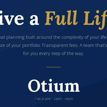
ive a
Full Lif
ial planning built around the complexity of your lif
ize of your portfolio. Transparent fees. A team that’
for you every step of the way.
Otium
/ˈoʊ.ti.əm/ · Latin · noun