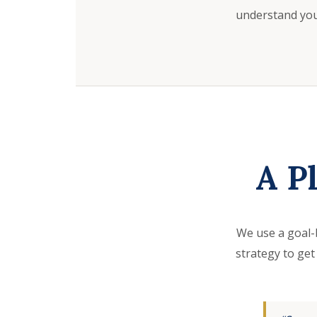
understand your
A P
We use a goal-
strategy to get