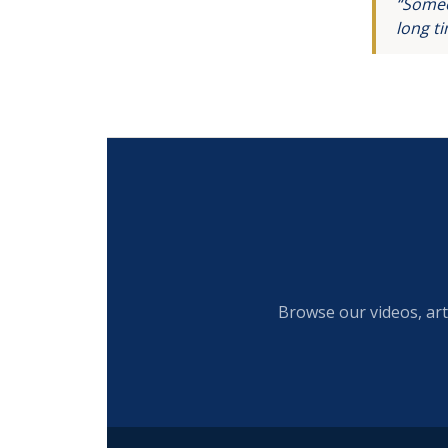
“Someo
long t
Browse our videos, art