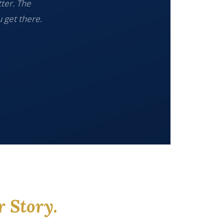
tter. The
 get there.
r Story.