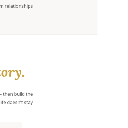
rm relationships
ory.
 then build the
ife doesn’t stay