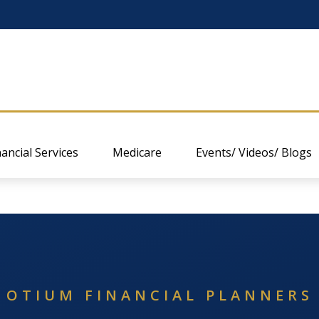
nancial Services
Medicare
Events/ Videos/ Blogs
OTIUM FINANCIAL PLANNERS