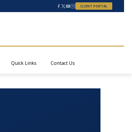
CLIENT PORTAL
Quick Links
Contact Us