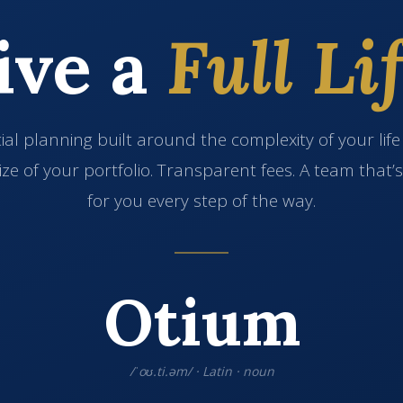
ive a
Full Lif
ial planning built around the complexity of your lif
ize of your portfolio. Transparent fees. A team that’
for you every step of the way.
Otium
/ˈoʊ.ti.əm/ · Latin · noun