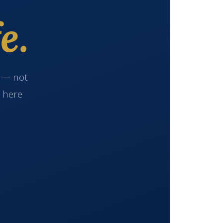
e.
e — not
s here