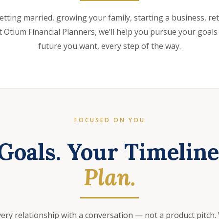
etting married, growing your family, starting a business, retir
 Otium Financial Planners, we’ll help you pursue your goals
future you want, every step of the way.
FOCUSED ON YOU
Goals. Your Timelin
Plan.
very relationship with a conversation — not a product pitch.