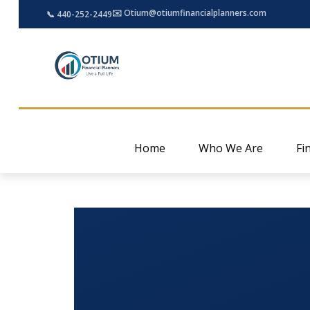
✉️ Otium@otiumfinancialplanners.com
📞 440-252-2449
Home
Who We Are
Fi