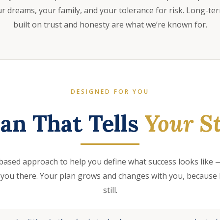
 dreams, your family, and your tolerance for risk. Long-te
built on trust and honesty are what we’re known for.
DESIGNED FOR YOU
lan That Tells
Your St
based approach to help you define what success looks like —
 you there. Your plan grows and changes with you, because l
still.