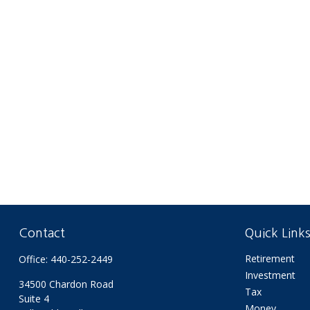
Contact
Quick Link
Retirement
Office:
440-252-2449
Investment
34500 Chardon Road
Tax
Suite 4
Money