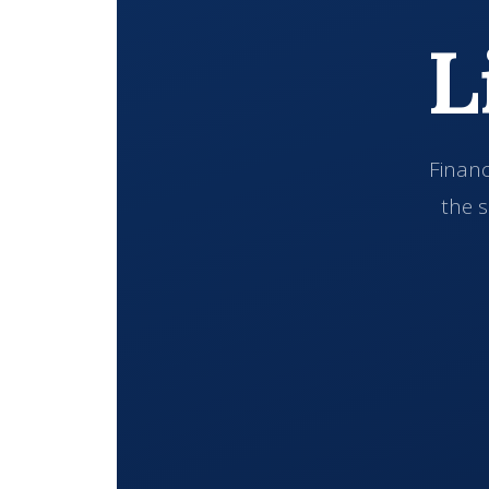
L
Financ
the s