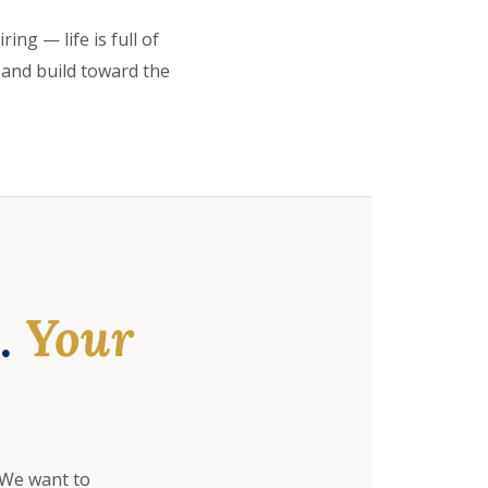
ing — life is full of
 and build toward the
e.
Your
 We want to