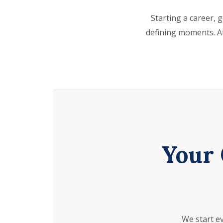
Starting a career, g
defining moments. At
Your 
We start e