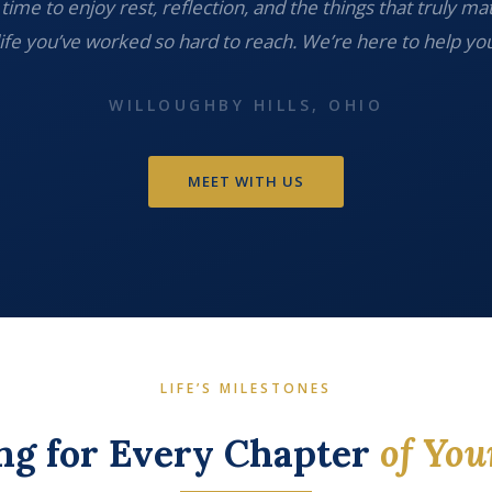
time to enjoy rest, reflection, and the things that truly ma
life you’ve worked so hard to reach. We’re here to help you
WILLOUGHBY HILLS, OHIO
MEET WITH US
LIFE’S MILESTONES
ng for Every Chapter
of You