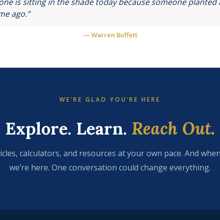
ne is sitting in the shade today because someone planted a
ime ago.”
— Warren Buffett
WE’RE GLAD YOU’RE HERE
Explore. Learn.
Reach Out.
icles, calculators, and resources at your own pace. And when
we’re here. One conversation could change everything.