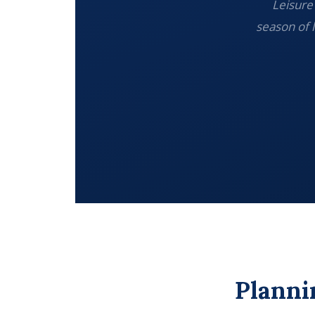
Leisure 
season of 
Planni