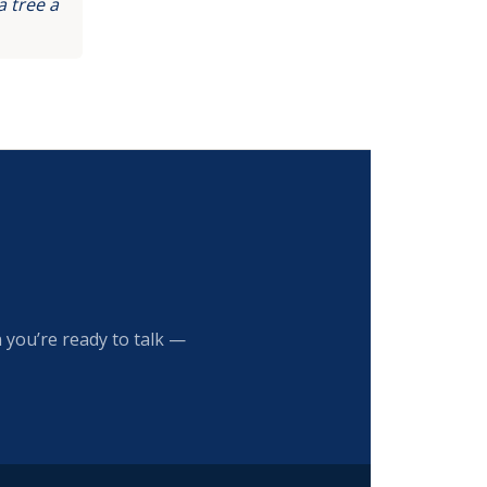
 tree a
 you’re ready to talk —