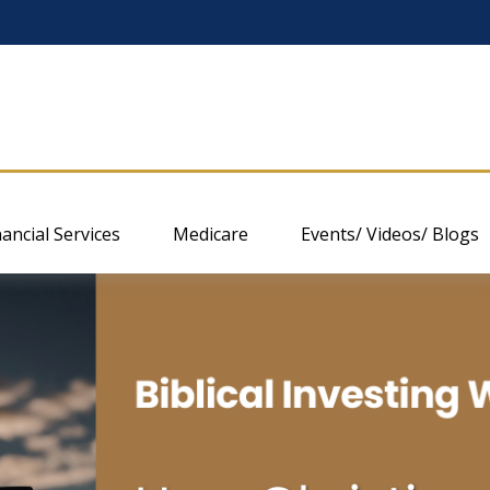
nancial Services
Medicare
Events/ Videos/ Blogs