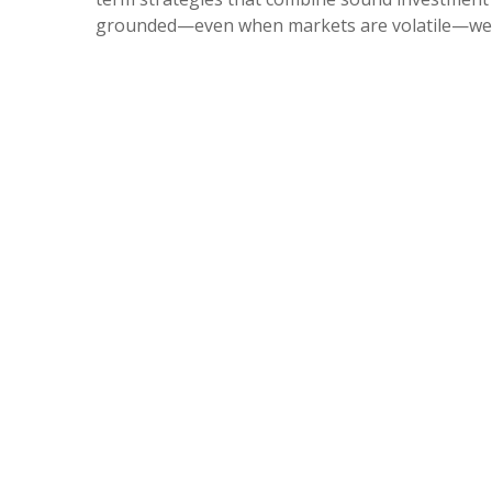
grounded—even when markets are volatile—we’d