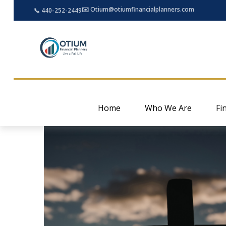
✉️ Otium@otiumfinancialplanners.com
📞 440-252-2449
Home
Who We Are
Fi