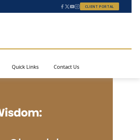
CLIENT PORTAL
Quick Links
Contact Us