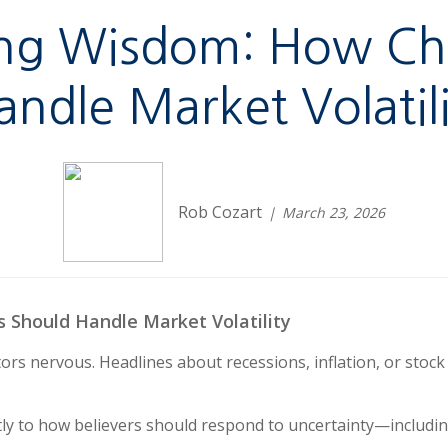
ting Wisdom: How Ch
andle Market Volatili
Rob Cozart
March 23, 2026
s Should Handle Market Volatility
ors nervous. Headlines about recessions, inflation, or stoc
tly to how believers should respond to uncertainty—including