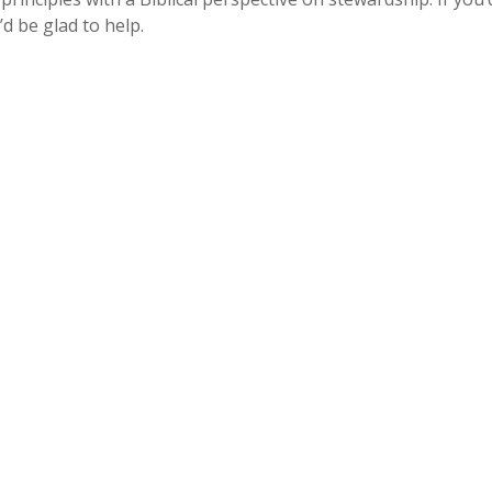
 be glad to help.