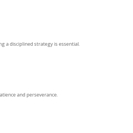
 a disciplined strategy is essential.
patience and perseverance.