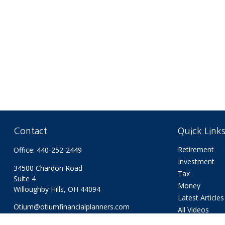
Contact
Quick Link
Retirement
Office:
440-252-2449
Investment
34500 Chardon Road
Tax
Suite 4
Money
Willoughby Hills,
OH
44094
Latest Articles
Otium@otiumfinancialplanners.com
All Videos
All Calculators