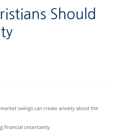
ristians Should
ty
k market swings can create anxiety about the
 financial uncertainty.