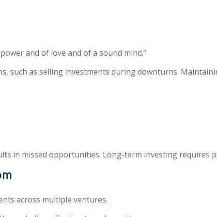
f power and of love and of a sound mind.”
s, such as selling investments during downturns. Maintaining
ults in missed opportunities. Long-term investing requires 
dom
nts across multiple ventures.