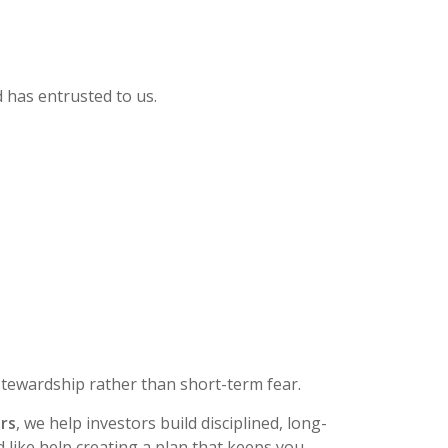
d has entrusted to us.
 stewardship rather than short-term fear.
ers
, we help investors build disciplined, long-
 like help creating a plan that keeps you