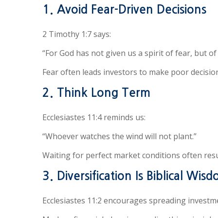
1. Avoid Fear-Driven Decisions
2 Timothy 1:7 says:
“For God has not given us a spirit of fear, but o
Fear often leads investors to make poor decision
2. Think Long Term
Ecclesiastes 11:4 reminds us:
“Whoever watches the wind will not plant.”
Waiting for perfect market conditions often res
3. Diversification Is Biblical Wis
Ecclesiastes 11:2 encourages spreading investme