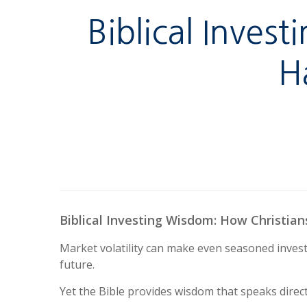
Biblical Inves
H
Biblical Investing Wisdom: How Christian
Market volatility can make even seasoned invest
future.
Yet the Bible provides wisdom that speaks direc