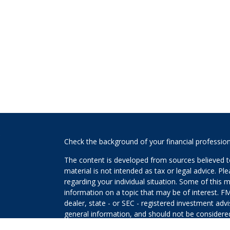
s
Check the background of your financial professio
The content is developed from sources believed to
material is not intended as tax or legal advice. Pl
regarding your individual situation. Some of this
information on a topic that may be of interest. FM
dealer, state - or SEC - registered investment adv
general information, and should not be considered 