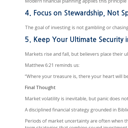
Modern financial planning applies this principle 
4. Focus on Stewardship, Not S
The goal of investing is not gambling or chasing 
5. Keep Your Ultimate Security 
Markets rise and fall, but believers place their u
Matthew 6:21 reminds us:
“Where your treasure is, there your heart will be
Final Thought
Market volatility is inevitable, but panic does no
A disciplined financial strategy grounded in Bib
Periods of market uncertainty are often when t
term strategies that combine sound investment pr