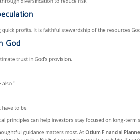
through diversification to reduce risk.
peculation
quick profits. It is faithful stewardship of the resources Go
in God
ltimate trust in God’s provision.
 also.”
t have to be.
lical principles can help investors stay focused on long-term
houghtful guidance matters most. At
Otium Financial Plann
inciples with a Biblical perspective on stewardship. If you’d