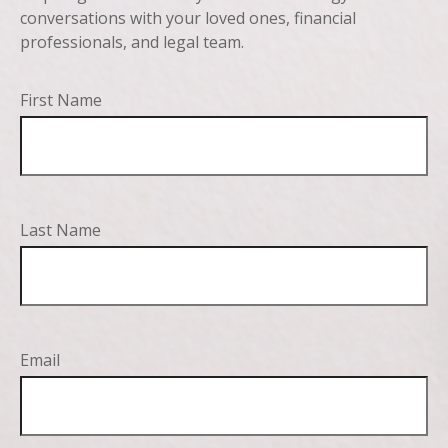
conversations with your loved ones, financial
professionals, and legal team.
First Name
Last Name
Email