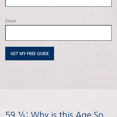
Email
GET MY FREE GUIDE
59 ½: Why is this Age So