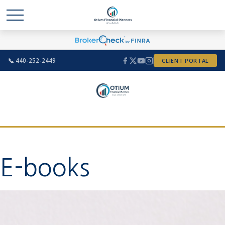
📞 440-252-2449
CLIENT PORTAL
E-books