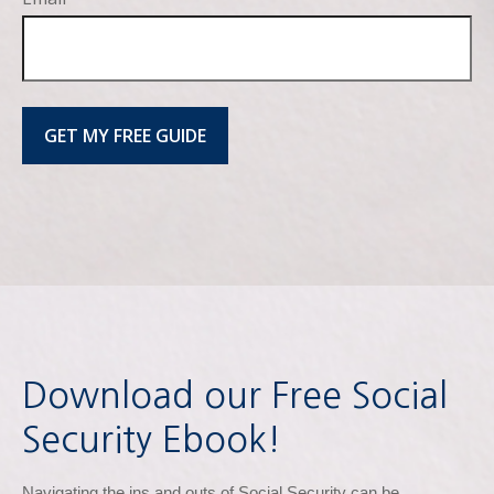
GET MY FREE GUIDE
Download our Free Social
Security Ebook!
Navigating the ins and outs of Social Security can be 