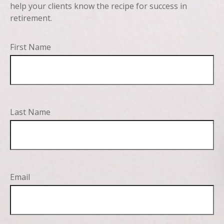
help your clients know the recipe for success in
retirement.
First Name
Last Name
Email