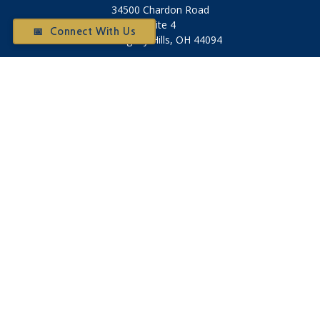
34500 Chardon Road
Suite 4
📅 Connect With Us
Willoughby Hills,
OH
44094
Otium@otiumfinancialplanners.com
Quick Links
Retirement
Investment
Tax
Money
Latest Articles
All Videos
All Calculators
Check the background of your financial professional on
FINRA's
BrokerCheck
.