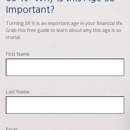
Important?
Turning 59 ½ is an important age in your financial life.
Grab this free guide to learn about why this age is so
crucial.
First Name
Last Name
Email