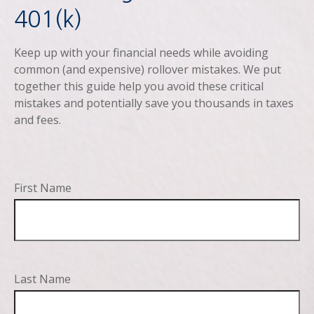
401(k)
Keep up with your financial needs while avoiding
common (and expensive) rollover mistakes. We put
together this guide help you avoid these critical
mistakes and potentially save you thousands in taxes
and fees.
First Name
Last Name