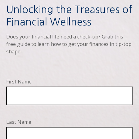
Unlocking the Treasures of
Financial Wellness
Does your financial life need a check-up? Grab this
free guide to learn how to get your finances in tip-top
shape.
First Name
Last Name