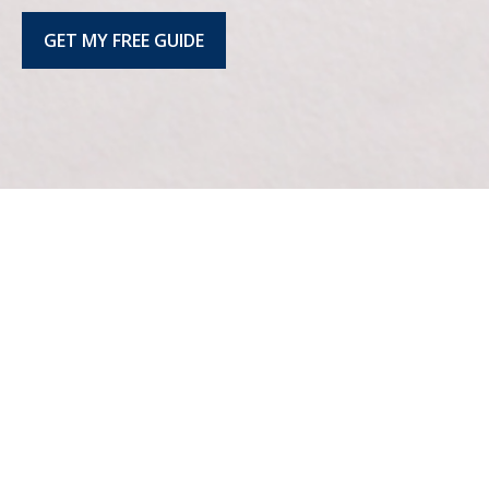
GET MY FREE GUIDE