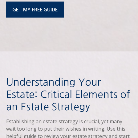
GET MY FREE GUIDE
Understanding Your
Estate: Critical Elements of
an Estate Strategy
Establishing an estate strategy is crucial, yet many
wait too long to put their wishes in writing. Use this
helpful guide to review your estate strategy and start