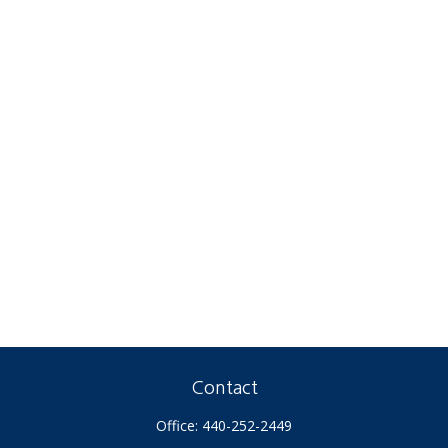
Contact
Office:
440-252-2449