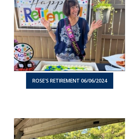
ROSE'S RETIREMENT 06/06/2024