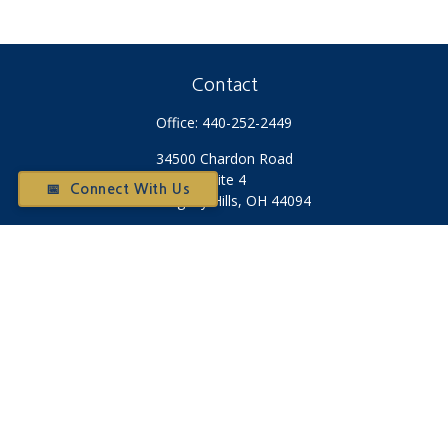
Contact
Office:
440-252-2449
34500 Chardon Road
Suite 4
📅 Connect With Us
Willoughby Hills,
OH
44094
Otium@otiumfinancialplanners.com
Quick Links
Retirement
Investment
Tax
Money