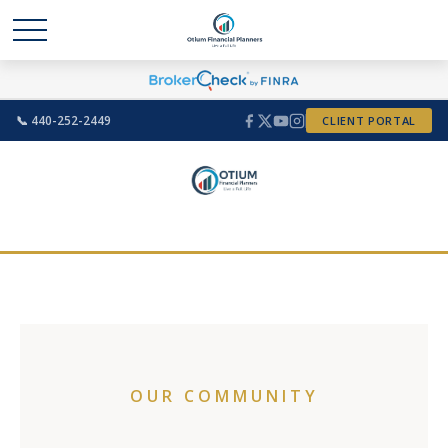
📞 440-252-2449
CLIENT PORTAL
OUR COMMUNITY