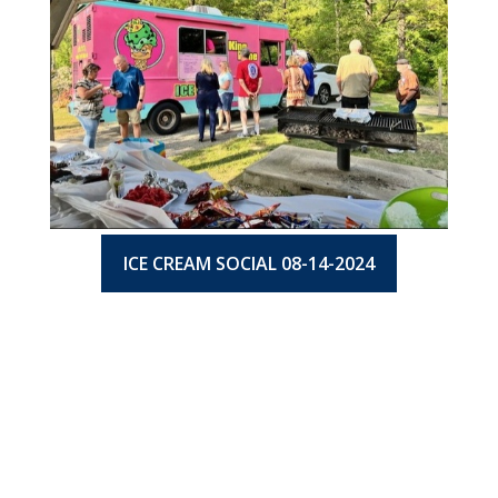
ICE CREAM SOCIAL 08-14-2024