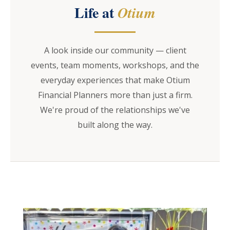
Life at
Otium
A look inside our community — client
events, team moments, workshops, and the
everyday experiences that make Otium
Financial Planners more than just a firm.
We're proud of the relationships we've
built along the way.