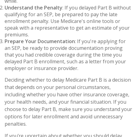
while.
Understand the Penalty
: If you delayed Part B without
qualifying for an SEP, be prepared to pay the late
enrollment penalty. Use Medicare's online tools or
speak with a representative to get an estimate of your
premiums.
Prepare Your Documentation
: If you're applying for
an SEP, be ready to provide documentation proving
that you had credible coverage during the time you
delayed Part B enrollment, such as a letter from your
employer or insurance provider.
Deciding whether to delay Medicare Part B is a decision
that depends on your personal circumstances,
including whether you have other insurance coverage,
your health needs, and your financial situation. If you
choose to delay Part B, make sure you understand your
options for later enrollment and avoid unnecessary
penalties.
If you’re uncertain about whether you should delay