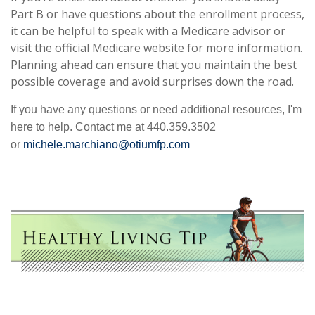
Part B or have questions about the enrollment process,
it can be helpful to speak with a Medicare advisor or
visit the official Medicare website for more information.
Planning ahead can ensure that you maintain the best
possible coverage and avoid surprises down the road.
If you have any questions or need additional resources, I'm
here to help. Contact me at 440.359.3502
or
michele.marchiano@otiumfp.com