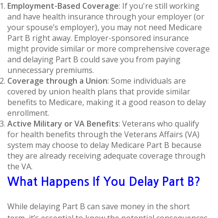
Employment-Based Coverage
: If you're still working
and have health insurance through your employer (or
your spouse’s employer), you may not need Medicare
Part B right away. Employer-sponsored insurance
might provide similar or more comprehensive coverage
and delaying Part B could save you from paying
unnecessary premiums.
Coverage through a Union
: Some individuals are
covered by union health plans that provide similar
benefits to Medicare, making it a good reason to delay
enrollment.
Active Military or VA Benefits
: Veterans who qualify
for health benefits through the Veterans Affairs (VA)
system may choose to delay Medicare Part B because
they are already receiving adequate coverage through
the VA.
What Happens If You Delay Part B?
While delaying Part B can save money in the short