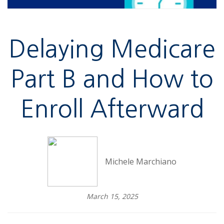
Delaying Medicare
Part B and How to
Enroll Afterward
Michele Marchiano
March 15, 2025