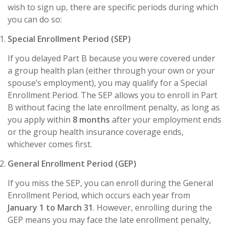
wish to sign up, there are specific periods during which
you can do so:
Special Enrollment Period (SEP)
If you delayed Part B because you were covered under
a group health plan (either through your own or your
spouse’s employment), you may qualify for a Special
Enrollment Period. The SEP allows you to enroll in Part
B without facing the late enrollment penalty, as long as
you apply within
8 months
after your employment ends
or the group health insurance coverage ends,
whichever comes first.
General Enrollment Period (GEP)
If you miss the SEP, you can enroll during the General
Enrollment Period, which occurs each year from
January 1 to March 31
. However, enrolling during the
GEP means you may face the late enrollment penalty,