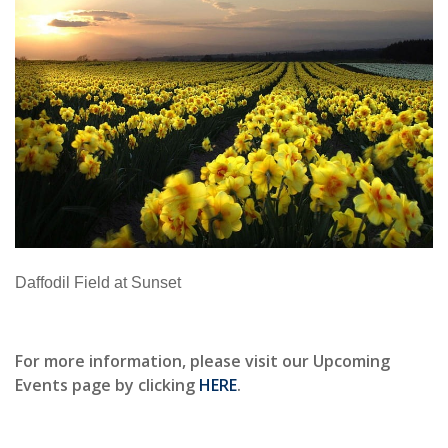
Daffodil Field at Sunset
For more information, please visit our Upcoming
Events page by clicking
HERE
.