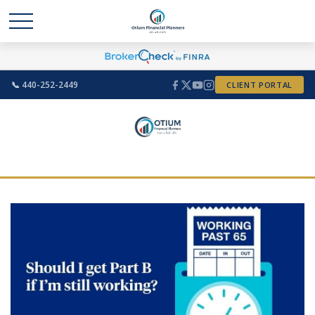
📞 440-252-2449
CLIENT PORTAL