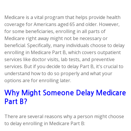
Medicare is a vital program that helps provide health
coverage for Americans aged 65 and older. However,
for some beneficiaries, enrolling in all parts of
Medicare right away might not be necessary or
beneficial. Specifically, many individuals choose to delay
enrolling in Medicare Part B, which covers outpatient
services like doctor visits, lab tests, and preventive
services. But if you decide to delay Part B, it's crucial to
understand how to do so properly and what your
options are for enrolling later.
Why Might Someone Delay Medicare
Part B?
There are several reasons why a person might choose
to delay enrolling in Medicare Part B: