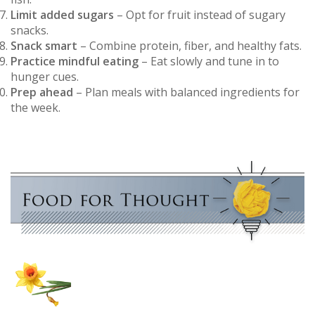
Limit added sugars
– Opt for fruit instead of sugary
snacks.
Snack smart
– Combine protein, fiber, and healthy fats.
Practice mindful eating
– Eat slowly and tune in to
hunger cues.
Prep ahead
– Plan meals with balanced ingredients for
the week.