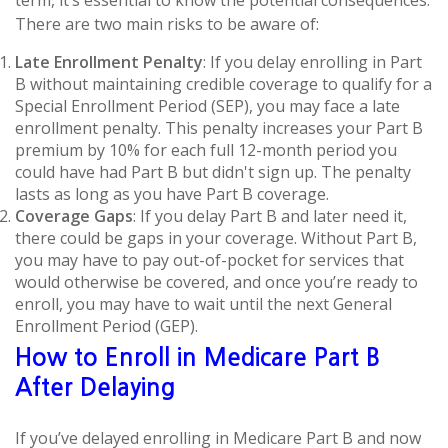
term, it’s essential to know the potential consequences.
There are two main risks to be aware of:
Late Enrollment Penalty
: If you delay enrolling in Part
B without maintaining credible coverage to qualify for a
Special Enrollment Period (SEP), you may face a late
enrollment penalty. This penalty increases your Part B
premium by 10% for each full 12-month period you
could have had Part B but didn't sign up. The penalty
lasts as long as you have Part B coverage.
Coverage Gaps
: If you delay Part B and later need it,
there could be gaps in your coverage. Without Part B,
you may have to pay out-of-pocket for services that
would otherwise be covered, and once you’re ready to
enroll, you may have to wait until the next General
Enrollment Period (GEP).
How to Enroll in Medicare Part B
After Delaying
If you’ve delayed enrolling in Medicare Part B and now