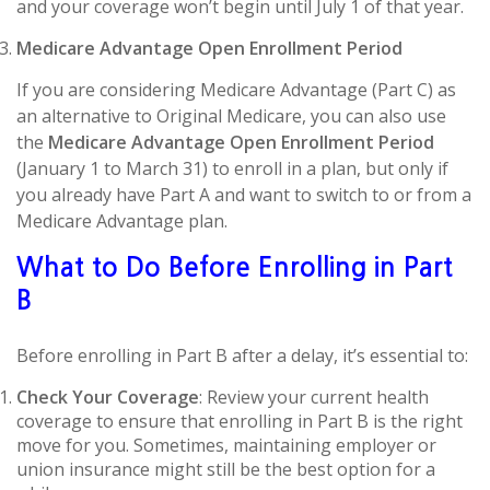
and your coverage won’t begin until July 1 of that year.
Medicare Advantage Open Enrollment Period
If you are considering Medicare Advantage (Part C) as
an alternative to Original Medicare, you can also use
the
Medicare Advantage Open Enrollment Period
(January 1 to March 31) to enroll in a plan, but only if
you already have Part A and want to switch to or from a
Medicare Advantage plan.
What to Do Before Enrolling in Part
B
Before enrolling in Part B after a delay, it’s essential to:
Check Your Coverage
: Review your current health
coverage to ensure that enrolling in Part B is the right
move for you. Sometimes, maintaining employer or
union insurance might still be the best option for a