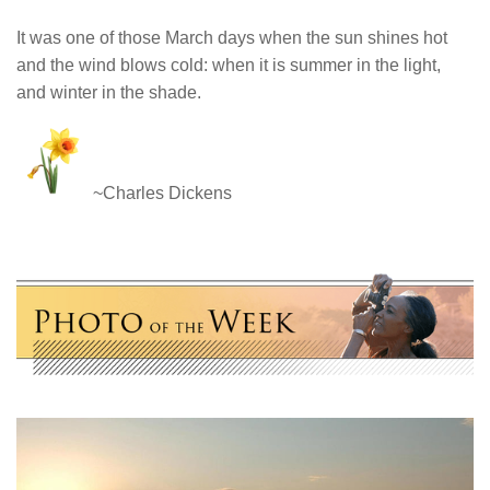
It was one of those March days when the sun shines hot
and the wind blows cold: when it is summer in the light,
and winter in the shade.
~Charles Dickens