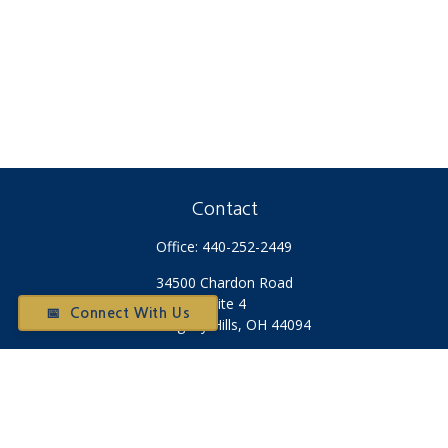
Contact
Office:
440-252-2449
34500 Chardon Road
Suite 4
📅 Connect With Us
Willoughby Hills,
OH
44094
Otium@otiumfinancialplanners.com