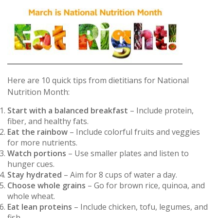
Here are 10 quick tips from dietitians for National
Nutrition Month:
Start with a balanced breakfast
– Include protein,
fiber, and healthy fats.
Eat the rainbow
– Include colorful fruits and veggies
for more nutrients.
Watch portions
– Use smaller plates and listen to
hunger cues.
Stay hydrated
– Aim for 8 cups of water a day.
Choose whole grains
– Go for brown rice, quinoa, and
whole wheat.
Eat lean proteins
– Include chicken, tofu, legumes, and
fish.