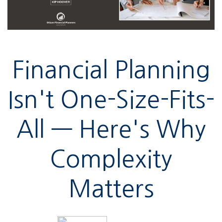
Financial Planning
Isn't One-Size-Fits-
All — Here's Why
Complexity
Matters