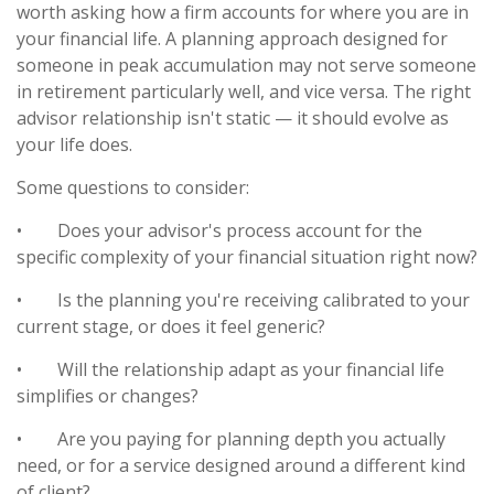
worth asking how a firm accounts for where you are in
your financial life. A planning approach designed for
someone in peak accumulation may not serve someone
in retirement particularly well, and vice versa. The right
advisor relationship isn't static — it should evolve as
your life does.
Some questions to consider:
•
Does your advisor's process account for the
specific complexity of your financial situation right now?
•
Is the planning you're receiving calibrated to your
current stage, or does it feel generic?
•
Will the relationship adapt as your financial life
simplifies or changes?
•
Are you paying for planning depth you actually
need, or for a service designed around a different kind
of client?