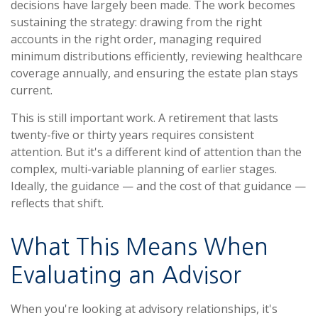
decisions have largely been made. The work becomes
sustaining the strategy: drawing from the right
accounts in the right order, managing required
minimum distributions efficiently, reviewing healthcare
coverage annually, and ensuring the estate plan stays
current.
This is still important work. A retirement that lasts
twenty-five or thirty years requires consistent
attention. But it's a different kind of attention than the
complex, multi-variable planning of earlier stages.
Ideally, the guidance — and the cost of that guidance —
reflects that shift.
What This Means When
Evaluating an Advisor
When you're looking at advisory relationships, it's