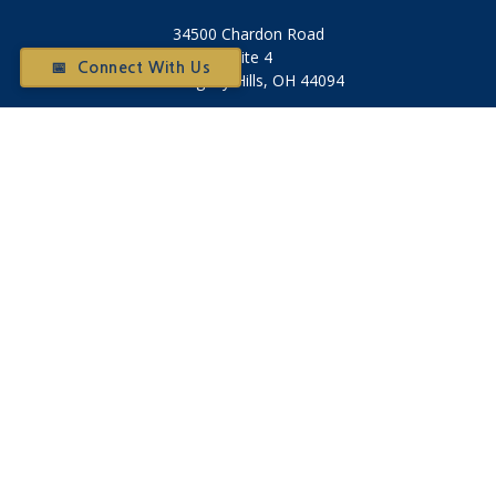
34500 Chardon Road
Suite 4
📅 Connect With Us
Willoughby Hills,
OH
44094
Otium@otiumfinancialplanners.com
Quick Links
Retirement
Investment
Tax
Money
Latest Articles
All Videos
All Calculators
Check the background of your financial professional on
FINRA's
BrokerCheck
.