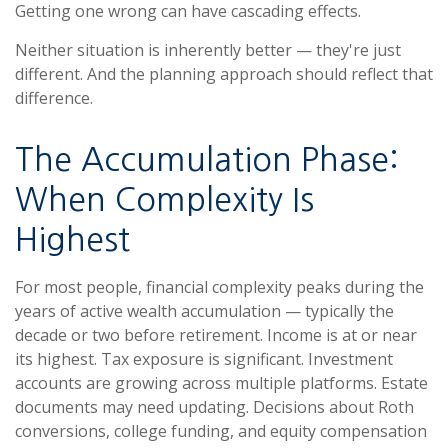
Getting one wrong can have cascading effects.
Neither situation is inherently better — they're just
different. And the planning approach should reflect that
difference.
The Accumulation Phase:
When Complexity Is
Highest
For most people, financial complexity peaks during the
years of active wealth accumulation — typically the
decade or two before retirement. Income is at or near
its highest. Tax exposure is significant. Investment
accounts are growing across multiple platforms. Estate
documents may need updating. Decisions about Roth
conversions, college funding, and equity compensation