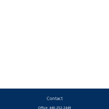
Contact
Office:
440-252-2449