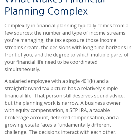
Planning Complex
Complexity in financial planning typically comes from a
few sources: the number and type of income streams
you're managing, the tax exposure those income
streams create, the decisions with long time horizons in
front of you, and the degree to which multiple parts of
your financial life need to be coordinated
simultaneously.
A salaried employee with a single 401(k) and a
straightforward tax picture has a relatively simple
financial life. That person still deserves sound advice,
but the planning work is narrow. A business owner
with equity compensation, a SEP IRA, a taxable
brokerage account, deferred compensation, and a
growing estate faces a fundamentally different
challenge. The decisions interact with each other.