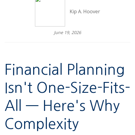
Kip A. Hoover
June 19, 2026
Financial Planning
Isn't One-Size-Fits-
All — Here's Why
Complexity