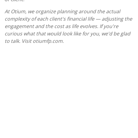
At Otium, we organize planning around the actual
complexity of each client's financial life — adjusting the
engagement and the cost as life evolves. If you're
curious what that would look like for you, we'd be glad
to talk. Visit otiumfp.com.