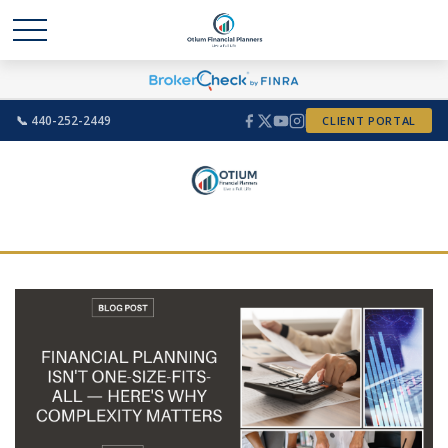
📞 440-252-2449
CLIENT PORTAL