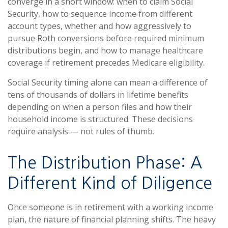
converge in a short window: when to claim Social
Security, how to sequence income from different
account types, whether and how aggressively to
pursue Roth conversions before required minimum
distributions begin, and how to manage healthcare
coverage if retirement precedes Medicare eligibility.
Social Security timing alone can mean a difference of
tens of thousands of dollars in lifetime benefits
depending on when a person files and how their
household income is structured. These decisions
require analysis — not rules of thumb.
The Distribution Phase: A
Different Kind of Diligence
Once someone is in retirement with a working income
plan, the nature of financial planning shifts. The heavy