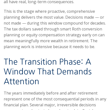
all have real, long-term consequences.
This is the stage where proactive, comprehensive
planning delivers the most value. Decisions made — or
not made — during this window compound for decades.
The tax dollars saved through smart Roth conversion
planning or equity compensation strategy early on can
mean meaningfully more wealth in retirement. The
planning work is intensive because it needs to be.
The Transition Phase: A
Window That Demands
Attention
The years immediately before and after retirement
represent one of the most consequential periods in any
financial plan. Several major, irreversible decisions