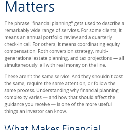
Matters
The phrase "financial planning" gets used to describe a
remarkably wide range of services. For some clients, it
means an annual portfolio review and a quarterly
check-in call. For others, it means coordinating equity
compensation, Roth conversion strategy, multi-
generational estate planning, and tax projections — all
simultaneously, all with real money on the line.
These aren't the same service. And they shouldn't cost
the same, require the same attention, or follow the
same process. Understanding why financial planning
complexity varies — and how that should affect the
guidance you receive — is one of the more useful
things an investor can know.
What Makes Financial