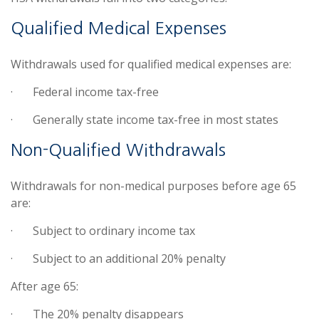
Qualified Medical Expenses
Withdrawals used for qualified medical expenses are:
·
Federal income tax-free
·
Generally state income tax-free in most states
Non-Qualified Withdrawals
Withdrawals for non-medical purposes before age 65
are:
·
Subject to ordinary income tax
·
Subject to an additional 20% penalty
After age 65:
·
The 20% penalty disappears