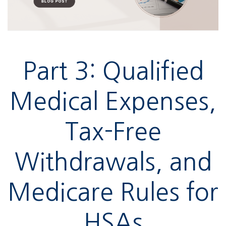
Part 3: Qualified
Medical Expenses,
Tax-Free
Withdrawals, and
Medicare Rules for
HSAs