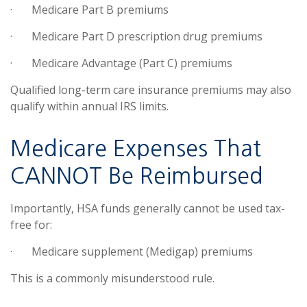
·
Medicare Part B premiums
·
Medicare Part D prescription drug premiums
·
Medicare Advantage (Part C) premiums
Qualified long-term care insurance premiums may also
qualify within annual IRS limits.
Medicare Expenses That
CANNOT Be Reimbursed
Importantly, HSA funds generally cannot be used tax-
free for:
·
Medicare supplement (Medigap) premiums
This is a commonly misunderstood rule.