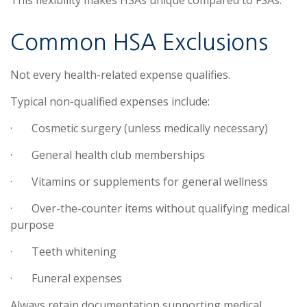
Common HSA Exclusions
Not every health-related expense qualifies.
Typical non-qualified expenses include:
·
Cosmetic surgery (unless medically necessary)
·
General health club memberships
·
Vitamins or supplements for general wellness
·
Over-the-counter items without qualifying medical
purpose
·
Teeth whitening
·
Funeral expenses
Always retain documentation supporting medical