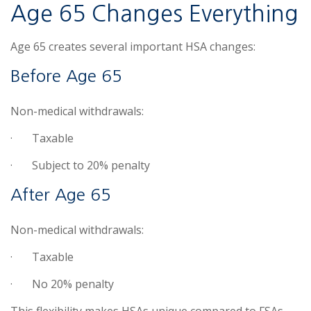
Age 65 Changes Everything
Age 65 creates several important HSA changes:
Before Age 65
Non-medical withdrawals:
·
Taxable
·
Subject to 20% penalty
After Age 65
Non-medical withdrawals:
·
Taxable
·
No 20% penalty
This flexibility makes HSAs unique compared to FSAs.