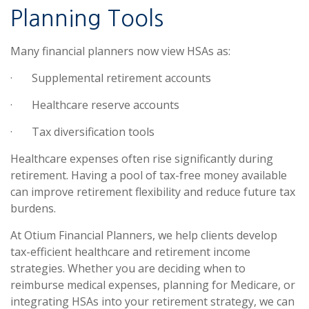
Planning Tools
Many financial planners now view HSAs as:
·
Supplemental retirement accounts
·
Healthcare reserve accounts
·
Tax diversification tools
Healthcare expenses often rise significantly during
retirement. Having a pool of tax-free money available
can improve retirement flexibility and reduce future tax
burdens.
At Otium Financial Planners, we help clients develop
tax-efficient healthcare and retirement income
strategies. Whether you are deciding when to
reimburse medical expenses, planning for Medicare, or
integrating HSAs into your retirement strategy, we can