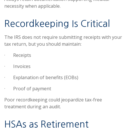
necessity when applicable.
Recordkeeping Is Critical
The IRS does not require submitting receipts with your
tax return, but you should maintain:
·
Receipts
·
Invoices
·
Explanation of benefits (EOBs)
·
Proof of payment
Poor recordkeeping could jeopardize tax-free
treatment during an audit.
HSAs as Retirement