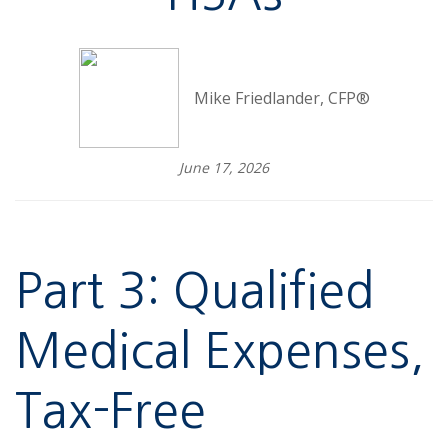
Mike Friedlander, CFP®
June 17, 2026
Part 3: Qualified
Medical Expenses,
Tax-Free