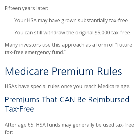
Fifteen years later:
·
Your HSA may have grown substantially tax-free
·
You can still withdraw the original $5,000 tax-free
Many investors use this approach as a form of “future
tax-free emergency fund.”
Medicare Premium Rules
HSAs have special rules once you reach Medicare age.
Premiums That CAN Be Reimbursed
Tax-Free
After age 65, HSA funds may generally be used tax-free
for: