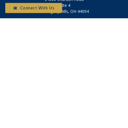
Suite 4
📅 Connect With Us
Willoughby Hills,
OH
44094
Otium@otiumfinancialplanners.com
Quick Links
Retirement
Investment
Tax
Money
Latest Articles
All Videos
All Calculators
Check the background of your financial professional on
FINRA's
BrokerCheck
.
The content is developed from sources believed to be