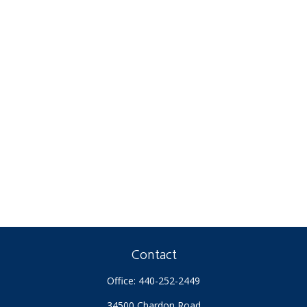
Contact
Office:
440-252-2449
34500 Chardon Road