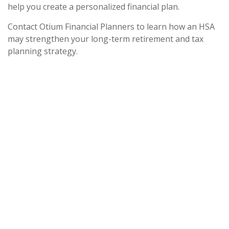
help you create a personalized financial plan.
Contact Otium Financial Planners to learn how an HSA
may strengthen your long-term retirement and tax
planning strategy.