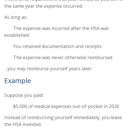
the same year the expense occurred.
As long as:
·
The expense was incurred after the HSA was
established
·
You retained documentation and receipts
·
The expense was never otherwise reimbursed
…you may reimburse yourself years later.
Example
Suppose you paid:
·
$5,000 of medical expenses out-of-pocket in 2026
Instead of reimbursing yourself immediately, you leave
the HSA invested.