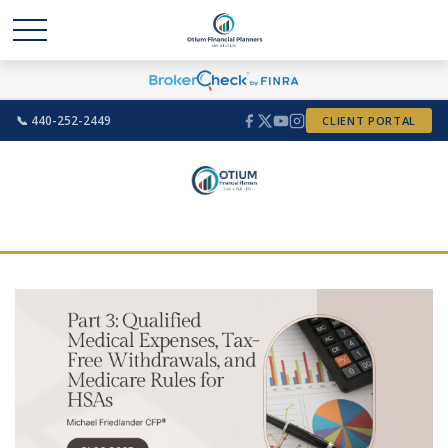
📞 440-252-2449
CLIENT PORTAL