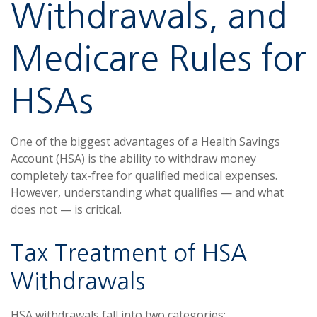
Withdrawals, and
Medicare Rules for
HSAs
One of the biggest advantages of a Health Savings
Account (HSA) is the ability to withdraw money
completely tax-free for qualified medical expenses.
However, understanding what qualifies — and what
does not — is critical.
Tax Treatment of HSA
Withdrawals
HSA withdrawals fall into two categories: