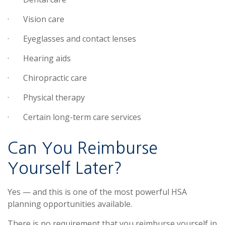
·
Vision care
·
Eyeglasses and contact lenses
·
Hearing aids
·
Chiropractic care
·
Physical therapy
·
Certain long-term care services
Can You Reimburse
Yourself Later?
Yes — and this is one of the most powerful HSA
planning opportunities available.
There is no requirement that you reimburse yourself in