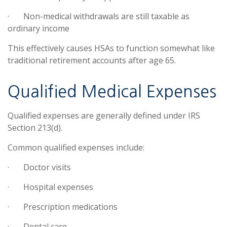
·
Non-medical withdrawals are still taxable as
ordinary income
This effectively causes HSAs to function somewhat like
traditional retirement accounts after age 65.
Qualified Medical Expenses
Qualified expenses are generally defined under IRS
Section 213(d).
Common qualified expenses include:
·
Doctor visits
·
Hospital expenses
·
Prescription medications
·
Dental care