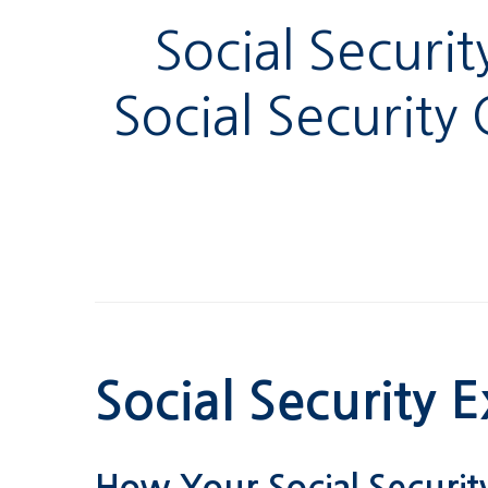
Social Securi
Social Security
Social Security E