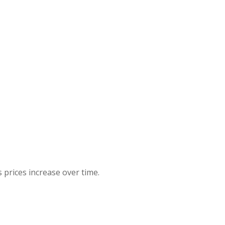
 prices increase over time.