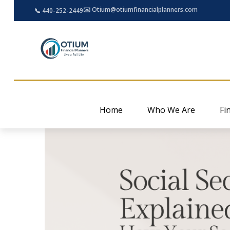
✉️ Otium@otiumfinancialplanners.com
📞 440-252-2449
Home
Who We Are
Fi