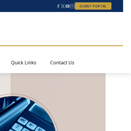
CLIENT PORTAL
Quick Links
Contact Us