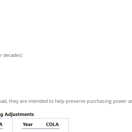
ur decades)
ead, they are intended to help preserve purchasing power as