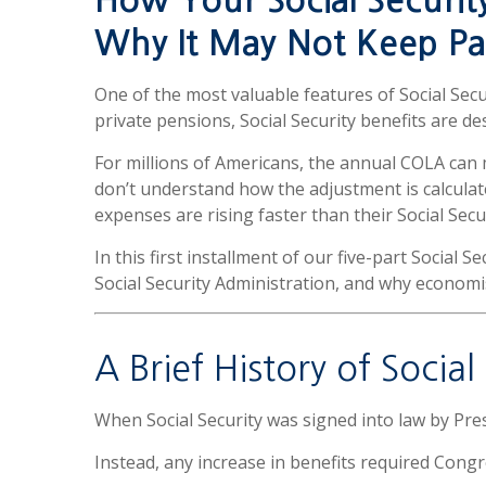
How Your Social Securit
Why It May Not Keep Pa
One of the most valuable features of Social Sec
private pensions, Social Security benefits are de
For millions of Americans, the annual COLA can
don’t understand how the adjustment is calculat
expenses are rising faster than their Social Secur
In this first installment of our five-part Social S
Social Security Administration, and why economis
A Brief History of Socia
When Social Security was signed into law by Pre
Instead, any increase in benefits required Congr