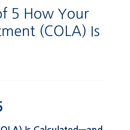
 of 5 How Your
stment (COLA) Is
5