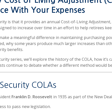
y Cost-of-Living Adjustment (
ce With Your Expenses
urity is that it provides an annual Cost-of-Living Adjustme
signed to increase over time in an effort to help retirees kee
 make a meaningful difference in maintaining purchasing p
ed, why some years produce much larger increases than othe
ity benefits.
ecurity series, we’ll explore the history of the COLA, how it’s
ts continue to debate whether a different method would bette
l Security COLAs
sident
Franklin D. Roosevelt
in 1935 as part of the New Dea
ess to pass new legislation.