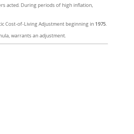
 acted. During periods of high inflation,
tic Cost-of-Living Adjustment beginning in
1975
.
mula, warrants an adjustment.