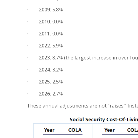
·
2009:
5.8%
·
2010:
0.0%
·
2011:
0.0%
·
2022:
5.9%
·
2023:
8.7% (the largest increase in over fo
·
2024:
3.2%
·
2025:
2.5%
·
2026:
2.7%
These annual adjustments are not “raises.” Inst