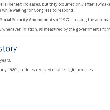
l benefit increases, but they occurred only after lawmakers
e while waiting for Congress to respond.
e
Social Security Amendments of 1972
, creating the automa
ly whenever inflation, as measured by the government’s for
story
years.
arly 1980s, retirees received double-digit increases.