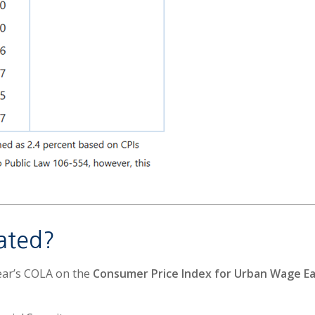
ated?
year’s COLA on the
Consumer Price Index for Urban Wage Ear