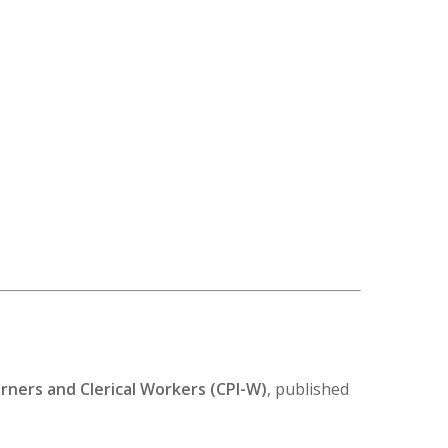
ners and Clerical Workers (CPI-W)
, published