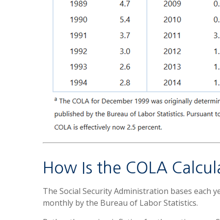
How Is the COLA Calcul
The Social Security Administration bases each 
monthly by the Bureau of Labor Statistics.