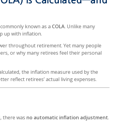
COLA) Is Calculated—and
nt, commonly known as a
COLA
. Unlike many
p up with inflation.
ower throughout retirement. Yet many people
rs, or why many retirees feel their personal
 calculated, the inflation measure used by the
r reflect retirees’ actual living expenses.
l, there was
no automatic inflation adjustment
.