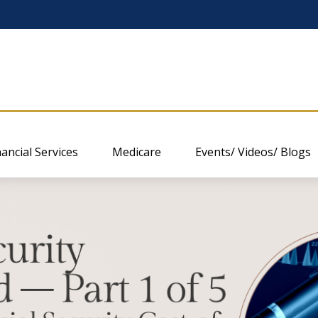
nancial Services
Medicare
Events/ Videos/ Blogs