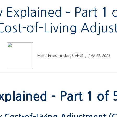
ty Explained – Part 1
 Cost-of-Living Adju
Mike Friedlander, CFP®
July 02, 2026
xplained – Part 1 of 