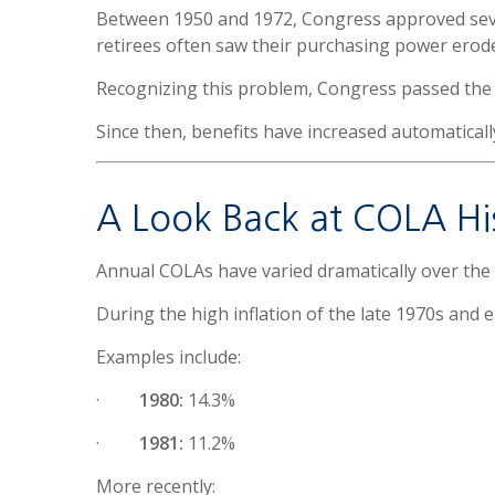
Between 1950 and 1972, Congress approved severa
retirees often saw their purchasing power erod
Recognizing this problem, Congress passed th
Since then, benefits have increased automatical
A Look Back at COLA Hi
Annual COLAs have varied dramatically over the 
During the high inflation of the late 1970s and e
Examples include:
·
1980:
14.3%
·
1981:
11.2%
More recently: