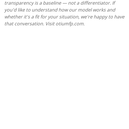
transparency is a baseline — not a differentiator. If
you'd like to understand how our model works and
whether it's a fit for your situation, we're happy to have
that conversation. Visit otiumfp.com.