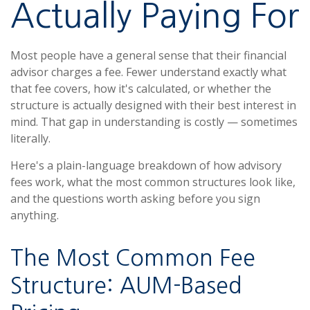
Actually Paying For
Most people have a general sense that their financial
advisor charges a fee. Fewer understand exactly what
that fee covers, how it's calculated, or whether the
structure is actually designed with their best interest in
mind. That gap in understanding is costly — sometimes
literally.
Here's a plain-language breakdown of how advisory
fees work, what the most common structures look like,
and the questions worth asking before you sign
anything.
The Most Common Fee
Structure: AUM-Based