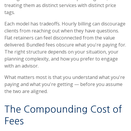
treating them as distinct services with distinct price
tags.
Each model has tradeoffs. Hourly billing can discourage
clients from reaching out when they have questions.
Flat retainers can feel disconnected from the value
delivered. Bundled fees obscure what you're paying for.
The right structure depends on your situation, your
planning complexity, and how you prefer to engage
with an advisor.
What matters most is that you understand what you're
paying and what you're getting — before you assume
the two are aligned.
The Compounding Cost of
Fees