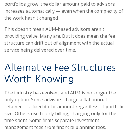
portfolios grow, the dollar amount paid to advisors
increases automatically — even when the complexity of
the work hasn't changed.
This doesn't mean AUM-based advisors aren't
providing value. Many are. But it does mean the fee
structure can drift out of alignment with the actual
service being delivered over time.
Alternative Fee Structures
Worth Knowing
The industry has evolved, and AUM is no longer the
only option. Some advisors charge a flat annual
retainer — a fixed dollar amount regardless of portfolio
size. Others use hourly billing, charging only for the
time spent. Some firms separate investment
management fees from financial planning fees,