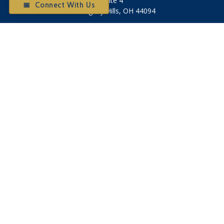
Suite 4
📅 Connect With Us
Willoughby Hills,
OH
44094
Otium@otiumfinancialplanners.com
Quick Links
Retirement
Investment
Tax
Money
Latest Articles
All Videos
All Calculators
Check the background of your financial professional on
FINRA's
BrokerCheck
.
The content is developed from sources believed to be
providing accurate information. The information in this