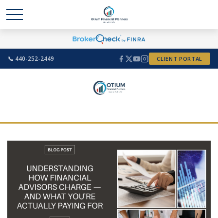
📞 440-252-2449
CLIENT PORTAL