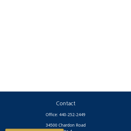
Contact
Office:
440-252-2449
34500 Chardon Road