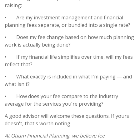
raising:
•
Are my investment management and financial
planning fees separate, or bundled into a single rate?
•
Does my fee change based on how much planning
work is actually being done?
•
If my financial life simplifies over time, will my fees
reflect that?
•
What exactly is included in what I'm paying — and
what isn't?
•
How does your fee compare to the industry
average for the services you're providing?
A good advisor will welcome these questions. If yours
doesn't, that's worth noting.
At Otium Financial Planning, we believe fee