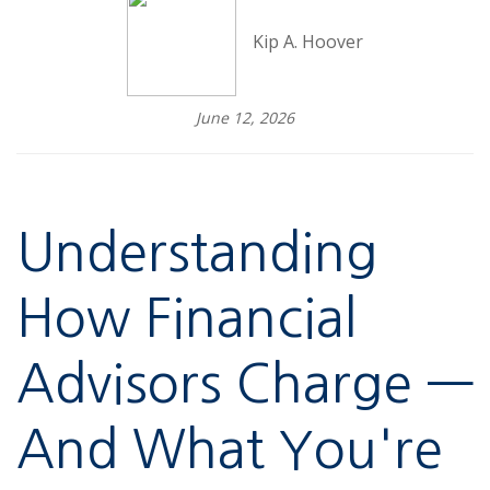
Kip A. Hoover
June 12, 2026
Understanding
How Financial
Advisors Charge —
And What You're