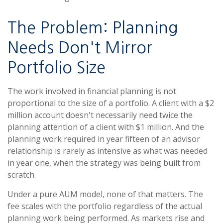
The Problem: Planning
Needs Don't Mirror
Portfolio Size
The work involved in financial planning is not
proportional to the size of a portfolio. A client with a $2
million account doesn't necessarily need twice the
planning attention of a client with $1 million. And the
planning work required in year fifteen of an advisor
relationship is rarely as intensive as what was needed
in year one, when the strategy was being built from
scratch.
Under a pure AUM model, none of that matters. The
fee scales with the portfolio regardless of the actual
planning work being performed. As markets rise and