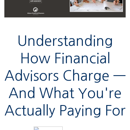
Understanding
How Financial
Advisors Charge —
And What You're
Actually Paying For