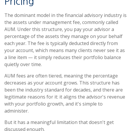
Pricing
The dominant model in the financial advisory industry is
the assets under management fee, commonly called
AUM. Under this structure, you pay your advisor a
percentage of the assets they manage on your behalf
each year. The fee is typically deducted directly from
your account, which means many clients never see it as
a line item — it simply reduces their portfolio balance
quietly over time.
AUM fees are often tiered, meaning the percentage
decreases as your account grows. This structure has
been the industry standard for decades, and there are
legitimate reasons for it: it aligns the advisor's revenue
with your portfolio growth, and it's simple to
administer.
But it has a meaningful limitation that doesn't get
discussed enough.