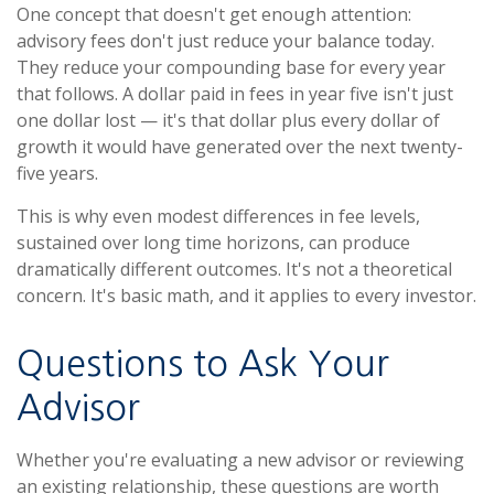
One concept that doesn't get enough attention:
advisory fees don't just reduce your balance today.
They reduce your compounding base for every year
that follows. A dollar paid in fees in year five isn't just
one dollar lost — it's that dollar plus every dollar of
growth it would have generated over the next twenty-
five years.
This is why even modest differences in fee levels,
sustained over long time horizons, can produce
dramatically different outcomes. It's not a theoretical
concern. It's basic math, and it applies to every investor.
Questions to Ask Your
Advisor
Whether you're evaluating a new advisor or reviewing
an existing relationship, these questions are worth