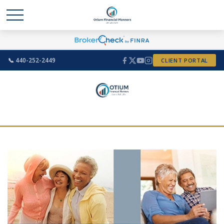
📞 440-252-2449
CLIENT PORTAL