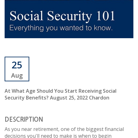
25
Aug
At What Age Should You Start Receiving Social
Security Benefits? August 25, 2022 Chardon
DESCRIPTION
As you near retirement, one of the biggest financial
decisions you'll need to make is when to begin