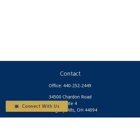
Contact
Office:
440-252-2449
34500 Chardon Road
Suite 4
📅 Connect With Us
Willoughby Hills,
OH
44094
Otium@otiumfinancialplanners.com