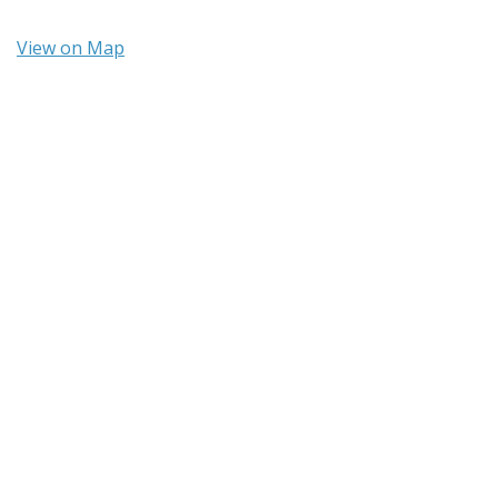
View on Map