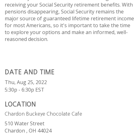
receiving your Social Security retirement benefits. With
pensions disappearing, Social Security remains the
major source of guaranteed lifetime retirement income
for most Americans, so it's important to take the time
to explore your options and make an informed, well-
reasoned decision.
DATE AND TIME
Thu, Aug 25, 2022
5:30p - 6:30p
EST
LOCATION
Chardon Buckeye Chocolate Cafe
510 Water Street
Chardon ,
OH
44024