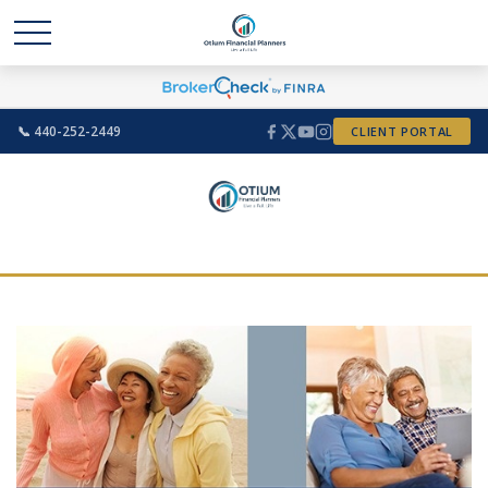
📞 440-252-2449
CLIENT PORTAL