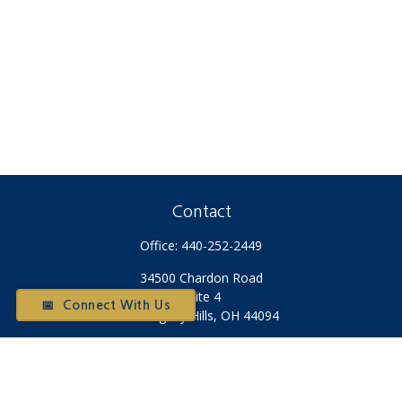
Contact
Office:
440-252-2449
34500 Chardon Road
Suite 4
📅 Connect With Us
Willoughby Hills,
OH
44094
Otium@otiumfinancialplanners.com