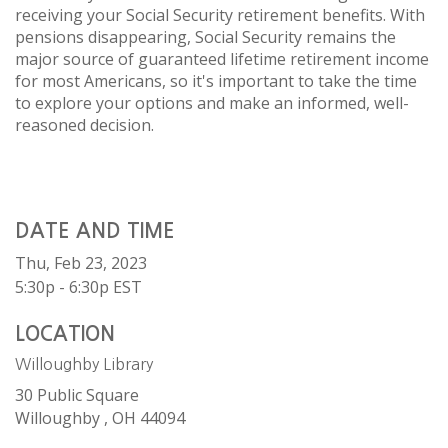
receiving your Social Security retirement benefits. With
pensions disappearing, Social Security remains the
major source of guaranteed lifetime retirement income
for most Americans, so it's important to take the time
to explore your options and make an informed, well-
reasoned decision.
DATE AND TIME
Thu, Feb 23, 2023
5:30p - 6:30p
EST
LOCATION
Willoughby Library
30 Public Square
Willoughby ,
OH
44094