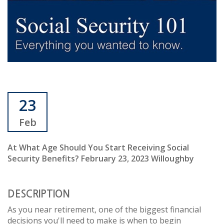
23
Feb
At What Age Should You Start Receiving Social
Security Benefits? February 23, 2023 Willoughby
DESCRIPTION
As you near retirement, one of the biggest financial
decisions you'll need to make is when to begin