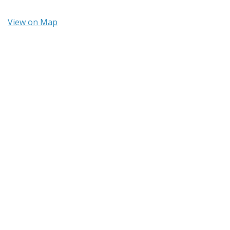
View on Map