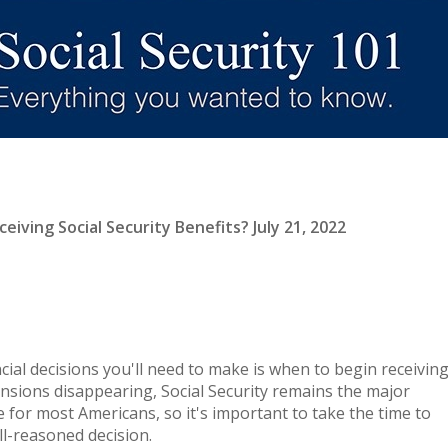
iving Social Security Benefits? July 21, 2022
cial decisions you'll need to make is when to begin receivin
ensions disappearing, Social Security remains the major
 for most Americans, so it's important to take the time to
l-reasoned decision.