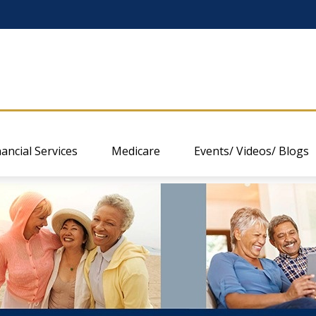
nancial Services
Medicare
Events/ Videos/ Blogs