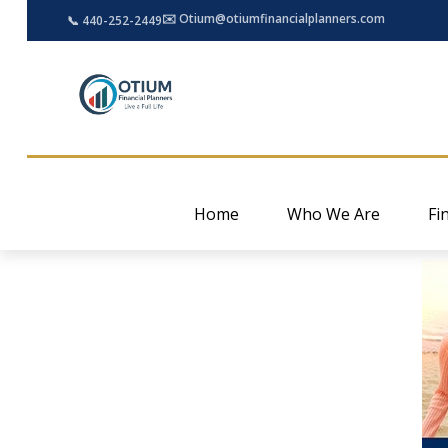
✉️ Otium@otiumfinancialplanners.com
📞 440-252-2449
Home
Who We Are
Fi