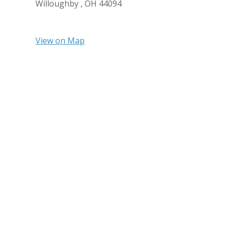
Willoughby ,
OH
44094
View on Map