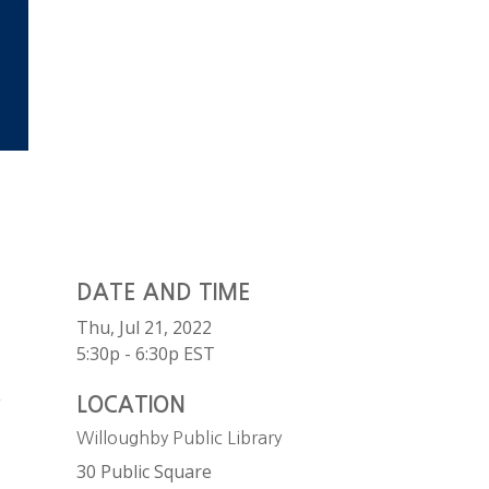
DATE AND TIME
Thu, Jul 21, 2022
5:30p - 6:30p
EST
g
LOCATION
Willoughby Public Library
30 Public Square