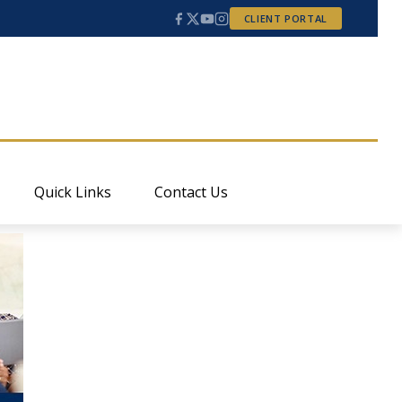
CLIENT PORTAL
Quick Links
Contact Us