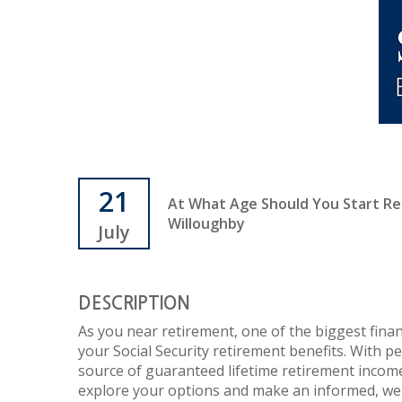
21
At What Age Should You Start Rece
Willoughby
July
DESCRIPTION
As you near retirement, one of the biggest finan
your Social Security retirement benefits. With p
source of guaranteed lifetime retirement income
explore your options and make an informed, wel