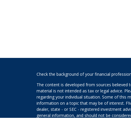
s
Check the background of your financial professio
The content is developed from sources believed to
material is not intended as tax or legal advice. Pl
regarding your individual situation. Some of this
information on a topic that may be of interest. FM
dealer, state - or SEC - registered investment adv
general information, and should not be considered 
We take protecting your data and privacy very ser