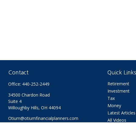
Contact
Quick Link
Retirement
Office:
440-252-2449
Investment
34500 Chardon Road
Tax
Suite 4
Money
Willoughby Hills,
OH
44094
Latest Articles
Otium@otiumfinancialplanners.com
All Videos
All Calculators