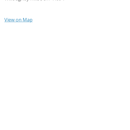
View on Map