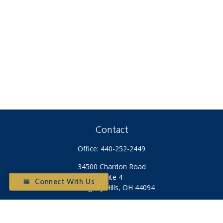
Contact
Office:
440-252-2449
34500 Chardon Road
Suite 4
📅 Connect With Us
Willoughby Hills,
OH
44094
Otium@otiumfinancialplanners.com