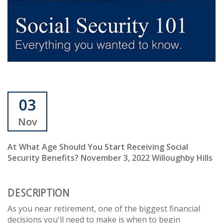
03
Nov
At What Age Should You Start Receiving Social
Security Benefits? November 3, 2022 Willoughby Hills
DESCRIPTION
As you near retirement, one of the biggest financial
decisions you'll need to make is when to begin