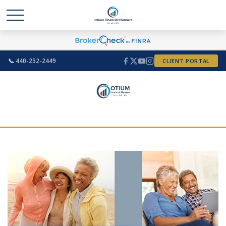
📞 440-252-2449
CLIENT PORTAL