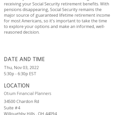
receiving your Social Security retirement benefits. With
pensions disappearing, Social Security remains the
major source of guaranteed lifetime retirement income
for most Americans, so it's important to take the time
to explore your options and make an informed, well-
reasoned decision.
DATE AND TIME
Thu, Nov 03, 2022
5:30p - 6:30p
EST
LOCATION
Otium Financial Planners
34500 Chardon Rd
Suite #4
Willoughby Hills ,
OH
44094