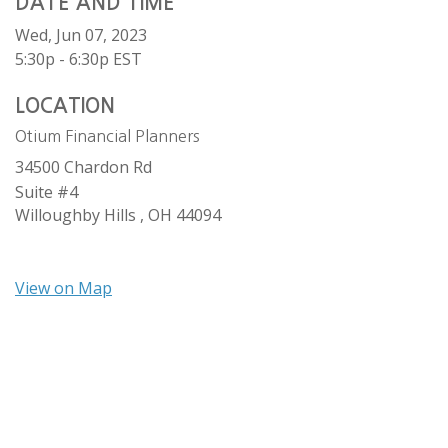
DATE AND TIME
Wed, Jun 07, 2023
5:30p - 6:30p
EST
LOCATION
Otium Financial Planners
34500 Chardon Rd
Suite #4
Willoughby Hills ,
OH
44094
View on Map