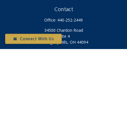
Contact
Office:
440-252-2449
34500 Chardon Road
Suite 4
📅 Connect With Us
Willoughby Hills,
OH
44094
Otium@otiumfinancialplanners.com
Quick Links
Retirement
Investment
Tax
Money
Latest Articles
All Videos