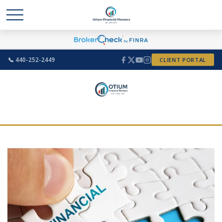
📞 440-252-2449
CLIENT PORTAL