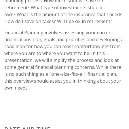
planning process: How much should I save for
retirement? What type of investments should I
own? What is the amount of life insurance that I need?
How do I save on taxes? Will I be ok in retirement?
Financial Planning involves assessing your current
financial position, goals and priorities and developing a
road map for how you can most comfortably get from
where you are to where you want to be. In this
presentation, we will simplify the process and look at
some general financial planning concerns. While there
is no such thing as a "one-size-fits-all" financial plan,
this overview should assist you in thinking about your
own needs.