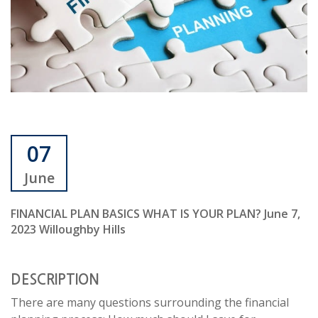
07
June
FINANCIAL PLAN BASICS WHAT IS YOUR PLAN? June 7,
2023 Willoughby Hills
DESCRIPTION
There are many questions surrounding the financial