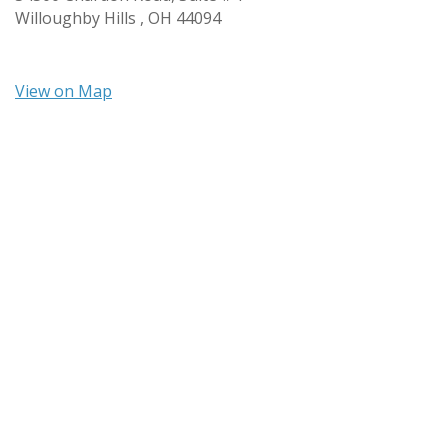
Willoughby Hills ,
OH
44094
View on Map