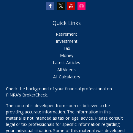
Quick Links
Retirement
Investment
Tax
Money
Latest Articles
All Videos
All Calculators
Check the background of your financial professional on
FINRA's
BrokerCheck
.
The content is developed from sources believed to be
providing accurate information. The information in this
material is not intended as tax or legal advice. Please consult
legal or tax professionals for specific information regarding
your individual situation. Some of this material was developed