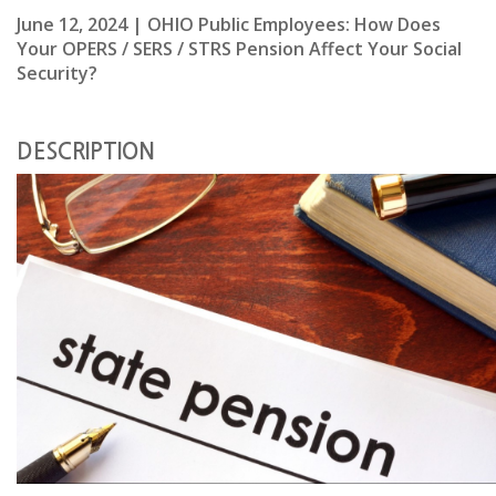
June 12, 2024 | OHIO Public Employees: How Does
Your OPERS / SERS / STRS Pension Affect Your Social
Security?
DESCRIPTION