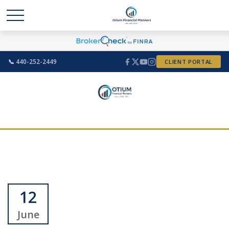
📞 440-252-2449
CLIENT PORTAL
12
June