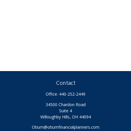
Contact
Office:
440-252-2449
34500 Chardon Road
Suite 4
Willoughby Hills,
OH
44094
Otium@otiumfinancialplanners.com