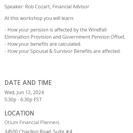
Speaker: Rob Cozart, Financial Advisor
At this workshop you will learn:
- How your pension is affected by the Windfall
Elimination Provision and Government Pension Offset.
- How your benefits are calculated.
- How your Spousal & Survivor Benefits are affected.
DATE AND TIME
Wed, Jun 12, 2024
5:30p - 6:30p
EST
LOCATION
Otium Financial Planners
34500 Chardon Road, Suite #4