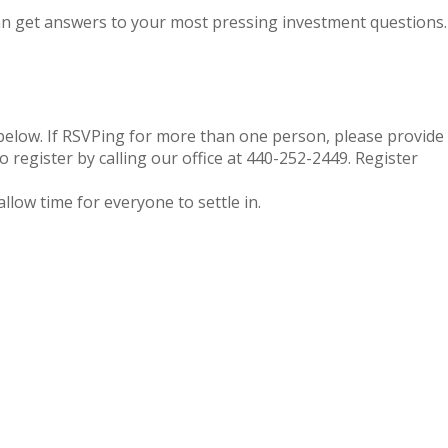
can get answers to your most pressing investment questions.
below. If RSVPing for more than one person, please provide
 register by calling our office at 440-252-2449. Register
allow time for everyone to settle in.