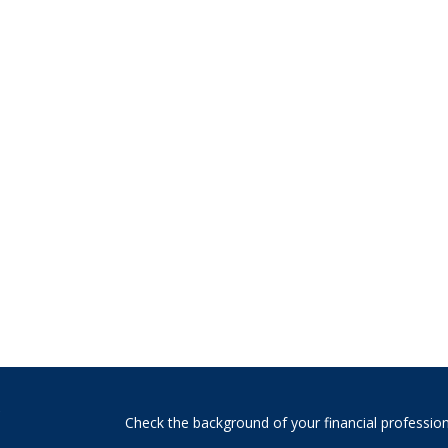
s
Check the background of your financial professio