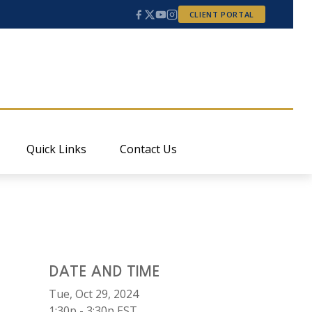
CLIENT PORTAL
Quick Links
Contact Us
DATE AND TIME
Tue, Oct 29, 2024
1:30p - 3:30p
EST