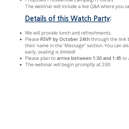
The webinar will include a live Q&A where you 
:
Details of this Watch Party
We will provide lunch and refreshments.
Please
RSVP by October 24th
through the link 
their name in the 'Message" section. You can also
early, seating is limited!
Please plan to
arrive between 1:30 and 1:45
to 
The webinar will begin promptly at 2:00.