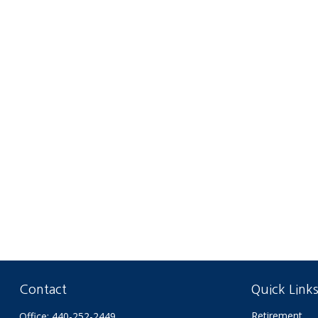
Contact
Quick Link
Retirement
Office:
440-252-2449