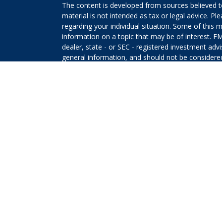
The content is developed from sources believed to
material is not intended as tax or legal advice. Pl
regarding your individual situation. Some of this
information on a topic that may be of interest. FM
dealer, state - or SEC - registered investment adv
general information, and should not be considered 
We take protecting your data and privacy very ser
(CCPA)
suggests the following link as an extra m
information
.
Copyright 2026 FMG Suite.
The returns on a portfolio consisting primarily o
that is more diversified or where decisions are b
that any investment strategy will be successful or 
Securities offered through Kestra Investment Ser
Services offered through Kestra Advisory Services, 
Planners and any other entity listed herein are not
This site is published for residents of the United 
Investment Advisor Representatives of Kestra AS 