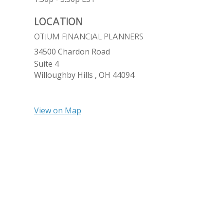
LOCATION
OTIUM FINANCIAL PLANNERS
34500 Chardon Road
Suite 4
Willoughby Hills ,
OH
44094
View on Map