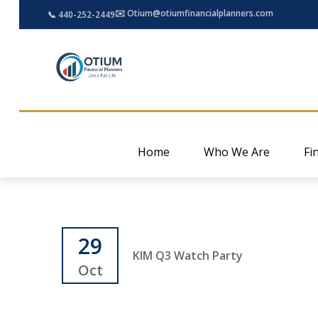
✉️ Otium@otiumfinancialplanners.com
📞 440-252-2449
Home
Who We Are
Fi
29
KIM Q3 Watch Party
Oct