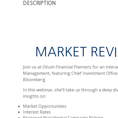
DESCRIPTION
MARKET REV
Join us at Otium Financial Planners for an inter
Management, featuring Chief Investment Office
Bloomberg.
In this webinar,
she’ll take us through a deep di
insights on:
Market Opportunities
Interest Rates
Proposed Presidential Campaign Policies