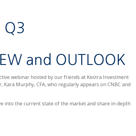
Q3
IEW and OUTLOOK
active webinar hosted by our friends at Kestra Investment
r, Kara Murphy, CFA, who regularly appears on CNBC and
ve into the current state of the market and share in-depth