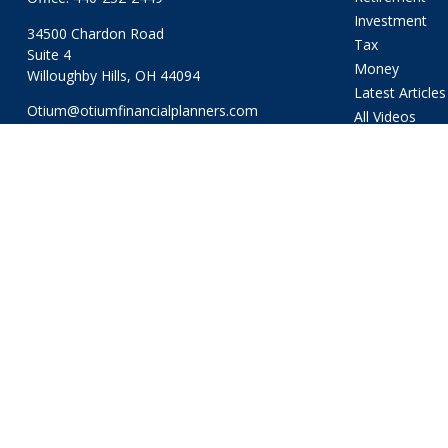
Investment
34500 Chardon Road
Tax
Suite 4
Money
Willoughby Hills,
OH
44094
Latest Articles
Otium@otiumfinancialplanners.com
All Videos
All Calculators