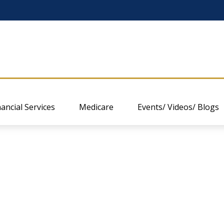
nancial Services
Medicare
Events/ Videos/ Blogs