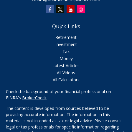
Quick Links
Retirement
Investment
Tax
Money
Latest Articles
All Videos
All Calculators
Check the background of your financial professional on
FINRA's
BrokerCheck
.
The content is developed from sources believed to be
providing accurate information. The information in this
material is not intended as tax or legal advice. Please consult
legal or tax professionals for specific information regarding