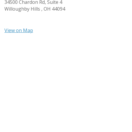
34500 Chardon Rd, Suite 4
Willoughby Hills ,
OH
44094
View on Map