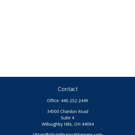
Contact
Office:
440-252-2449
34500 Chardon Road
Suite 4
Willoughby Hills,
OH
44094
Otium@otiumfinancialplanners.com