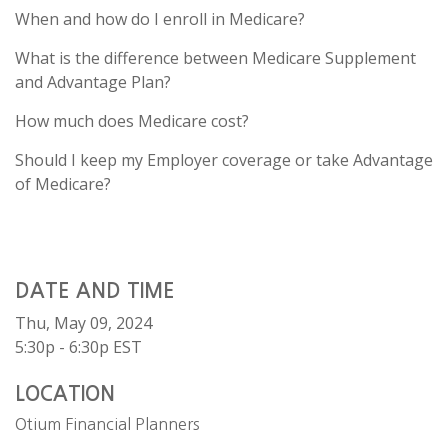
When and how do I enroll in Medicare?
What is the difference between Medicare Supplement
and Advantage Plan?
How much does Medicare cost?
Should I keep my Employer coverage or take Advantage
of Medicare?
DATE AND TIME
Thu, May 09, 2024
5:30p - 6:30p
EST
LOCATION
Otium Financial Planners