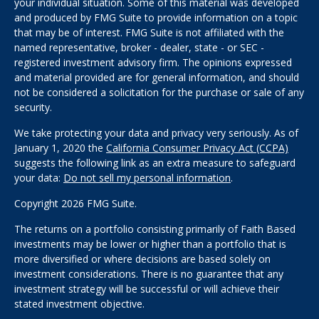
your individual situation. Some of this material was developed
and produced by FMG Suite to provide information on a topic
that may be of interest. FMG Suite is not affiliated with the
named representative, broker - dealer, state - or SEC -
registered investment advisory firm. The opinions expressed
and material provided are for general information, and should
not be considered a solicitation for the purchase or sale of any
security.
We take protecting your data and privacy very seriously. As of
January 1, 2020 the
California Consumer Privacy Act (CCPA)
suggests the following link as an extra measure to safeguard
your data:
Do not sell my personal information
.
Copyright 2026 FMG Suite.
The returns on a portfolio consisting primarily of Faith Based
investments may be lower or higher than a portfolio that is
more diversified or where decisions are based solely on
investment considerations. There is no guarantee that any
investment strategy will be successful or will achieve their
stated investment objective.