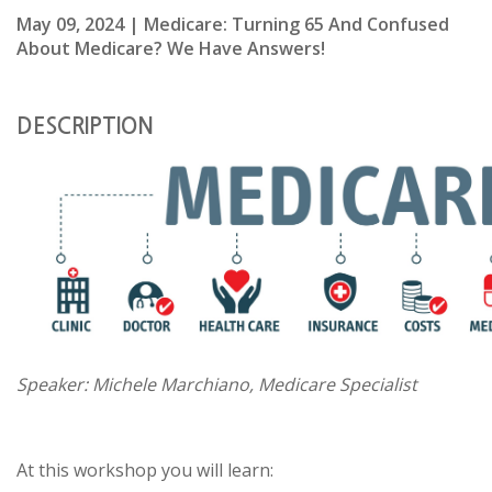
May 09, 2024 | Medicare: Turning 65 And Confused
About Medicare? We Have Answers!
DESCRIPTION
Speaker: Michele Marchiano, Medicare Specialist
At this workshop you will learn: