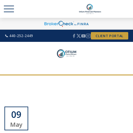
📞 440-252-2449
CLIENT PORTAL
09
May