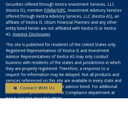
Securities offered through Kestra Investment Services, LLC
(Kestra IS), member
FINRA
/
SIPC
. Investment Advisory Services
offered through Kestra Advisory Services, LLC (Kestra AS), an
affiliate of Kestra IS. Otium Financial Planners and any other
entity listed herein are not affiliated with Kestra IS or Kestra
AS.
Investor Disclosures
This site is published for residents of the United States only.
Registered Representatives of Kestra IS and Investment
Advisor Representatives of Kestra AS may only conduct
business with residents of the states and jurisdictions in which
they are properly registered. Therefore, a response to a
request for information may be delayed. Not all products and
services referenced on this site are available in every state and
through every representative or advisor listed. For additional
📅 Connect With Us
information, please contact our Compliance department at
844-5-KESTRA (844-553-7872).
Any web site links referenced are being provided strictly as a
courtesy. Neither us, nor Kestra IS or Kestra AS are liable for
any direct or indirect technical or system issues or any
consequences arising out of your access to or your use of the