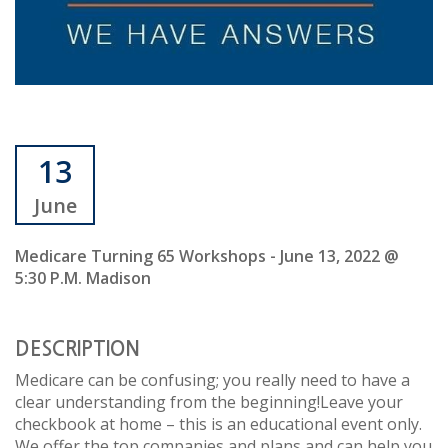
13
June
Medicare Turning 65 Workshops - June 13, 2022 @
5:30 P.m. Madison
DESCRIPTION
Medicare can be confusing; you really need to have a
clear understanding from the beginning!Leave your
checkbook at home – this is an educational event only.
We offer the top companies and plans and can help you