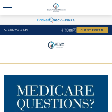
📞 440-252-2449
CLIENT PORTAL