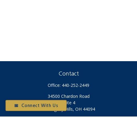
Contact
Office:
440-252-2449
34500 Chardon Road
Suite 4
📅 Connect With Us
Willoughby Hills,
OH
44094
Otium@otiumfinancialplanners.com