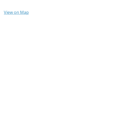
View on Map