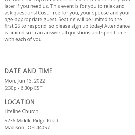
later if you need us. This event is for you to relax and
ask questions! Cost: Free for you, your spouse and your
age-appropriate guest. Seating will be limited to the
first 25 to respond, so please sign up today! Attendance
is limited so I can answer all questions and spend time
with each of you.
DATE AND TIME
Mon, Jun 13, 2022
5:30p - 6:30p
EST
LOCATION
Lifeline Church
5236 Middle Ridge Road
Madison ,
OH
44057