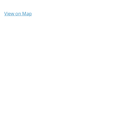
View on Map