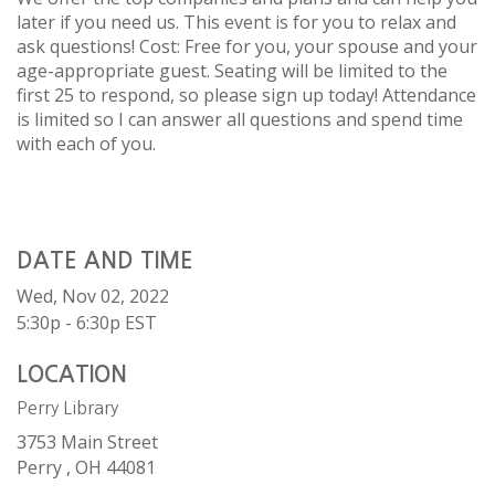
later if you need us. This event is for you to relax and
ask questions! Cost: Free for you, your spouse and your
age-appropriate guest. Seating will be limited to the
first 25 to respond, so please sign up today! Attendance
is limited so I can answer all questions and spend time
with each of you.
DATE AND TIME
Wed, Nov 02, 2022
5:30p - 6:30p
EST
LOCATION
Perry Library
3753 Main Street
Perry ,
OH
44081