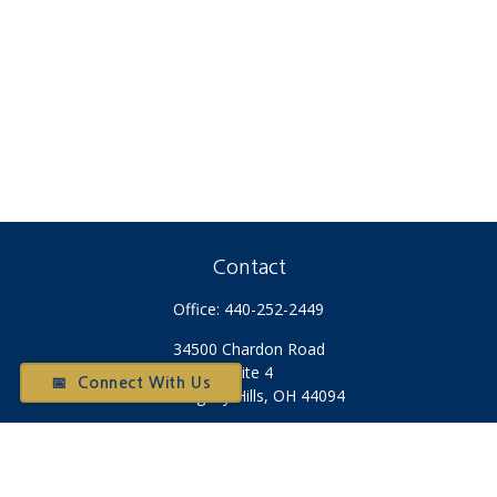
Contact
Office:
440-252-2449
34500 Chardon Road
Suite 4
📅 Connect With Us
Willoughby Hills,
OH
44094
Otium@otiumfinancialplanners.com