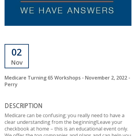
02
Nov
Medicare Turning 65 Workshops - November 2, 2022 -
Perry
DESCRIPTION
Medicare can be confusing; you really need to have a
clear understanding from the beginning!Leave your
checkbook at home – this is an educational event only.
We offer the top companies and plans and can help you