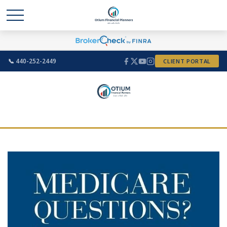
📞 440-252-2449
CLIENT PORTAL