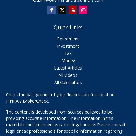
Quick Links
Retirement
Investment
Tax
Money
Latest Articles
All Videos
All Calculators
Check the background of your financial professional on
FINRA's
BrokerCheck
.
The content is developed from sources believed to be
providing accurate information. The information in this
material is not intended as tax or legal advice. Please consult
legal or tax professionals for specific information regarding