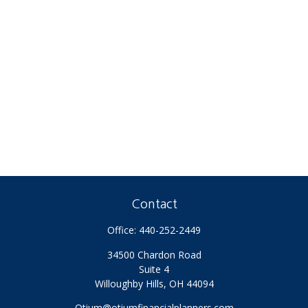
Contact
Office:
440-252-2449
34500 Chardon Road
Suite 4
Willoughby Hills,
OH
44094
Otium@otiumfinancialplanners.com