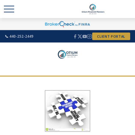
📞 440-252-2449
CLIENT PORTAL