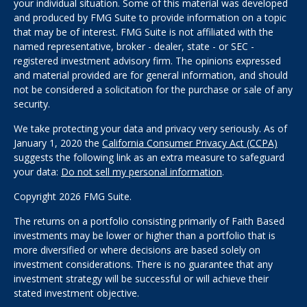
your individual situation. Some of this material was developed
and produced by FMG Suite to provide information on a topic
that may be of interest. FMG Suite is not affiliated with the
named representative, broker - dealer, state - or SEC -
registered investment advisory firm. The opinions expressed
and material provided are for general information, and should
not be considered a solicitation for the purchase or sale of any
security.
We take protecting your data and privacy very seriously. As of
January 1, 2020 the
California Consumer Privacy Act (CCPA)
suggests the following link as an extra measure to safeguard
your data:
Do not sell my personal information
.
Copyright 2026 FMG Suite.
The returns on a portfolio consisting primarily of Faith Based
investments may be lower or higher than a portfolio that is
more diversified or where decisions are based solely on
investment considerations. There is no guarantee that any
investment strategy will be successful or will achieve their
stated investment objective.