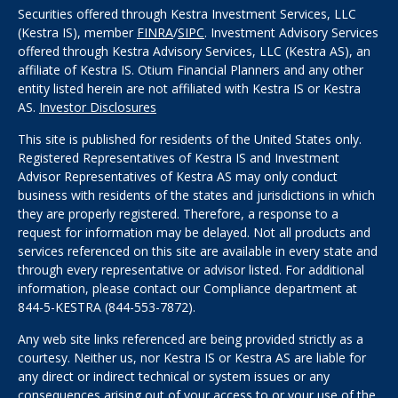
Securities offered through Kestra Investment Services, LLC
(Kestra IS), member
FINRA
/
SIPC
. Investment Advisory Services
offered through Kestra Advisory Services, LLC (Kestra AS), an
affiliate of Kestra IS. Otium Financial Planners and any other
entity listed herein are not affiliated with Kestra IS or Kestra
AS.
Investor Disclosures
This site is published for residents of the United States only.
Registered Representatives of Kestra IS and Investment
Advisor Representatives of Kestra AS may only conduct
business with residents of the states and jurisdictions in which
they are properly registered. Therefore, a response to a
request for information may be delayed. Not all products and
services referenced on this site are available in every state and
through every representative or advisor listed. For additional
information, please contact our Compliance department at
844-5-KESTRA (844-553-7872).
Any web site links referenced are being provided strictly as a
courtesy. Neither us, nor Kestra IS or Kestra AS are liable for
any direct or indirect technical or system issues or any
consequences arising out of your access to or your use of the