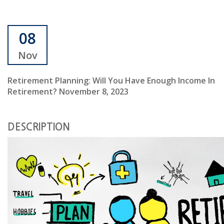
08
Nov
Retirement Planning: Will You Have Enough Income In
Retirement? November 8, 2023
DESCRIPTION