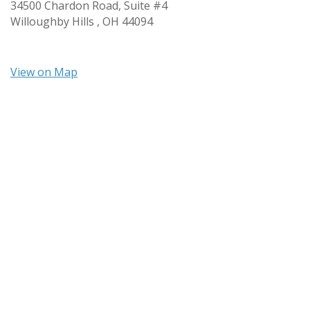
34500 Chardon Road, Suite #4
Willoughby Hills ,
OH
44094
View on Map