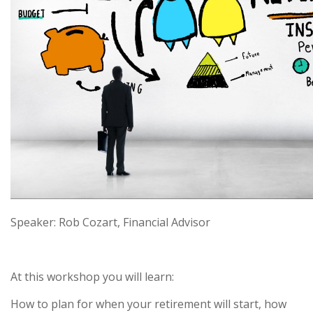
Speaker: Rob Cozart, Financial Advisor
At this workshop you will learn:
How to plan for when your retirement will start, how