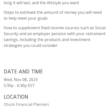
long it will last, and the lifestyle you want
Steps to estimate the amount of money you will need
to help meet your goals
How to supplement fixed income sources such as Social
Security and an employer pension with your retirement
savings, including the products and investment
strategies you could consider
DATE AND TIME
Wed, Nov 08, 2023
5:30p - 6:30p
EST
LOCATION
Otium Financial Planners