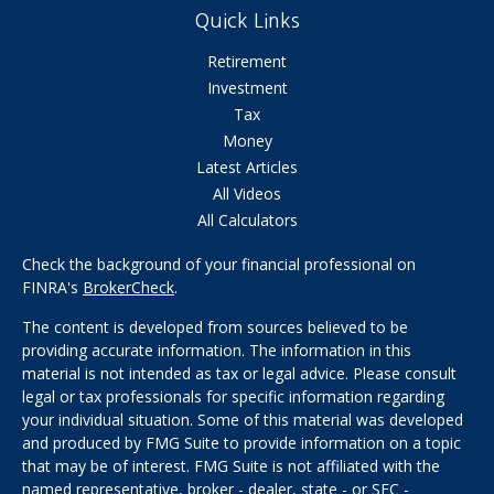
Quick Links
Retirement
Investment
Tax
Money
Latest Articles
All Videos
All Calculators
Check the background of your financial professional on
FINRA's
BrokerCheck
.
The content is developed from sources believed to be
providing accurate information. The information in this
material is not intended as tax or legal advice. Please consult
legal or tax professionals for specific information regarding
your individual situation. Some of this material was developed
and produced by FMG Suite to provide information on a topic
that may be of interest. FMG Suite is not affiliated with the
named representative, broker - dealer, state - or SEC -