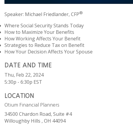
®
Speaker: Michael Friedlander, CFP
Where Social Security Stands Today
How to Maximize Your Benefits
How Working Affects Your Benefit
Strategies to Reduce Tax on Benefit
How Your Decision Affects Your Spouse
DATE AND TIME
Thu, Feb 22, 2024
5:30p - 6:30p
EST
LOCATION
Otium Financial Planners
34500 Chardon Road, Suite #4
Willoughby Hills ,
OH
44094