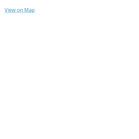
View on Map