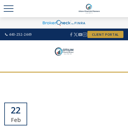
📞 440-252-2449
CLIENT PORTAL
22
Feb