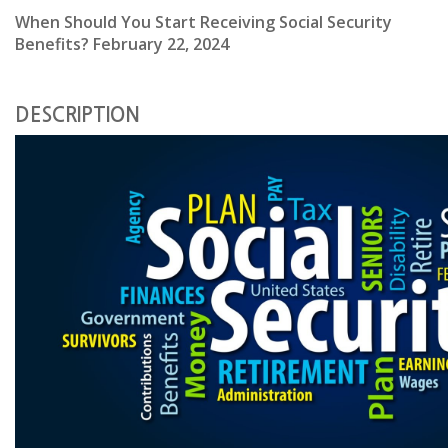
When Should You Start Receiving Social Security
Benefits? February 22, 2024
DESCRIPTION