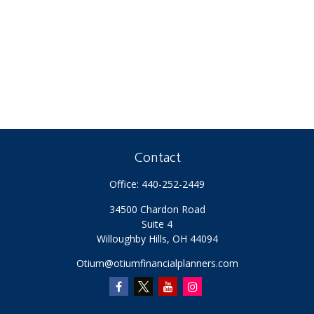
Contact
Office:
440-252-2449
34500 Chardon Road
Suite 4
Willoughby Hills,
OH
44094
Otium@otiumfinancialplanners.com