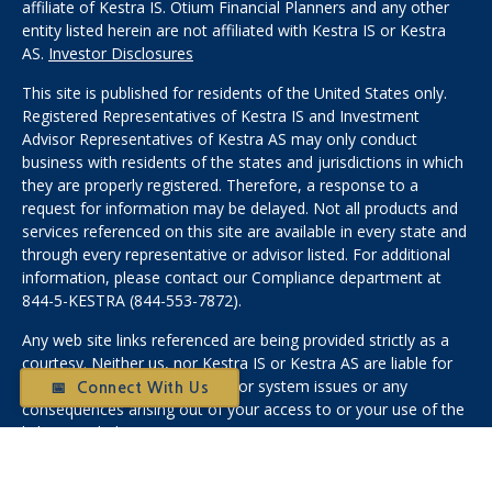
affiliate of Kestra IS. Otium Financial Planners and any other
entity listed herein are not affiliated with Kestra IS or Kestra
AS.
Investor Disclosures
This site is published for residents of the United States only.
Registered Representatives of Kestra IS and Investment
Advisor Representatives of Kestra AS may only conduct
business with residents of the states and jurisdictions in which
they are properly registered. Therefore, a response to a
request for information may be delayed. Not all products and
services referenced on this site are available in every state and
through every representative or advisor listed. For additional
information, please contact our Compliance department at
844-5-KESTRA (844-553-7872).
Any web site links referenced are being provided strictly as a
courtesy. Neither us, nor Kestra IS or Kestra AS are liable for
any direct or indirect technical or system issues or any
📅 Connect With Us
consequences arising out of your access to or your use of the
links provided.
Medicare: We do not offer every plan available in your area.