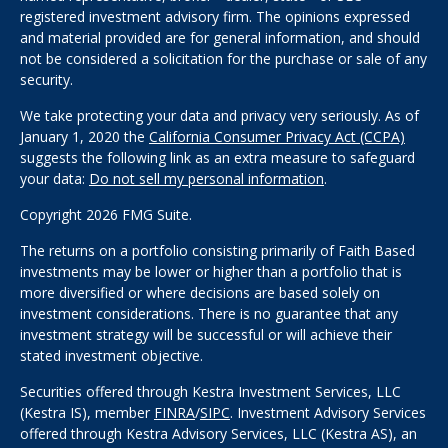
registered investment advisory firm. The opinions expressed
and material provided are for general information, and should
not be considered a solicitation for the purchase or sale of any
security.
We take protecting your data and privacy very seriously. As of
January 1, 2020 the
California Consumer Privacy Act (CCPA)
suggests the following link as an extra measure to safeguard
your data:
Do not sell my personal information
.
Copyright 2026 FMG Suite.
The returns on a portfolio consisting primarily of Faith Based
investments may be lower or higher than a portfolio that is
more diversified or where decisions are based solely on
investment considerations. There is no guarantee that any
investment strategy will be successful or will achieve their
stated investment objective.
Securities offered through Kestra Investment Services, LLC
(Kestra IS), member
FINRA
/
SIPC
. Investment Advisory Services
offered through Kestra Advisory Services, LLC (Kestra AS), an