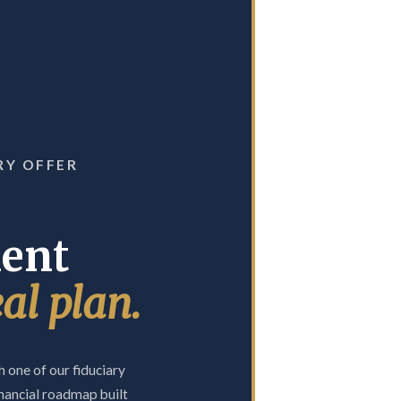
RY OFFER
ment
eal plan.
 one of our fiduciary
nancial roadmap built