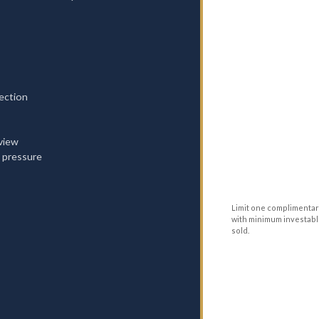
ection
rview
 pressure
Limit one complimentar
with minimum investable
sold.