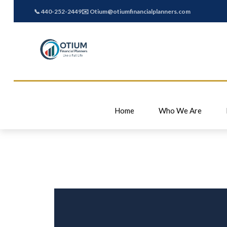
📞 440-252-2449
✉️ Otium@otiumfinancialplanners.com
Home
Who We Are