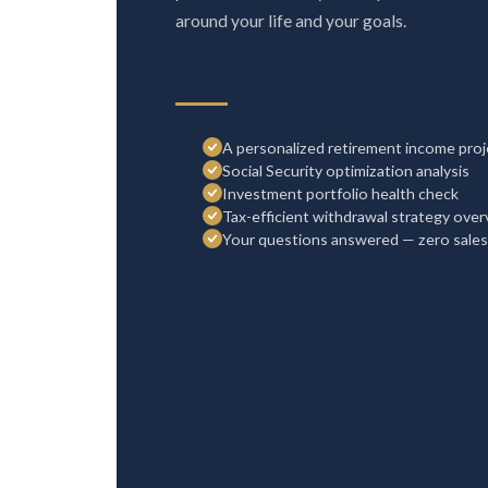
around your life and your goals.
A personalized retirement income proj
Social Security optimization analysis
Investment portfolio health check
Tax-efficient withdrawal strategy ove
Your questions answered — zero sales