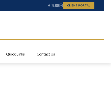
CLIENT PORTAL
Quick Links
Contact Us