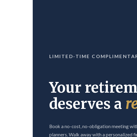
LIMITED-TIME COMPLIMENTA
Your retire
deserves a
r
Book a no-cost, no-obligation meeting with
planners. Walk away with a personalized fi