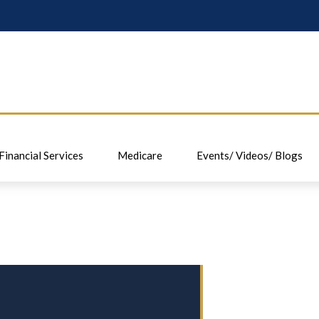
Financial Services
Medicare
Events/ Videos/ Blogs