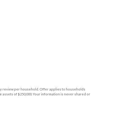
y review per household. Offer applies to households
 assets of $250,000. Your information is never shared or