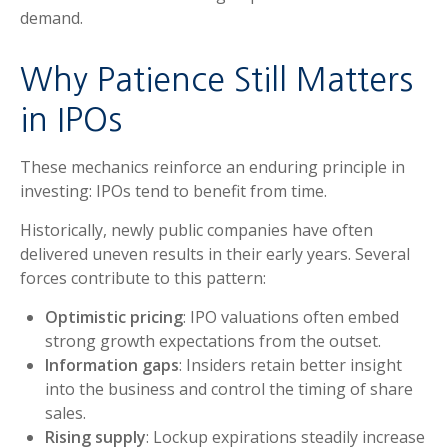
demand.
Why Patience Still Matters
in IPOs
These mechanics reinforce an enduring principle in
investing: IPOs tend to benefit from time.
Historically, newly public companies have often
delivered uneven results in their early years. Several
forces contribute to this pattern:
Optimistic pricing
: IPO valuations often embed
strong growth expectations from the outset.
Information gaps
: Insiders retain better insight
into the business and control the timing of share
sales.
Rising supply
: Lockup expirations steadily increase