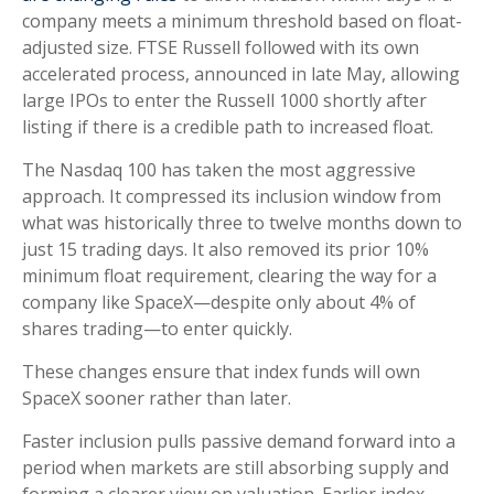
company meets a minimum threshold based on float-
adjusted size. FTSE Russell followed with its own
accelerated process, announced in late May, allowing
large IPOs to enter the Russell 1000 shortly after
listing if there is a credible path to increased float.
The Nasdaq 100 has taken the most aggressive
approach. It compressed its inclusion window from
what was historically three to twelve months down to
just 15 trading days. It also removed its prior 10%
minimum float requirement, clearing the way for a
company like SpaceX—despite only about 4% of
shares trading—to enter quickly.
These changes ensure that index funds will own
SpaceX sooner rather than later.
Faster inclusion pulls passive demand forward into a
period when markets are still absorbing supply and
forming a clearer view on valuation. Earlier index