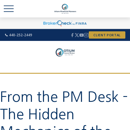
📞 440-252-2449
CLIENT PORTAL
From the PM Desk -
The Hidden