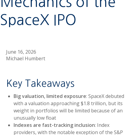
Mechanics of the
SpaceX IPO
June 16, 2026
Michael Humbert
Key Takeaways
Big valuation, limited exposure
: SpaceX debuted
with a valuation approaching $1.8 trillion, but its
weight in portfolios will be limited because of an
unusually low float
Indexes are fast-tracking inclusion
: Index
providers, with the notable exception of the S&P