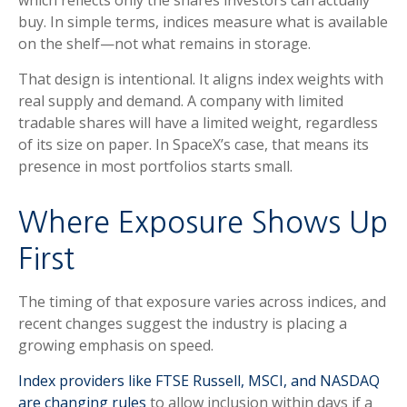
buy. In simple terms, indices measure what is available
on the shelf—not what remains in storage.
That design is intentional. It aligns index weights with
real supply and demand. A company with limited
tradable shares will have a limited weight, regardless
of its size on paper. In SpaceX’s case, that means its
presence in most portfolios starts small.
Where Exposure Shows Up
First
The timing of that exposure varies across indices, and
recent changes suggest the industry is placing a
growing emphasis on speed.
Index providers like FTSE Russell, MSCI, and NASDAQ
are changing rules
to allow inclusion within days if a