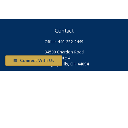
Contact
Office:
440-252-2449
34500 Chardon Road
Suite 4
📅 Connect With Us
Willoughby Hills,
OH
44094
Otium@otiumfinancialplanners.com
Quick Links
Retirement
Investment
Tax