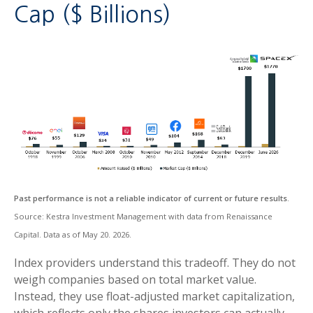
Cap ($ Billions)
Past performance is not a reliable indicator of current or future results
.
Source: Kestra Investment Management with data from Renaissance
Capital. Data as of May 20. 2026.
Index providers understand this tradeoff. They do not
weigh companies based on total market value.
Instead, they use float-adjusted market capitalization,
which reflects only the shares investors can actually