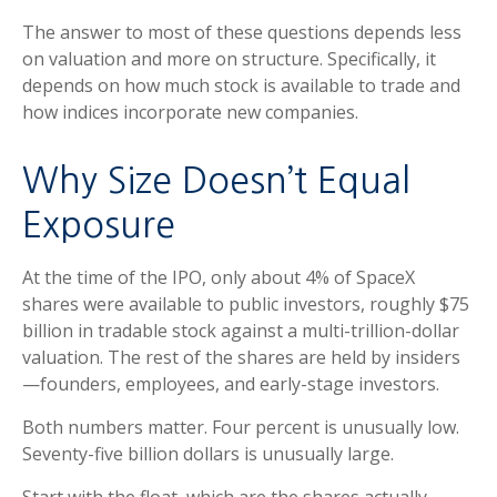
The answer to most of these questions depends less
on valuation and more on structure. Specifically, it
depends on how much stock is available to trade and
how indices incorporate new companies.
Why Size Doesn’t Equal
Exposure
At the time of the IPO, only about 4% of SpaceX
shares were available to public investors, roughly $75
billion in tradable stock against a multi-trillion-dollar
valuation. The rest of the shares are held by insiders
—founders, employees, and early-stage investors.
Both numbers matter. Four percent is unusually low.
Seventy-five billion dollars is unusually large.