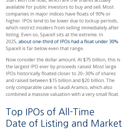
Start with the float, which are the shares actually
available for public investors to buy and sell. Most
companies in major indices have floats of 90% or
higher. IPOs tend to be lower due to lockup periods,
which restrict insiders from selling immediately after
listing. Even so, SpaceX sits at the extreme. In
2025,
about one-third of IPOs had a float under 30%
.
SpaceX is far below even that range.
Now consider the dollar amount. At $75 billion, this is
the largest IPO ever by proceeds raised. Most large
IPOs historically floated closer to 20–30% of shares
and raised between $15 billion and $20 billion. The
only comparable case is Saudi Aramco, which also
combined a massive valuation with a very small float.
Top IPOs of All-Time
Date of Listing and Market