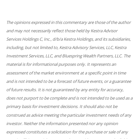
The opinions expressed in this commentary are those of the author
and may not necessarily reflect those held by Kestra Advisor
Services Holdings C, Inc., d/b/a Kestra Holdings, and its subsidiaries,
including, but not limited to, Kestra Advisory Services, LLC, Kestra
Investment Services, LLC, and Bluespring Wealth Partners, LLC. The
material is for informational purposes only. It represents an
assessment of the market environment at a specific point in time
and is not intended to be a forecast of future events, or a guarantee
of future results. It is not guaranteed by any entity for accuracy,
does not purport to be complete and is not intended to be used as a
primary basis for investment decisions. It should also not be
construed as advice meeting the particular investment needs of any
investor. Neither the information presented nor any opinion
expressed constitutes a solicitation for the purchase or sale of any