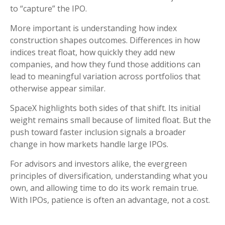
to “capture” the IPO.
More important is understanding how index
construction shapes outcomes. Differences in how
indices treat float, how quickly they add new
companies, and how they fund those additions can
lead to meaningful variation across portfolios that
otherwise appear similar.
SpaceX highlights both sides of that shift. Its initial
weight remains small because of limited float. But the
push toward faster inclusion signals a broader
change in how markets handle large IPOs.
For advisors and investors alike, the evergreen
principles of diversification, understanding what you
own, and allowing time to do its work remain true.
With IPOs, patience is often an advantage, not a cost.