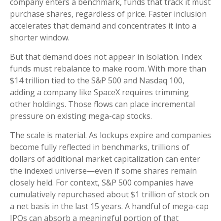
company enters a benchmark, funds that track it must
purchase shares, regardless of price. Faster inclusion
accelerates that demand and concentrates it into a
shorter window.
But that demand does not appear in isolation. Index
funds must rebalance to make room. With more than
$14 trillion tied to the S&P 500 and Nasdaq 100,
adding a company like SpaceX requires trimming
other holdings. Those flows can place incremental
pressure on existing mega-cap stocks.
The scale is material. As lockups expire and companies
become fully reflected in benchmarks, trillions of
dollars of additional market capitalization can enter
the indexed universe—even if some shares remain
closely held. For context, S&P 500 companies have
cumulatively repurchased about $1 trillion of stock on
a net basis in the last 15 years. A handful of mega-cap
IPOs can absorb a meaningful portion of that