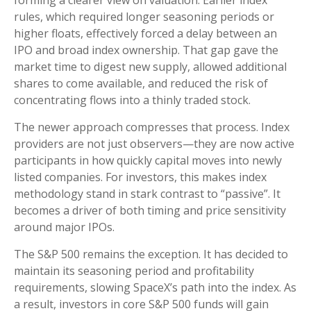
rules, which required longer seasoning periods or
higher floats, effectively forced a delay between an
IPO and broad index ownership. That gap gave the
market time to digest new supply, allowed additional
shares to come available, and reduced the risk of
concentrating flows into a thinly traded stock.
The newer approach compresses that process. Index
providers are not just observers—they are now active
participants in how quickly capital moves into newly
listed companies. For investors, this makes index
methodology stand in stark contrast to “passive”. It
becomes a driver of both timing and price sensitivity
around major IPOs.
The S&P 500 remains the exception. It has decided to
maintain its seasoning period and profitability
requirements, slowing SpaceX’s path into the index. As
a result, investors in core S&P 500 funds will gain