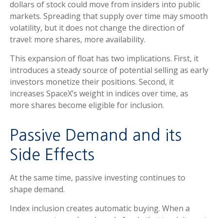
dollars of stock could move from insiders into public
markets. Spreading that supply over time may smooth
volatility, but it does not change the direction of
travel: more shares, more availability.
This expansion of float has two implications. First, it
introduces a steady source of potential selling as early
investors monetize their positions. Second, it
increases SpaceX’s weight in indices over time, as
more shares become eligible for inclusion.
Passive Demand and its
Side Effects
At the same time, passive investing continues to
shape demand.
Index inclusion creates automatic buying. When a