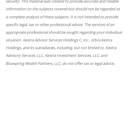
security. This material was created to provide accurate and reliable
information on the subjects covered but should not be regarded as
a complete analysis of these subjects. It is not intended to provide
specific legal, tax or other professional advice. The services of an
appropriate professional should be sought regarding your individual
situation. Kestra Advisor Services Holdings C, Inc., d/b/a Kestra
Holdings, and its subsidiaries, including, but not limited to, Kestra
Advisory Services, LLC, Kestra Investment Services, LLC, and
Bluespring Wealth Partners, LLC, do not offer tax or legal advice.