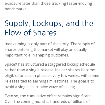
exposure later than those tracking faster-moving
benchmarks.
Supply, Lockups, and the
Flow of Shares
Index timing is only part of the story. The supply of
shares entering the market will play an equally
important role in shaping outcomes.
SpaceX has structured a staggered lockup schedule
rather than a single release. Insider shares become
eligible for sale in phases every few weeks, with some
releases tied to earnings milestones. The goal is to
avoid a single, disruptive wave of selling.
Even so, the cumulative effect remains significant.
Over the coming months, hundreds of billions of