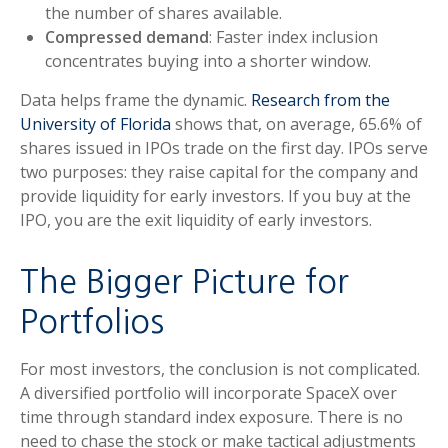
the number of shares available.
Compressed demand
: Faster index inclusion
concentrates buying into a shorter window.
Data helps frame the dynamic.
Research from the
University of Florida
shows that, on average, 65.6% of
shares issued in IPOs trade on the first day. IPOs serve
two purposes: they raise capital for the company and
provide liquidity for early investors. If you buy at the
IPO, you are the exit liquidity of early investors.
The Bigger Picture for
Portfolios
For most investors, the conclusion is not complicated.
A diversified portfolio will incorporate SpaceX over
time through standard index exposure. There is no
need to chase the stock or make tactical adjustments