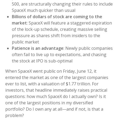
500, are structurally changing their rules to include
SpaceX much quicker than usual
Billions of dollars of stock are coming to the
market
: SpaceX will feature a staggered expiration
of the lock-up schedule, creating massive selling
pressure as shares shift from insiders to the
public market
Patience is an advantage
: Newly public companies
often fail to live up to expectations, and chasing
the stock at IPO is sub-optimal
When SpaceX went public on Friday, June 12, it
entered the market as one of the largest companies
ever to list, with a valuation of $1.77 trillion. For
investors, that headline immediately raises practical
questions: how much SpaceX do I actually own? Is it
one of the largest positions in my diversified
portfolio? Do I own any at all—and if not, is that a
problem?