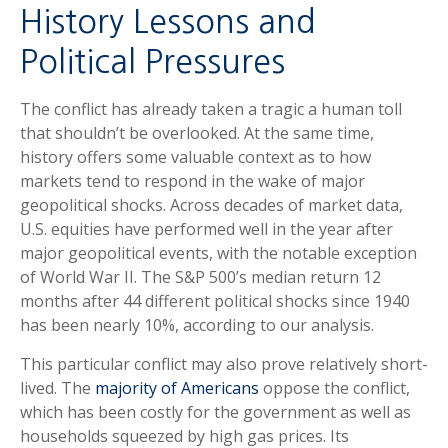
History Lessons and
Political Pressures
The conflict has already taken a tragic a human toll
that shouldn’t be overlooked. At the same time,
history offers some valuable context as to how
markets tend to respond in the wake of major
geopolitical shocks. Across decades of market data,
U.S. equities have performed well in the year after
major geopolitical events, with the notable exception
of World War II. The S&P 500’s median return 12
months after 44 different political shocks since 1940
has been nearly 10%, according to our analysis.
This particular conflict may also prove relatively short-
lived. The
majority of Americans
oppose the conflict,
which has been costly for the government as well as
households squeezed by high gas prices. Its