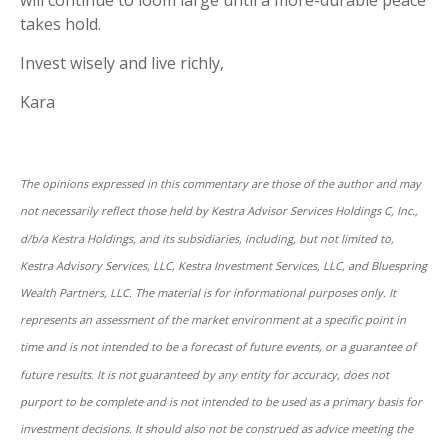
takes hold.
Invest wisely and live richly,
Kara
The opinions expressed in this commentary are those of the author and may
not necessarily reflect those held by Kestra Advisor Services Holdings C, Inc.,
d/b/a Kestra Holdings, and its subsidiaries, including, but not limited to,
Kestra Advisory Services, LLC, Kestra Investment Services, LLC, and Bluespring
Wealth Partners, LLC. The material is for informational purposes only. It
represents an assessment of the market environment at a specific point in
time and is not intended to be a forecast of future events, or a guarantee of
future results. It is not guaranteed by any entity for accuracy, does not
purport to be complete and is not intended to be used as a primary basis for
investment decisions. It should also not be construed as advice meeting the