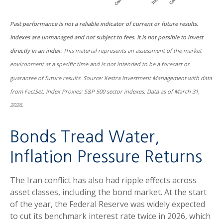
Past performance is not a reliable indicator of current or future results.
Indexes are unmanaged and not subject to fees. It is not possible to invest
directly in an index.
This material represents an assessment of the market
environment at a specific time and is not intended to be a forecast or
guarantee of future results. Source: Kestra Investment Management with data
from FactSet. Index Proxies: S&P 500 sector indexes. Data as of March 31,
2026.
Bonds Tread Water,
Inflation Pressure Returns
The Iran conflict has also had ripple effects across
asset classes, including the bond market. At the start
of the year, the Federal Reserve was widely expected
to cut its benchmark interest rate twice in 2026, which