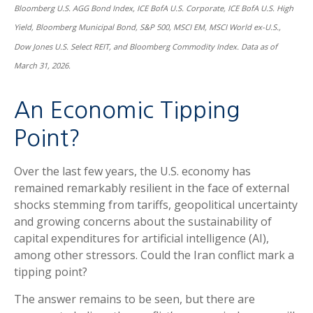
Bloomberg U.S. AGG Bond Index, ICE BofA U.S. Corporate, ICE BofA U.S. High
Yield, Bloomberg Municipal Bond, S&P 500, MSCI EM, MSCI World ex-U.S.,
Dow Jones U.S. Select REIT, and Bloomberg Commodity Index. Data as of
March 31, 2026.
An Economic Tipping
Point?
Over the last few years, the U.S. economy has
remained remarkably resilient in the face of external
shocks stemming from tariffs, geopolitical uncertainty
and growing concerns about the sustainability of
capital expenditures for artificial intelligence (AI),
among other stressors. Could the Iran conflict mark a
tipping point?
The answer remains to be seen, but there are