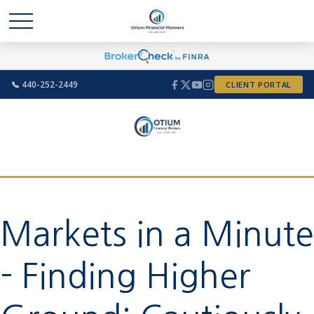
📞 440-252-2449
CLIENT PORTAL
Markets in a Minute
- Finding Higher