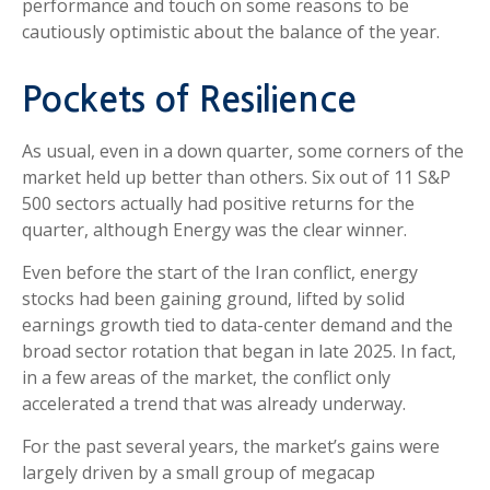
performance and touch on some reasons to be
cautiously optimistic about the balance of the year.
Pockets of Resilience
As usual, even in a down quarter, some corners of the
market held up better than others. Six out of 11 S&P
500 sectors actually had positive returns for the
quarter, although Energy was the clear winner.
Even before the start of the Iran conflict, energy
stocks had been gaining ground, lifted by solid
earnings growth tied to data-center demand and the
broad sector rotation that began in late 2025. In fact,
in a few areas of the market, the conflict only
accelerated a trend that was already underway.
For the past several years, the market’s gains were
largely driven by a small group of megacap