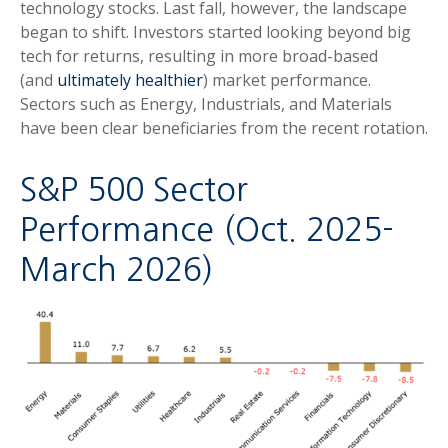
technology stocks. Last fall, however, the landscape
began to shift. Investors started looking beyond big
tech for returns, resulting in more broad-based
(and
ultimately healthier
) market performance.
Sectors such as Energy, Industrials, and Materials
have been clear beneficiaries from the recent rotation.
S&P 500 Sector
Performance (Oct. 2025-
March 2026)