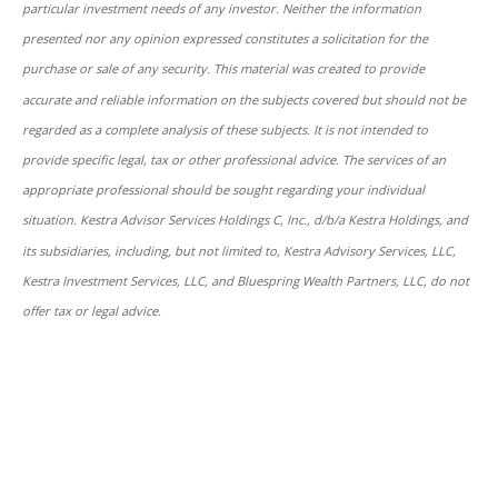
particular investment needs of any investor. Neither the information
presented nor any opinion expressed constitutes a solicitation for the
purchase or sale of any security. This material was created to provide
accurate and reliable information on the subjects covered but should not be
regarded as a complete analysis of these subjects. It is not intended to
provide specific legal, tax or other professional advice. The services of an
appropriate professional should be sought regarding your individual
situation. Kestra Advisor Services Holdings C, Inc., d/b/a Kestra Holdings, and
its subsidiaries, including, but not limited to, Kestra Advisory Services, LLC,
Kestra Investment Services, LLC, and Bluespring Wealth Partners, LLC, do not
offer tax or legal advice.