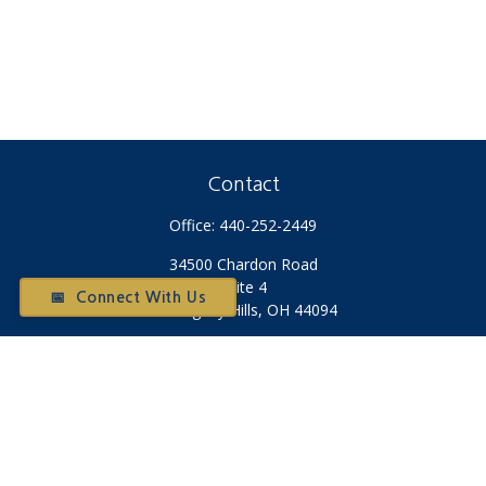
Contact
Office:
440-252-2449
34500 Chardon Road
Suite 4
📅 Connect With Us
Willoughby Hills,
OH
44094
Otium@otiumfinancialplanners.com
Quick Links