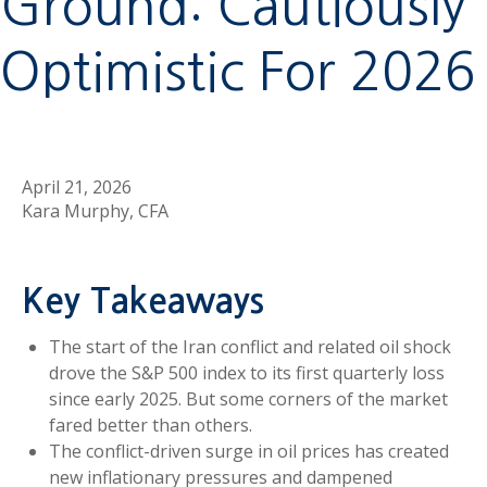
Ground: Cautiously
Optimistic For 2026
April 21, 2026
Kara Murphy, CFA
Key Takeaways
The start of the Iran conflict and related oil shock
drove the S&P 500 index to its first quarterly loss
since early 2025. But some corners of the market
fared better than others.
The conflict-driven surge in oil prices has created
new inflationary pressures and dampened