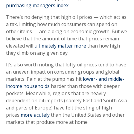
purchasing managers index
.
There’s no denying that high oil prices — which act as
a tax, limiting how much consumers can spend on
other items — are a drag on economic growth. But we
believe that the amount of time that prices remain
elevated will
ultimately matter more
than how high
they climb on any given day.
It’s also worth noting that lofty oil prices tend to have
an uneven impact on consumer groups and global
markets. Pain at the pump has hit
lower- and middle-
income households
harder than those with deeper
pockets. Meanwhile, regions that are heavily
dependent on oil imports (namely East and South Asia
and parts of Europe) have felt the sting of high
prices
more acutely
than the United States and other
markets that produce more at home.