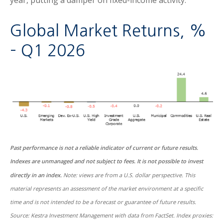
Global Market Returns, %
– Q1 2026
Past performance is not a reliable indicator of current or future results.
Indexes are unmanaged and not subject to fees. It is not possible to invest
directly in an index.
Note: views are from a U.S. dollar perspective. This
material represents an assessment of the market environment at a specific
time and is not intended to be a forecast or guarantee of future results.
Source: Kestra Investment Management with data from FactSet. Index proxies: