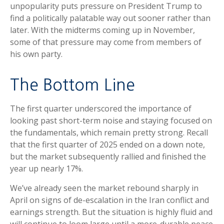
unpopularity puts pressure on President Trump to
find a politically palatable way out sooner rather than
later. With the midterms coming up in November,
some of that pressure may come from members of
his own party.
The Bottom Line
The first quarter underscored the importance of
looking past short-term noise and staying focused on
the fundamentals, which remain pretty strong. Recall
that the first quarter of 2025 ended on a down note,
but the market subsequently rallied and finished the
year up nearly 17%.
We’ve already seen the market rebound sharply in
April on signs of de-escalation in the Iran conflict and
earnings strength. But the situation is highly fluid and
will continue to loom large until a more-durable peace