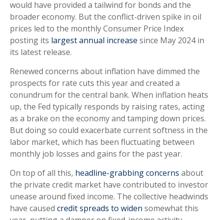
would have provided a tailwind for bonds and the
broader economy. But the conflict-driven spike in oil
prices led to the monthly Consumer Price Index
posting its
largest annual increase
since May 2024 in
its latest release.
Renewed concerns about inflation have dimmed the
prospects for rate cuts this year and created a
conundrum for the central bank. When inflation heats
up, the Fed typically responds by raising rates, acting
as a brake on the economy and tamping down prices.
But doing so could exacerbate current softness in the
labor market, which has been fluctuating between
monthly job losses and gains for the past year.
On top of all this,
headline-grabbing concerns
about
the private credit market have contributed to investor
unease around fixed income. The collective headwinds
have caused
credit spreads to widen
somewhat this
year, putting a damper on fixed-income activity.