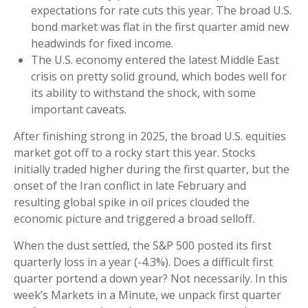
expectations for rate cuts this year. The broad U.S.
bond market was flat in the first quarter amid new
headwinds for fixed income.
The U.S. economy entered the latest Middle East
crisis on pretty solid ground, which bodes well for
its ability to withstand the shock, with some
important caveats.
After finishing strong in 2025, the broad U.S. equities
market got off to a rocky start this year. Stocks
initially traded higher during the first quarter, but the
onset of the Iran conflict in late February and
resulting global spike in oil prices clouded the
economic picture and triggered a broad selloff.
When the dust settled, the S&P 500 posted its first
quarterly loss in a year (-4.3%). Does a difficult first
quarter portend a down year? Not necessarily. In this
week’s Markets in a Minute, we unpack first quarter