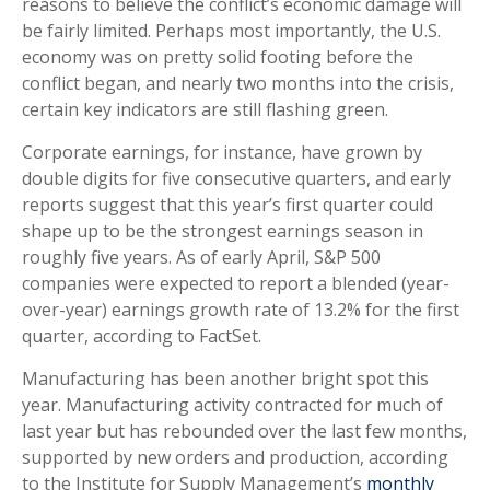
reasons to believe the conflict’s economic damage will
be fairly limited. Perhaps most importantly, the U.S.
economy was on pretty solid footing before the
conflict began, and nearly two months into the crisis,
certain key indicators are still flashing green.
Corporate earnings, for instance, have grown by
double digits for five consecutive quarters, and early
reports suggest that this year’s first quarter could
shape up to be the strongest earnings season in
roughly five years. As of early April, S&P 500
companies were expected to report a blended (year-
over-year) earnings growth rate of 13.2% for the first
quarter, according to FactSet.
Manufacturing has been another bright spot this
year. Manufacturing activity contracted for much of
last year but has rebounded over the last few months,
supported by new orders and production, according
to the Institute for Supply Management’s
monthly