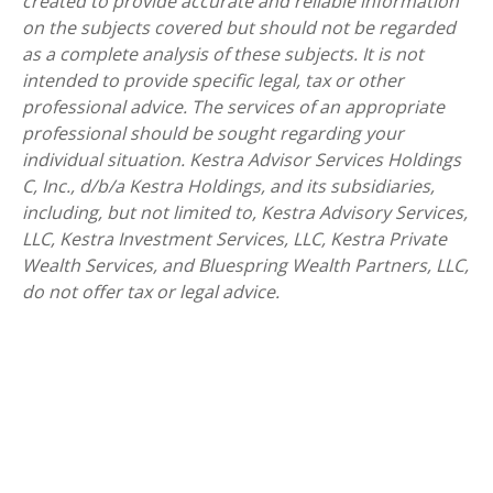
created to provide accurate and reliable information
on the subjects covered but should not be regarded
as a complete analysis of these subjects. It is not
intended to provide specific legal, tax or other
professional advice. The services of an appropriate
professional should be sought regarding your
individual situation. Kestra Advisor Services Holdings
C, Inc., d/b/a Kestra Holdings, and its subsidiaries,
including, but not limited to, Kestra Advisory Services,
LLC, Kestra Investment Services, LLC, Kestra Private
Wealth Services, and Bluespring Wealth Partners, LLC,
do not offer tax or legal advice.