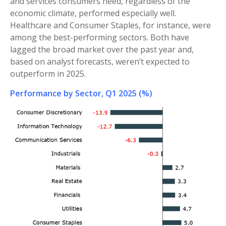
and services consumers need, regardless of the
economic climate, performed especially well.
Healthcare and Consumer Staples, for instance, were
among the best-performing sectors. Both have
lagged the broad market over the past year and,
based on analyst forecasts, weren’t expected to
outperform in 2025.
Performance by Sector, Q1 2025 (%)