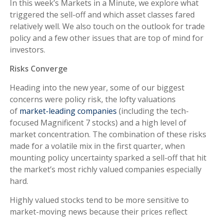
In this week’s Markets in a Minute, we explore what
triggered the sell-off and which asset classes fared
relatively well. We also touch on the outlook for trade
policy and a few other issues that are top of mind for
investors.
Risks Converge
Heading into the new year, some of our biggest
concerns were policy risk, the lofty valuations
of
market-leading companies
(including the tech-
focused Magnificent 7 stocks) and a high level of
market concentration. The combination of these risks
made for a volatile mix in the first quarter, when
mounting policy uncertainty sparked a sell-off that hit
the market’s most richly valued companies especially
hard.
Highly valued stocks tend to be more sensitive to
market-moving news because their prices reflect