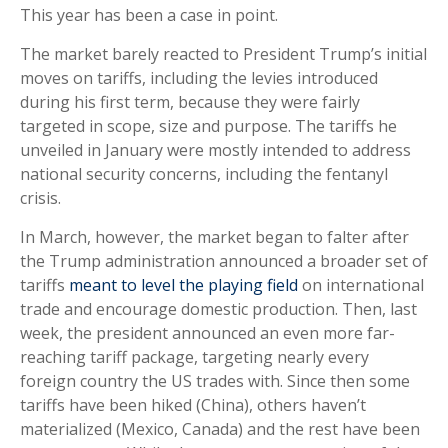
This year has been a case in point.
The market barely reacted to President Trump’s initial
moves on tariffs, including the levies introduced
during his first term, because they were fairly
targeted in scope, size and purpose. The tariffs he
unveiled in January were mostly intended to address
national security concerns, including the fentanyl
crisis.
In March, however, the market began to falter after
the Trump administration announced a broader set of
tariffs
meant to level the playing field
on international
trade and encourage domestic production. Then, last
week, the president announced an even more far-
reaching tariff package, targeting nearly every
foreign country the US trades with. Since then some
tariffs have been hiked (China), others haven’t
materialized (Mexico, Canada) and the rest have been