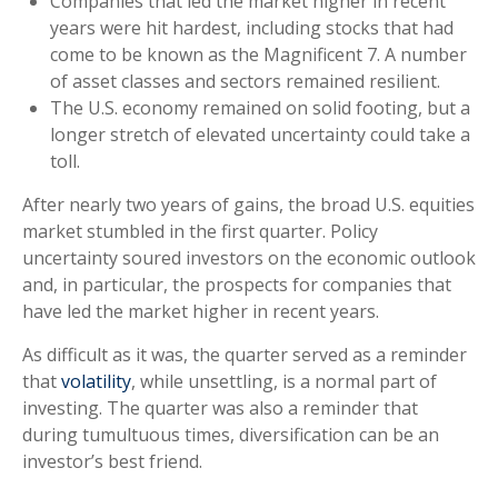
Companies that led the market higher in recent
years were hit hardest, including stocks that had
come to be known as the Magnificent 7. A number
of asset classes and sectors remained resilient.
The U.S. economy remained on solid footing, but a
longer stretch of elevated uncertainty could take a
toll.
After nearly two years of gains, the broad U.S. equities
market stumbled in the first quarter. Policy
uncertainty soured investors on the economic outlook
and, in particular, the prospects for companies that
have led the market higher in recent years.
As difficult as it was, the quarter served as a reminder
that
volatility
, while unsettling, is a normal part of
investing. The quarter was also a reminder that
during tumultuous times, diversification can be an
investor’s best friend.