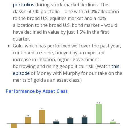
portfolios
during stock-market declines. The
classic 60/40 portfolio – one with a 60% allocation
to the broad U.S. equities market and a 40%
allocation to the broad U.S. bond market – would
have declined in value by just 1.5% in the first
quarter.
Gold, which has performed well over the past year,
continued to shine, buoyed by an expected
increase in inflation, higher government
borrowing and rising geopolitical risk. (Watch
this
episode
of Money with Murphy for our take on the
merits of gold as an asset class.)
Performance by Asset Class