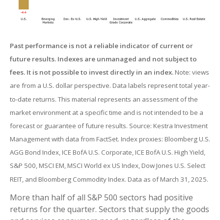
Past performance is not a reliable indicator of current or
future results. Indexes are unmanaged and not subject to
fees. It is not possible to invest directly in an index.
Note: views
are from a U.S. dollar perspective. Data labels represent total year-
to-date returns. This material represents an assessment of the
market environment at a specific time and is not intended to be a
forecast or guarantee of future results. Source: Kestra Investment
Management with data from FactSet. Index proxies: Bloomberg U.S.
AGG Bond Index, ICE BofA U.S. Corporate, ICE BofA U.S. High Yield,
S&P 500, MSCI EM, MSCI World ex US Index, Dow Jones U.S. Select
REIT, and Bloomberg Commodity Index. Data as of March 31, 2025.
More than half of all S&P 500 sectors had positive
returns for the quarter. Sectors that supply the goods