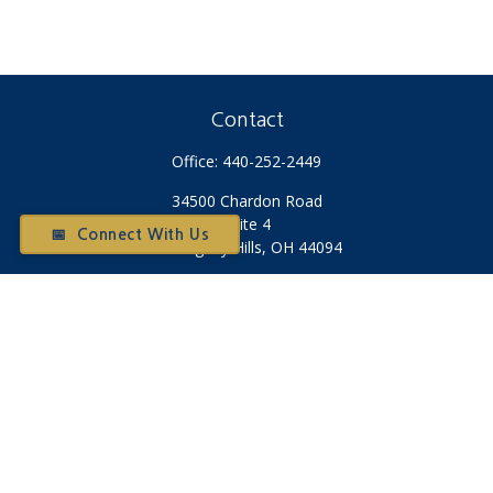
Contact
Office:
440-252-2449
34500 Chardon Road
Suite 4
📅 Connect With Us
Willoughby Hills,
OH
44094
Otium@otiumfinancialplanners.com
Quick Links
Retirement
Investment
Tax