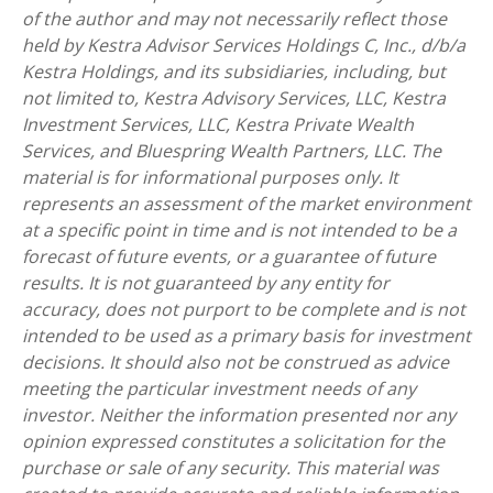
of the author and may not necessarily reflect those
held by Kestra Advisor Services Holdings C, Inc., d/b/a
Kestra Holdings, and its subsidiaries, including, but
not limited to, Kestra Advisory Services, LLC, Kestra
Investment Services, LLC, Kestra Private Wealth
Services, and Bluespring Wealth Partners, LLC. The
material is for informational purposes only. It
represents an assessment of the market environment
at a specific point in time and is not intended to be a
forecast of future events, or a guarantee of future
results. It is not guaranteed by any entity for
accuracy, does not purport to be complete and is not
intended to be used as a primary basis for investment
decisions. It should also not be construed as advice
meeting the particular investment needs of any
investor. Neither the information presented nor any
opinion expressed constitutes a solicitation for the
purchase or sale of any security. This material was