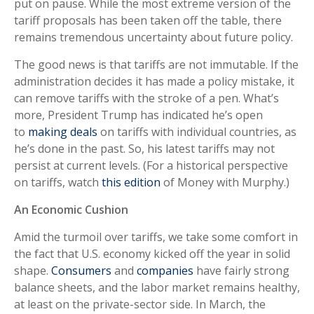
put on pause. While the most extreme version of the
tariff proposals has been taken off the table, there
remains tremendous uncertainty about future policy.
The good news is that tariffs are not immutable. If the
administration decides it has made a policy mistake, it
can remove tariffs with the stroke of a pen. What’s
more, President Trump has indicated he’s open
to
making deals
on tariffs with individual countries, as
he’s done in the past. So, his latest tariffs may not
persist at current levels. (For a historical perspective
on tariffs, watch
this edition
of Money with Murphy.)
An Economic Cushion
Amid the turmoil over tariffs, we take some comfort in
the fact that U.S. economy kicked off the year in solid
shape.
Consumers
and
companies
have fairly strong
balance sheets, and the labor market remains healthy,
at least on the private-sector side. In March, the