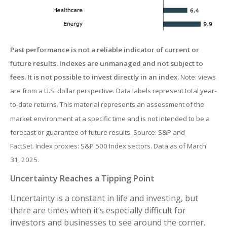
Past performance is not a reliable indicator of current or
future results. Indexes are unmanaged and not subject to
fees. It is not possible to invest directly in an index.
Note: views
are from a U.S. dollar perspective. Data labels represent total year-
to-date returns. This material represents an assessment of the
market environment at a specific time and is not intended to be a
forecast or guarantee of future results. Source: S&P and
FactSet. Index proxies: S&P 500 Index sectors. Data as of March
31, 2025.
Uncertainty Reaches a Tipping Point
Uncertainty is a constant in life and investing, but
there are times when it’s especially difficult for
investors and businesses to see around the corner.