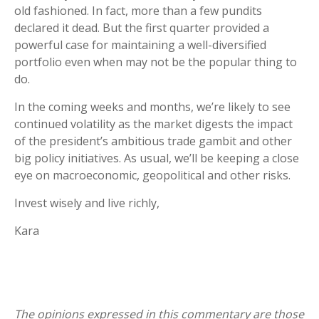
old fashioned. In fact, more than a few pundits
declared it dead. But the first quarter provided a
powerful case for maintaining a well-diversified
portfolio even when may not be the popular thing to
do.
In the coming weeks and months, we’re likely to see
continued volatility as the market digests the impact
of the president’s ambitious trade gambit and other
big policy initiatives. As usual, we’ll be keeping a close
eye on macroeconomic, geopolitical and other risks.
Invest wisely and live richly,
Kara
The opinions expressed in this commentary are those