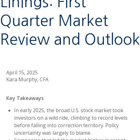
Linings: First
Quarter Market
Review and Outlook
April 15, 2025
Kara Murphy, CFA
Key Takeaways
In early 2025, the broad U.S. stock market took
investors on a wild ride, climbing to record levels
before falling into correction territory. Policy
uncertainty was largely to blame.