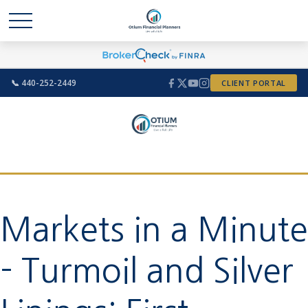
📞 440-252-2449
CLIENT PORTAL
Markets in a Minute
- Turmoil and Silver