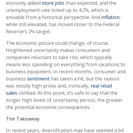
economy added
more jobs
than expected, and the
unemployment rate ticked up to 4.2%, which is
enviable from a historical perspective. And
inflation
,
while still elevated, has moved closer to the Federal
Reserve’s 2% target.
The economic picture could change, of course.
Heightened uncertainty makes consumers and
companies reluctant to take risk, which typically
means less spending on everything from vacations to
business equipment. In recent months, consumer and
business
sentiment
has taken a hit, but the reason
was mostly high prices and, ironically,
real retail
sales
climbed. At this point, it’s safe to say that the
longer high levels of uncertainty persist, the greater
the potential economic consequences.
The Takeaway
In recent years, diversification may have seemed a bit