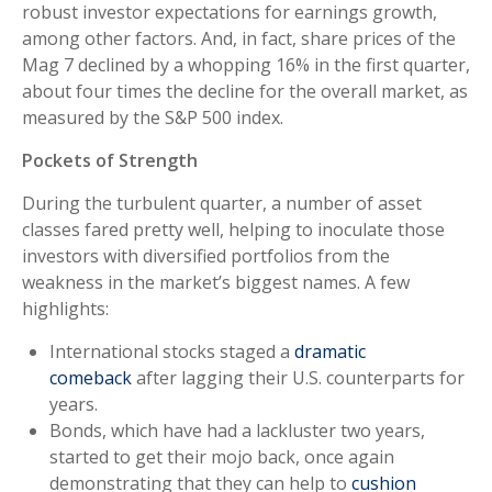
robust investor expectations for earnings growth,
among other factors. And, in fact, share prices of the
Mag 7 declined by a whopping 16% in the first quarter,
about four times the decline for the overall market, as
measured by the S&P 500 index.
Pockets of Strength
During the turbulent quarter, a number of asset
classes fared pretty well, helping to inoculate those
investors with diversified portfolios from the
weakness in the market’s biggest names. A few
highlights:
International stocks staged a
dramatic
comeback
after lagging their U.S. counterparts for
years.
Bonds, which have had a lackluster two years,
started to get their mojo back, once again
demonstrating that they can help to
cushion