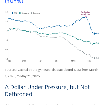
(YOY%)
Sources: Capital Strategy Research, Macrobond. Data from March
1, 2023, to May 21, 2025.
A Dollar Under Pressure, but Not
Dethroned