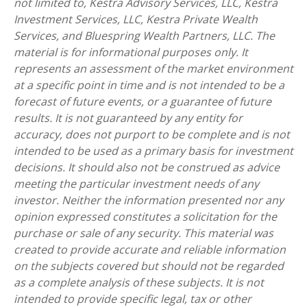
not limited to, Kestra Advisory Services, LLC, Kestra
Investment Services, LLC, Kestra Private Wealth
Services, and Bluespring Wealth Partners, LLC. The
material is for informational purposes only. It
represents an assessment of the market environment
at a specific point in time and is not intended to be a
forecast of future events, or a guarantee of future
results. It is not guaranteed by any entity for
accuracy, does not purport to be complete and is not
intended to be used as a primary basis for investment
decisions. It should also not be construed as advice
meeting the particular investment needs of any
investor. Neither the information presented nor any
opinion expressed constitutes a solicitation for the
purchase or sale of any security. This material was
created to provide accurate and reliable information
on the subjects covered but should not be regarded
as a complete analysis of these subjects. It is not
intended to provide specific legal, tax or other