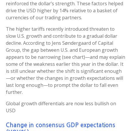
reinforced the dollar’s strength. These factors helped
drive the USD higher by 14% relative to a basket of
currencies of our trading partners.
The higher tariffs recently introduced threaten to
slow U.S. growth and contribute to a gradual dollar
decline. According to Jens Søndergaard of Capital
Group, the gap between U.S. and European growth
appears to be narrowing (see chart)—and may explain
some of the weakness earlier this year in the dollar. It
is still unclear whether the shift is significant enough
—or whether the changes in growth expectations will
last long enough—to prompt the dollar to fall even
further.
Global growth differentials are now less bullish on
USD
Change in consensus GDP expectations