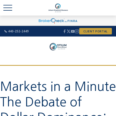
📞 440-252-2449
CLIENT PORTAL
Markets in a Minute
The Debate of