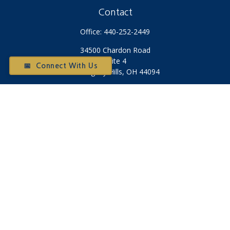
Contact
Office:
440-252-2449
34500 Chardon Road
Suite 4
📅 Connect With Us
Willoughby Hills,
OH
44094
Otium@otiumfinancialplanners.com
Quick Links
Retirement
Investment
Tax
Money
Latest Articles
All Videos
All Calculators