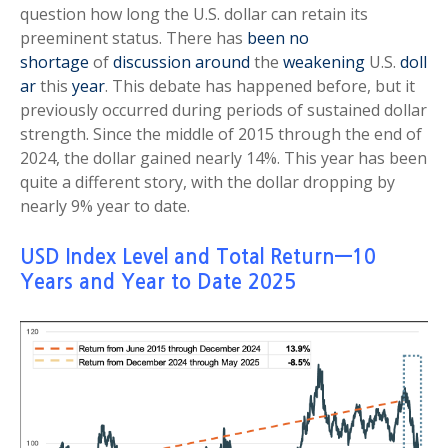
question how long the U.S. dollar can retain its
preeminent status. There has
been no
shortage
of
discussion
around
the
weakening
U.S.
doll
ar
this
year
. This debate has happened before, but it
previously occurred during periods of sustained dollar
strength. Since the middle of 2015 through the end of
2024, the dollar gained nearly 14%. This year has been
quite a different story, with the dollar dropping by
nearly 9% year to date.
USD Index Level and Total Return—10
Years and Year to Date 2025