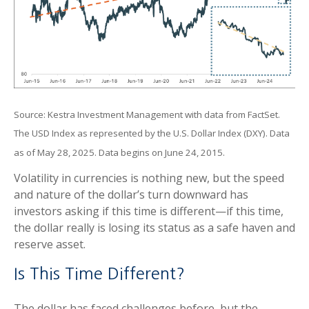
Source: Kestra Investment Management with data from FactSet.
The USD Index as represented by the U.S. Dollar Index (DXY). Data
as of May 28, 2025. Data begins on June 24, 2015.
Volatility in currencies is nothing new, but the speed
and nature of the dollar’s turn downward has
investors asking if this time is different—if this time,
the dollar really is losing its status as a safe haven and
reserve asset.
Is This Time Different?
The dollar has faced challenges before, but the