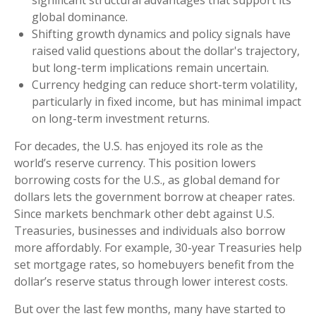
significant structural advantages that support its
global dominance.
Shifting growth dynamics and policy signals have
raised valid questions about the dollar's trajectory,
but long-term implications remain uncertain.
Currency hedging can reduce short-term volatility,
particularly in fixed income, but has minimal impact
on long-term investment returns.
For decades, the U.S. has enjoyed its role as the
world’s reserve currency. This position lowers
borrowing costs for the U.S., as global demand for
dollars lets the government borrow at cheaper rates.
Since markets benchmark other debt against U.S.
Treasuries, businesses and individuals also borrow
more affordably. For example, 30-year Treasuries help
set mortgage rates, so homebuyers benefit from the
dollar’s reserve status through lower interest costs.
But over the last few months, many have started to