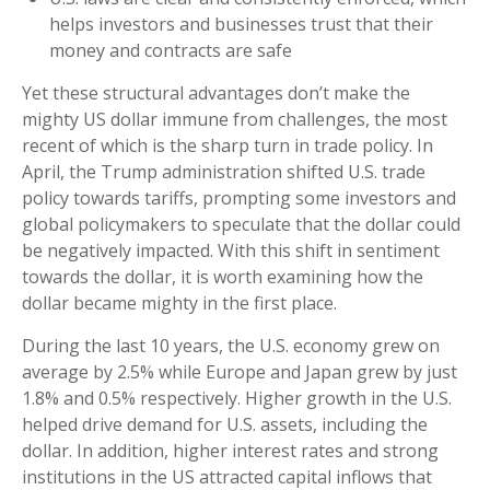
helps investors and businesses trust that their
money and contracts are safe
Yet these structural advantages don’t make the
mighty US dollar immune from challenges, the most
recent of which is the sharp turn in trade policy. In
April, the Trump administration shifted U.S. trade
policy towards tariffs, prompting some investors and
global policymakers to speculate that the dollar could
be negatively impacted. With this shift in sentiment
towards the dollar, it is worth examining how the
dollar became mighty in the first place.
During the last 10 years, the U.S. economy grew on
average by 2.5% while Europe and Japan grew by just
1.8% and 0.5% respectively. Higher growth in the U.S.
helped drive demand for U.S. assets, including the
dollar. In addition, higher interest rates and strong
institutions in the US attracted capital inflows that