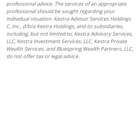
professional advice. The services of an appropriate
professional should be sought regarding your
individual situation. Kestra Advisor Services Holdings
C, Inc., d/b/a Kestra Holdings, and its subsidiaries,
including, but not limited to, Kestra Advisory Services,
LLC, Kestra Investment Services, LLC, Kestra Private
Wealth Services, and Bluespring Wealth Partners, LLC,
do not offer tax or legal advice.