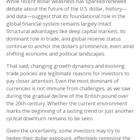
While recent dollar weakness has sparked renewed
debate about the future of the U.S. dollar, history—
and data—suggest that its foundational role in the
global financial system remains largely intact.
Structural advantages like deep capital markets, its
dominant role in trade, and global reserve status
continue to anchor the dollar’s prominence, even amid
shifting economic and political landscapes.
That said, changing growth dynamics and evolving
trade policies are legitimate reasons for investors to
pay closer attention. Even the most dominant of
currencies is not immune from challenges, as we saw
during the gradual decline of the British pound over
the 20th century. Whether the current environment
marks the beginning of a lasting trend or just another
cyclical downturn remains to be seen.
Given the uncertainty, some investors may try to
hedge their dollar exposure, effectively removing the