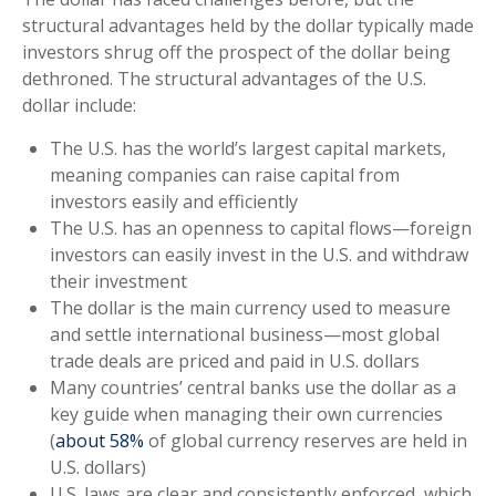
structural advantages held by the dollar typically made
investors shrug off the prospect of the dollar being
dethroned. The structural advantages of the U.S.
dollar include:
The U.S. has the world’s largest capital markets,
meaning companies can raise capital from
investors easily and efficiently
The U.S. has an openness to capital flows—foreign
investors can easily invest in the U.S. and withdraw
their investment
The dollar is the main currency used to measure
and settle international business—most global
trade deals are priced and paid in U.S. dollars
Many countries’ central banks use the dollar as a
key guide when managing their own currencies
(
about 58%
of global currency reserves are held in
U.S. dollars)
U.S. laws are clear and consistently enforced, which