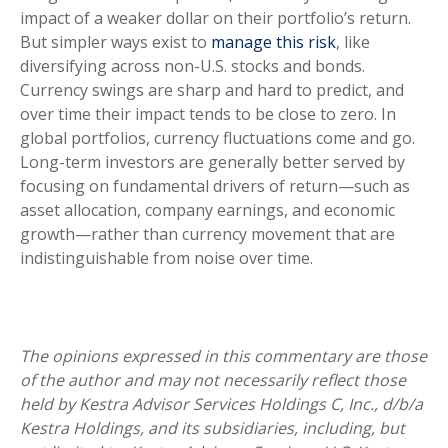
impact of a weaker dollar on their portfolio’s return.
But simpler ways exist to
manage this risk
, like
diversifying across non-U.S. stocks and bonds.
Currency swings are sharp and hard to predict, and
over time their impact tends to be close to zero. In
global portfolios, currency fluctuations come and go.
Long-term investors are generally better served by
focusing on fundamental drivers of return—such as
asset allocation, company earnings, and economic
growth—rather than currency movement that are
indistinguishable from noise over time.
The opinions expressed in this commentary are those
of the author and may not necessarily reflect those
held by Kestra Advisor Services Holdings C, Inc., d/b/a
Kestra Holdings, and its subsidiaries, including, but