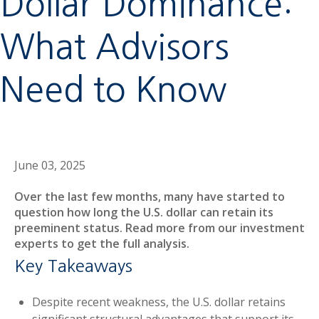
Dollar Dominance:
What Advisors
Need to Know
June 03, 2025
Over the last few months, many have started to
question how long the U.S. dollar can retain its
preeminent status. Read more from our investment
experts to get the full analysis.
Key Takeaways
Despite recent weakness, the U.S. dollar retains