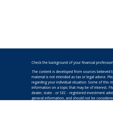
s
Check the background of your financial professio
The content is developed from sources believed to
material is not intended as tax or legal advice. Pl
regarding your individual situation. Some of this
information on a topic that may be of interest. FM
dealer, state - or SEC - registered investment adv
general information, and should not be considered 
We take protecting your data and privacy very ser
(CCPA)
suggests the following link as an extra m