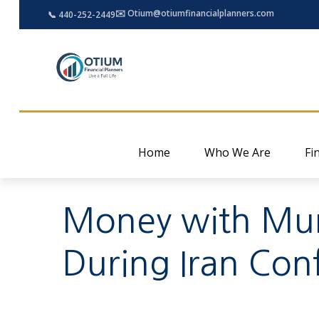
✉️ Otium@otiumfinancialplanners.com
📞 440-252-2449
Home
Who We Are
Fi
Money with Murp
During Iran Conf