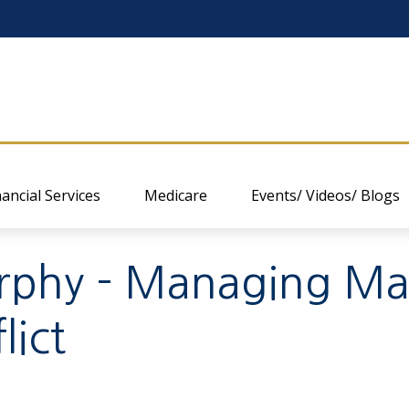
nancial Services
Medicare
Events/ Videos/ Blogs
hy - Managing Mark
lict