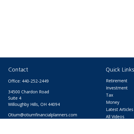
Contact
Quick Link
Retirement
Office:
440-252-2449
Investment
34500 Chardon Road
Tax
Suite 4
Money
Willoughby Hills,
OH
44094
Latest Articles
Otium@otiumfinancialplanners.com
All Videos
All Calculators