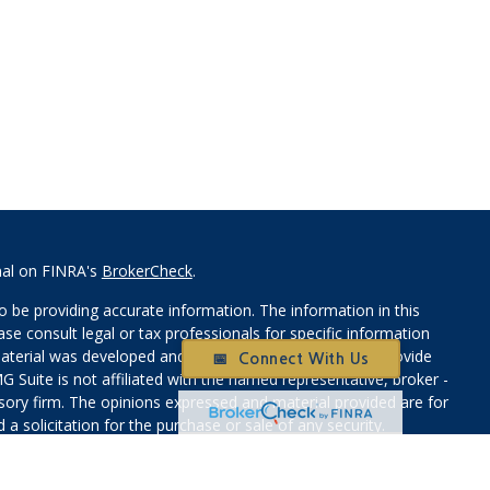
nal on FINRA's
BrokerCheck
.
 be providing accurate information. The information in this
ease consult legal or tax professionals for specific information
 material was developed and produced by FMG Suite to provide
📅 Connect With Us
G Suite is not affiliated with the named representative, broker -
isory firm. The opinions expressed and material provided are for
a solicitation for the purchase or sale of any security.
iously. As of January 1, 2020 the
California Consumer Privacy Act
easure to safeguard your data:
Do not sell my personal