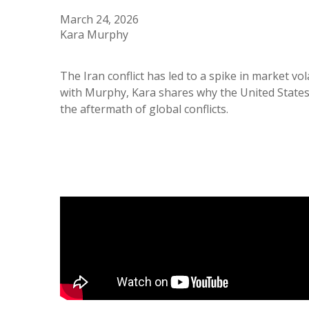
March 24, 2026
Kara Murphy
The Iran conflict has led to a spike in market vo
with Murphy, Kara shares why the United States 
the aftermath of global conflicts.