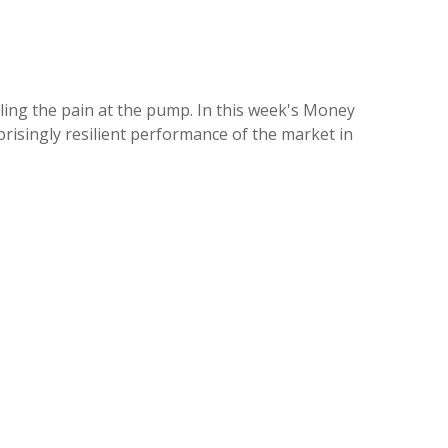
eeling the pain at the pump. In this week's Money
risingly resilient performance of the market in