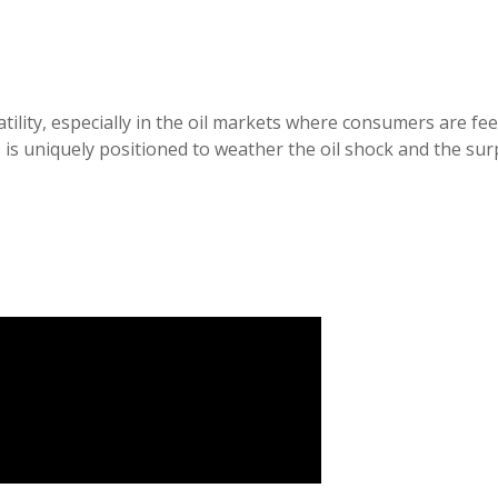
latility, especially in the oil markets where consumers are f
is uniquely positioned to weather the oil shock and the surp