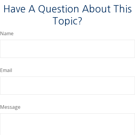
Have A Question About This
Topic?
Name
Email
Message