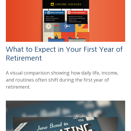
What to Expect in Your First Year of
Retirement
A visual comparison showing how daily life, income,
and routines often shift during the first year of
retirement.