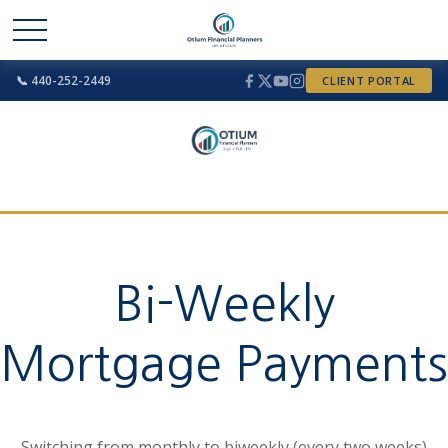
📞 440-252-2449
CLIENT PORTAL
Bi-Weekly
Mortgage Payments
Switching from monthly to biweekly (every two weeks)