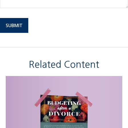
Related Content