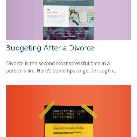
Budgeting After a Divorce
Divorce is the second most stressful time in a
person's life. Here's some tips to get through it.