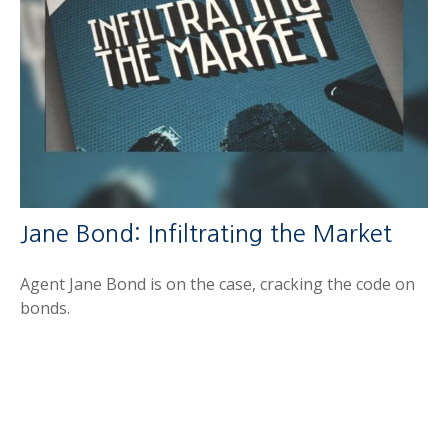
Jane Bond: Infiltrating the Market
Agent Jane Bond is on the case, cracking the code on
bonds.