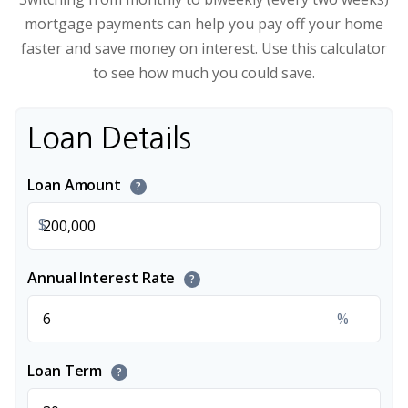
mortgage payments can help you pay off your home
faster and save money on interest. Use this calculator
to see how much you could save.
Loan Details
Loan Amount
?
$
Annual Interest Rate
?
%
Loan Term
?