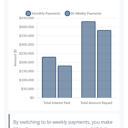
By switching to bi-weekly payments, you make