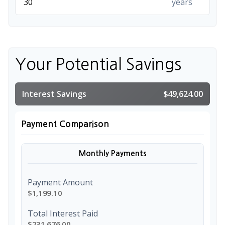
years
Your Potential Savings
Interest Savings
$49,624.00
Payment Comparison
Monthly Payments
Payment Amount
$1,199.10
Total Interest Paid
$231,676.00