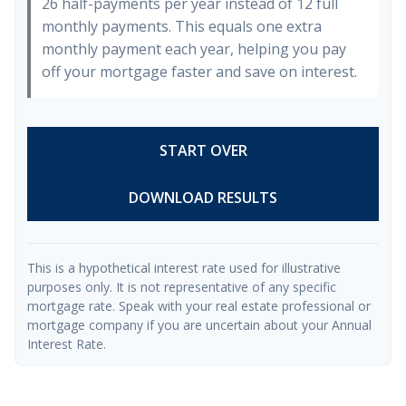
26 half-payments per year instead of 12 full
monthly payments. This equals one extra
monthly payment each year, helping you pay
off your mortgage faster and save on interest.
START OVER
DOWNLOAD RESULTS
This is a hypothetical interest rate used for illustrative
purposes only. It is not representative of any specific
mortgage rate. Speak with your real estate professional or
mortgage company if you are uncertain about your Annual
Interest Rate.