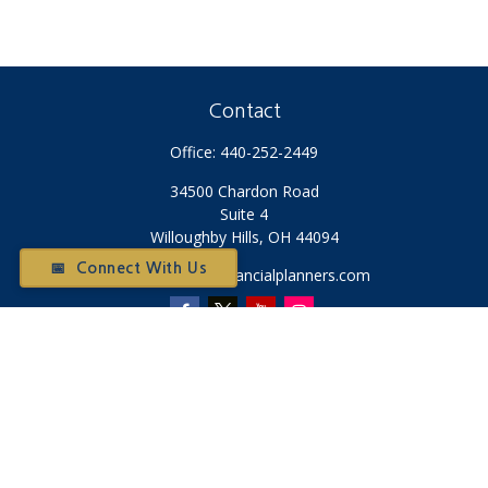
Contact
Office:
440-252-2449
34500 Chardon Road
Suite 4
Willoughby Hills,
OH
44094
📅 Connect With Us
Otium@otiumfinancialplanners.com
Quick Links
Retirement
Investment
Tax