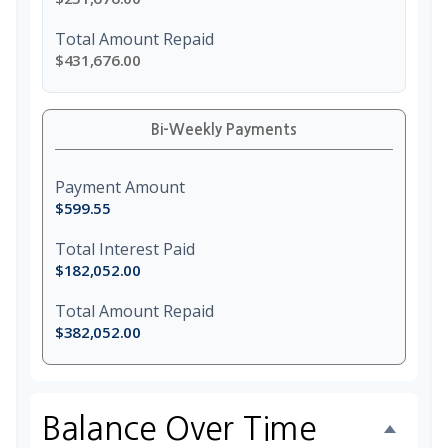
Total Amount Repaid
$431,676.00
Bi-Weekly Payments
Payment Amount
$599.55
Total Interest Paid
$182,052.00
Total Amount Repaid
$382,052.00
Balance Over Time