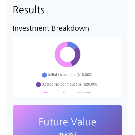
Results
Investment Breakdown
Future Value
$68,857