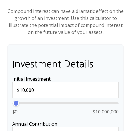
Compound interest can have a dramatic effect on the
growth of an investment. Use this calculator to
illustrate the potential impact of compound interest
on the future value of your assets.
Investment Details
Initial Investment
$0
$10,000,000
Annual Contribution