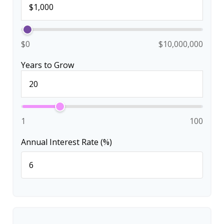
$0
$10,000,000
Years to Grow
1
100
Annual Interest Rate (%)