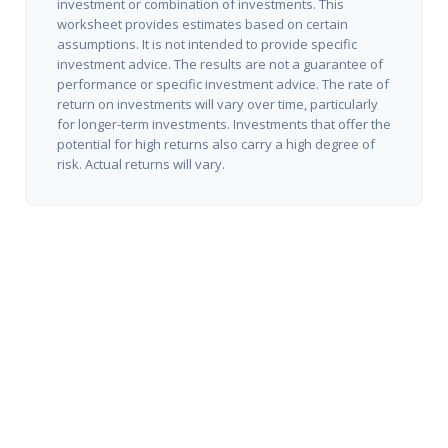
investment or combination of investments. This
worksheet provides estimates based on certain
assumptions. It is not intended to provide specific
investment advice. The results are not a guarantee of
performance or specific investment advice. The rate of
return on investments will vary over time, particularly
for longer-term investments. Investments that offer the
potential for high returns also carry a high degree of
risk. Actual returns will vary.