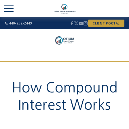
📞 440-252-2449
CLIENT PORTAL
How Compound
Interest Works