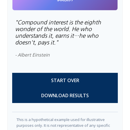
"Compound interest is the eighth
wonder of the world. He who
understands it, earns it…he who
doesn't, pays it."
- Albert Einstein
START OVER
DOWNLOAD RESULTS
This is a hypothetical example used for illustrative
purposes only. It is not representative of any specific