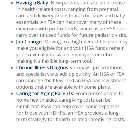
Having a Baby:
New parents can face an increase
in health-related costs, ranging from prenatal
care and delivery to postnatal checkups and baby
essentials. An FSA can help cover many of these
expenses with pretax funds, whereas an HSA can
carry over unused funds for future pediatric visits.
Job Change:
Moving to a high-deductible plan may
make you eligible for and your HSA funds remain
yours even if you switch employers or retire,
making it a flexible long-term tool.
Chronic Illness Diagnosis:
Copays, prescriptions,
and specialist visits add up quickly. An HSA or FSA
can manage the blow, and an HSA has investment
options that are available with some plans.
Caring for Aging Parents:
From prescriptions to
home health aides, caregiving costs can be
significant. FSAs can help cover some expenses.
For those with HDHPs, an HSA provides a long-
term strategy for health-related caregiving costs.