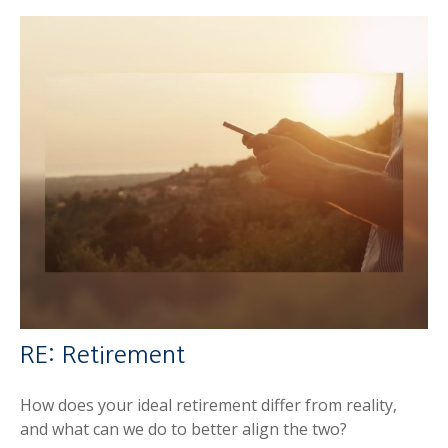
RE: Retirement
How does your ideal retirement differ from reality,
and what can we do to better align the two?