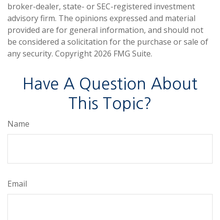
broker-dealer, state- or SEC-registered investment
advisory firm. The opinions expressed and material
provided are for general information, and should not
be considered a solicitation for the purchase or sale of
any security. Copyright
2026 FMG Suite.
Have A Question About
This Topic?
Name
Email