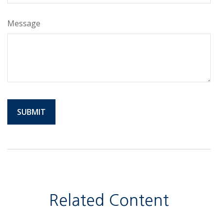
Message
Related Content