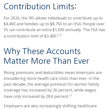
Contribution Limits:
For 2026, the IRS allows individuals to contribute up to
$4,400 and families up to $8,750 to an HSA. People over
55 can contribute an extra $1,000 annually. The FSA has
2,3
a contribution limit of $3,400.
Why These Accounts
Matter More Than Ever
Rising premiums and deductibles mean Americans are
shouldering more health care costs than ever. In the
past decade, the average premium for worker family
coverage has increased by 26 percent, while wages
1
have only increased by 28.6 percent.`
Employers are also increasingly shifting healthcare