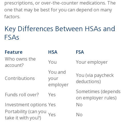
prescriptions, or over-the-counter medications. The
one that may be best for you can depend on many
factors.
Key Differences Between HSAs and
FSAs
Feature
HSA
FSA
Who owns the
You
Your employer
account?
You and
You (via paycheck
Contributions
your
deductions)
employer
Sometimes (depends
Funds roll over?
Yes
on employer rules)
Investment options
Yes
No
Portability (can you
Yes
No
take it with you?)