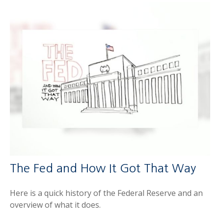
The Fed and How It Got That Way
Here is a quick history of the Federal Reserve and an
overview of what it does.