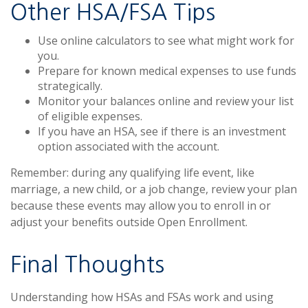
Other HSA/FSA Tips
Use online calculators to see what might work for
you.
Prepare for known medical expenses to use funds
strategically.
Monitor your balances online and review your list
of eligible expenses.
If you have an HSA, see if there is an investment
option associated with the account.
Remember: during any qualifying life event, like
marriage, a new child, or a job change, review your plan
because these events may allow you to enroll in or
adjust your benefits outside Open Enrollment.
Final Thoughts
Understanding how HSAs and FSAs work and using