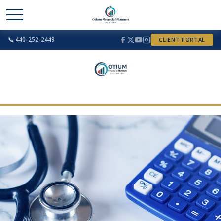
📞 440-252-2449
CLIENT PORTAL