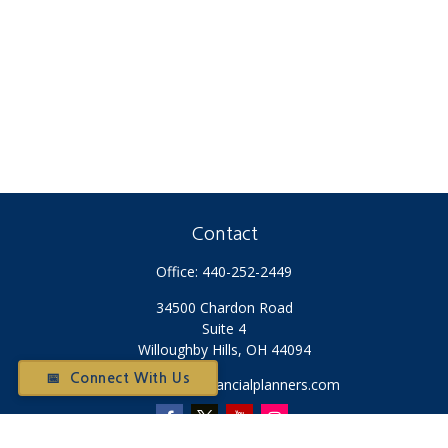
Contact
Office:
440-252-2449
34500 Chardon Road
Suite 4
Willoughby Hills,
OH
44094
📅 Connect With Us
Otium@otiumfinancialplanners.com