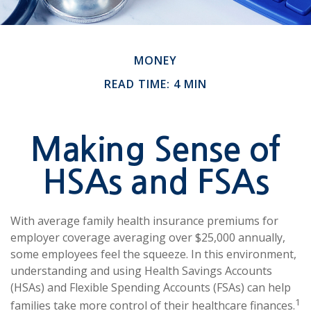
MONEY
READ TIME: 4 MIN
Making Sense of
HSAs and FSAs
With average family health insurance premiums for
employer coverage averaging over $25,000 annually,
some employees feel the squeeze. In this environment,
understanding and using Health Savings Accounts
(HSAs) and Flexible Spending Accounts (FSAs) can help
1
families take more control of their healthcare finances.