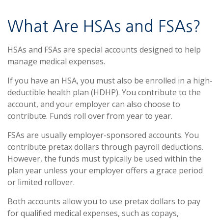
What Are HSAs and FSAs?
HSAs and FSAs are special accounts designed to help
manage medical expenses.
If you have an HSA, you must also be enrolled in a high-
deductible health plan (HDHP). You contribute to the
account, and your employer can also choose to
contribute. Funds roll over from year to year.
FSAs are usually employer-sponsored accounts. You
contribute pretax dollars through payroll deductions.
However, the funds must typically be used within the
plan year unless your employer offers a grace period
or limited rollover.
Both accounts allow you to use pretax dollars to pay
for qualified medical expenses, such as copays,