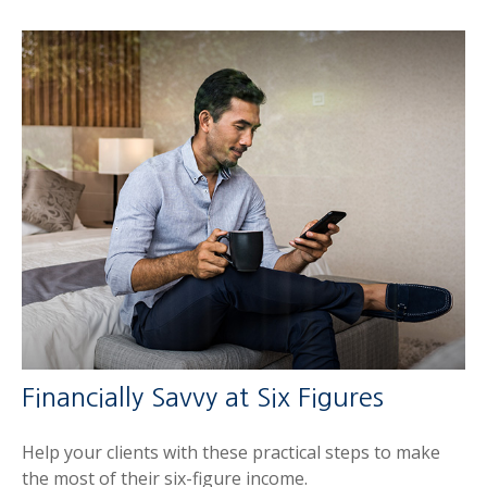
Financially Savvy at Six Figures
Help your clients with these practical steps to make
the most of their six-figure income.