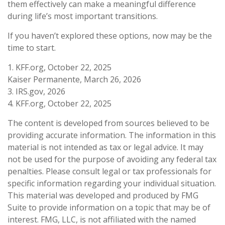
them effectively can make a meaningful difference
during life’s most important transitions.
If you haven’t explored these options, now may be the
time to start.
1. KFF.org, October 22, 2025
Kaiser Permanente, March 26, 2026
3. IRS.gov, 2026
4. KFF.org, October 22, 2025
The content is developed from sources believed to be
providing accurate information. The information in this
material is not intended as tax or legal advice. It may
not be used for the purpose of avoiding any federal tax
penalties. Please consult legal or tax professionals for
specific information regarding your individual situation.
This material was developed and produced by FMG
Suite to provide information on a topic that may be of
interest. FMG, LLC, is not affiliated with the named