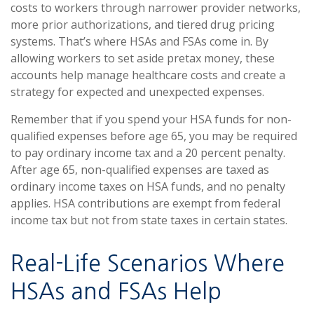
costs to workers through narrower provider networks,
more prior authorizations, and tiered drug pricing
systems. That’s where HSAs and FSAs come in. By
allowing workers to set aside pretax money, these
accounts help manage healthcare costs and create a
strategy for expected and unexpected expenses.
Remember that if you spend your HSA funds for non-
qualified expenses before age 65, you may be required
to pay ordinary income tax and a 20 percent penalty.
After age 65, non-qualified expenses are taxed as
ordinary income taxes on HSA funds, and no penalty
applies. HSA contributions are exempt from federal
income tax but not from state taxes in certain states.
Real-Life Scenarios Where
HSAs and FSAs Help