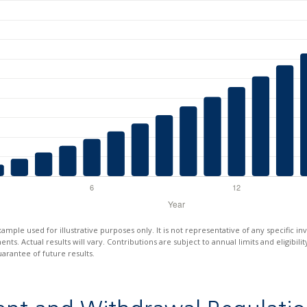
xample used for illustrative purposes only. It is not representative of any specific i
ts. Actual results will vary. Contributions are subject to annual limits and eligibili
arantee of future results.