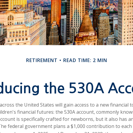
RETIREMENT
READ TIME: 2 MIN
oducing the 530A Acc
 across the United States will gain access to a new financial 
ildren's financial futures: the 530A account, commonly kno
ccount is specifically crafted for newborns, but it also has a
he federal government plans a $1,000 contribution to each