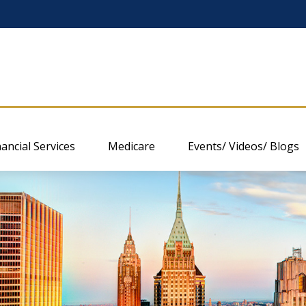
nancial Services
Medicare
Events/ Videos/ Blogs