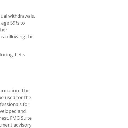
ual withdrawals.
r age 59½ to
ther
as following the
oring. Let's
formation. The
 be used for the
fessionals for
developed and
rest. FMG Suite
stment advisory