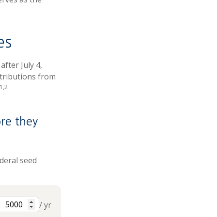
es
fter July 4,
ntributions from
1,2
re they
ederal seed
/ yr