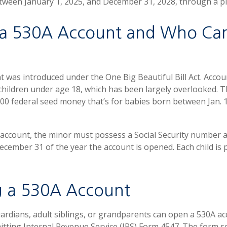
tween January 1, 2025, and December 31, 2028, through a p
 a 530A Account and Who Ca
 was introduced under the One Big Beautiful Bill Act. Accou
 children under age 18, which has been largely overlooked. 
00 federal seed money that’s for babies born between Jan. 1
 account, the minor must possess a Social Security number 
December 31 of the year the account is opened. Each child is 
 a 530A Account
uardians, adult siblings, or grandparents can open a 530A acc
itting Internal Revenue Service (IRS) Form 4547. The form s