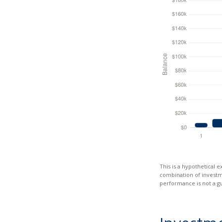
This is a hypothetical e
combination of investmen
performance is not a gu