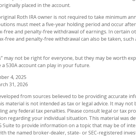
riginally placed in the account.
iginal Roth IRA owner is not required to take minimum ann
ibutions must meet a five-year holding period and occur afte
ax-free and penalty-free withdrawal of earnings. In certain o
ax-free and penalty-free withdrawal can also be taken, such 
 may not be right for everyone, but they may be worth expl
e a 530A account can play in your future.
mber 4, 2025
rch 31, 2026
eveloped from sources believed to be providing accurate in
is material is not intended as tax or legal advice. It may not
ng any federal tax penalties. Please consult legal or tax pro
tion regarding your individual situation. This material was 
Suite to provide information on a topic that may be of inte
d with the named broker-dealer, state- or SEC-registered inve