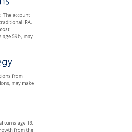
ns
t. The account
raditional IRA,
 most
re age 59½, may
egy
utions from
tions, may make
al turns age 18.
growth from the