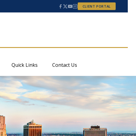
CLIENT PORTAL
Quick Links
Contact Us