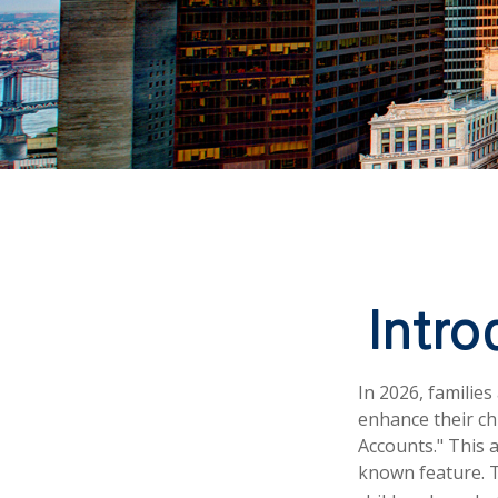
Intr
In 2026, families
enhance their ch
Accounts." This a
known feature. T