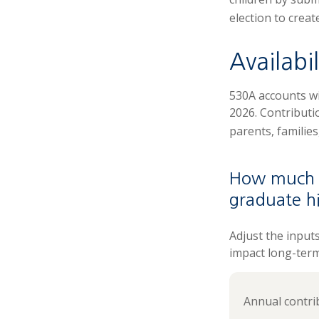
election to creat
Availabi
530A accounts wi
2026. Contributio
parents, familie
How much c
graduate h
Adjust the input
impact long-ter
Annual contri