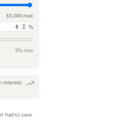
$5,000 max
%
8% max
 interest
r had to save.