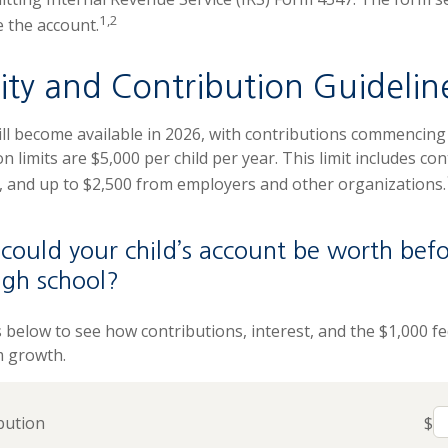
1,2
e the account.
lity and Contribution Guidelin
ll become available in 2026, with contributions commencing a
n limits are $5,000 per child per year. This limit includes co
s, and up to $2,500 from employers and other organizations.
ould your child’s account be worth befo
igh school?
s below to see how contributions, interest, and the $1,000 f
m growth.
bution
$