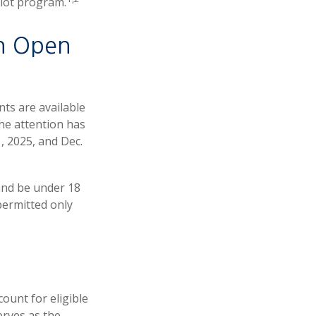
ilot program.
n Open
nts are available
The attention has
, 2025, and Dec.
and be under 18
permitted only
ount for eligible
erves as the