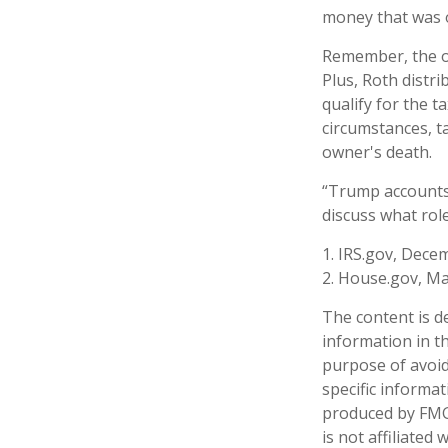
money that was o
Remember, the or
Plus, Roth distr
qualify for the t
circumstances, t
owner's death.
“Trump accounts”
discuss what rol
1. IRS.gov, Dece
2. House.gov, Ma
The content is d
information in th
purpose of avoidi
specific informa
produced by FMG 
is not affiliate