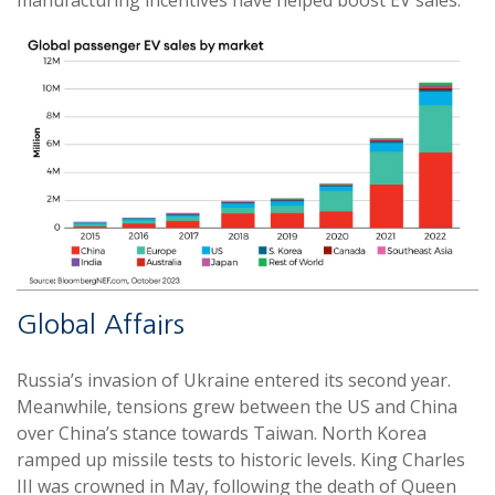
manufacturing incentives have helped boost EV sales.
Global Affairs
Russia’s invasion of Ukraine entered its second year.
Meanwhile, tensions grew between the US and China
over China’s stance towards Taiwan. North Korea
ramped up missile tests to historic levels. King Charles
III was crowned in May, following the death of Queen