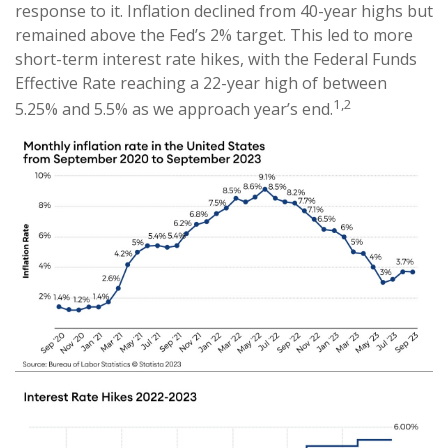
response to it. Inflation declined from 40-year highs but
remained above the Fed’s 2% target. This led to more
short-term interest rate hikes, with the Federal Funds
Effective Rate reaching a 22-year high of between
1,2
5.25% and 5.5% as we approach year’s end.