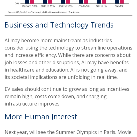
Business and Technology Trends
AI may become more mainstream as industries
consider using the technology to streamline operations
and increase efficiency. While there are concerns about
job losses and other disruptions, AI may have benefits
in healthcare and education. AI is not going away, and
its societal implications are unfolding in real time.
EV sales should continue to grow as long as incentives
remain high, costs come down, and charging
infrastructure improves.
More Human Interest
Next year, will see the Summer Olympics in Paris. Movie