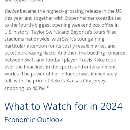
Barbie
became the highest-grossing release in the US
this year and together with Oppenheimer contributed
to the fourth-biggest opening weekend box office in
U.S. history. Taylor Swift’s and Beyoncé’s tours filled
stadiums nationwide, with Swift’s tour gaining
particular attention for its costly resale market and
ticket purchasing fiasco. And then the budding romance
between Swift and football player Travis Kelce took
over the headlines in the sports and entertainment
worlds. The power of her influence was immediately
felt, with the price of Kelce’s Kansas City jersey
10
shooting up 400%!
What to Watch for in 2024
Economic Outlook