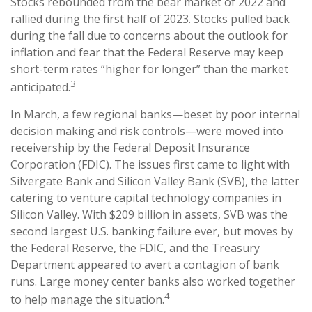
Stocks rebounded from the bear market of 2022 and
rallied during the first half of 2023. Stocks pulled back
during the fall due to concerns about the outlook for
inflation and fear that the Federal Reserve may keep
short-term rates “higher for longer” than the market
3
anticipated.
In March, a few regional banks—beset by poor internal
decision making and risk controls—were moved into
receivership by the Federal Deposit Insurance
Corporation (FDIC). The issues first came to light with
Silvergate Bank and Silicon Valley Bank (SVB), the latter
catering to venture capital technology companies in
Silicon Valley. With $209 billion in assets, SVB was the
second largest U.S. banking failure ever, but moves by
the Federal Reserve, the FDIC, and the Treasury
Department appeared to avert a contagion of bank
runs. Large money center banks also worked together
4
to help manage the situation.