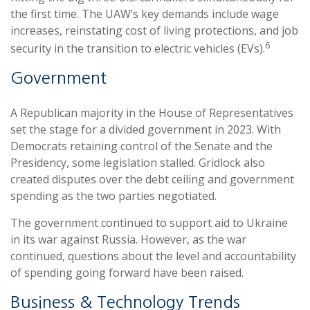
the first time. The UAW’s key demands include wage
increases, reinstating cost of living protections, and job
6
security in the transition to electric vehicles (EVs).
Government
A Republican majority in the House of Representatives
set the stage for a divided government in 2023. With
Democrats retaining control of the Senate and the
Presidency, some legislation stalled. Gridlock also
created disputes over the debt ceiling and government
spending as the two parties negotiated.
The government continued to support aid to Ukraine
in its war against Russia. However, as the war
continued, questions about the level and accountability
of spending going forward have been raised.
Business & Technology Trends