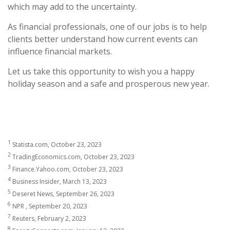
which may add to the uncertainty.
As financial professionals, one of our jobs is to help
clients better understand how current events can
influence financial markets.
Let us take this opportunity to wish you a happy
holiday season and a safe and prosperous new year.
1
Statista.com, October 23, 2023
2
TradingEconomics.com, October 23, 2023
3
Finance.Yahoo.com, October 23, 2023
4
Business Insider, March 13, 2023
5
Deseret News, September 26, 2023
6
NPR , September 20, 2023
7
Reuters, February 2, 2023
8