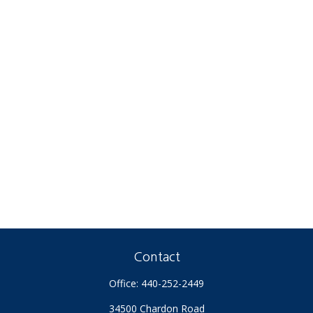
Contact
Office:
440-252-2449
34500 Chardon Road