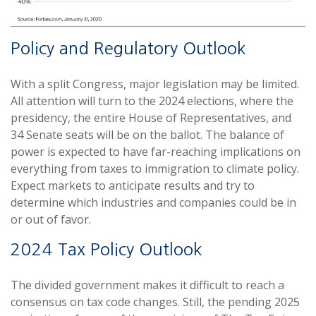
Policy and Regulatory Outlook
With a split Congress, major legislation may be limited.
All attention will turn to the 2024 elections, where the
presidency, the entire House of Representatives, and
34 Senate seats will be on the ballot. The balance of
power is expected to have far-reaching implications on
everything from taxes to immigration to climate policy.
Expect markets to anticipate results and try to
determine which industries and companies could be in
or out of favor.
2024 Tax Policy Outlook
The divided government makes it difficult to reach a
consensus on tax code changes. Still, the pending 2025