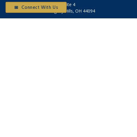
Suite 4
📅 Connect With Us
Willoughby Hills,
OH
44094
Otium@otiumfinancialplanners.com
Quick Links
Retirement
Investment
Tax
Money
Latest Articles
All Videos
All Calculators
Check the background of your financial professional on
FINRA's
BrokerCheck
.
The content is developed from sources believed to be