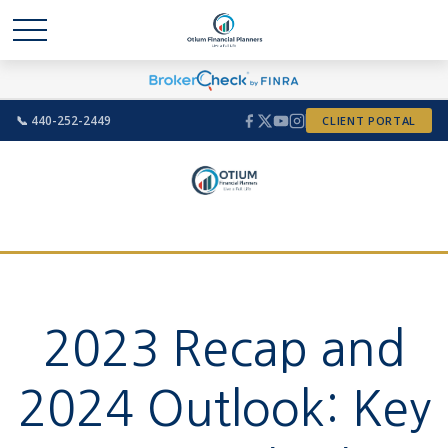
📞 440-252-2449
CLIENT PORTAL
2023 Recap and
2024 Outlook: Key