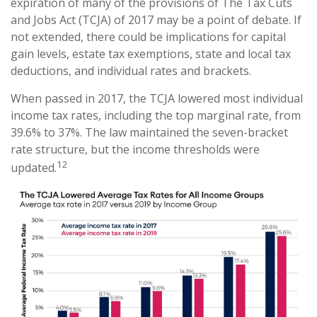
expiration of many of the provisions of The Tax Cuts
and Jobs Act (TCJA) of 2017 may be a point of debate. If
not extended, there could be implications for capital
gain levels, estate tax exemptions, state and local tax
deductions, and individual rates and brackets.
When passed in 2017, the TCJA lowered most individual
income tax rates, including the top marginal rate, from
39.6% to 37%. The law maintained the seven-bracket
rate structure, but the income thresholds were
12
updated.