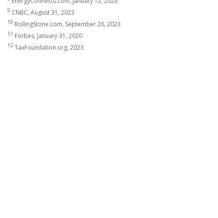
EnergyConnects.com, January 12, 2023
9
CNBC, August 31, 2023
10
RollingStone.com, September 26, 2023
11
Forbes, January 31, 2020
12
TaxFoundation.org, 2023