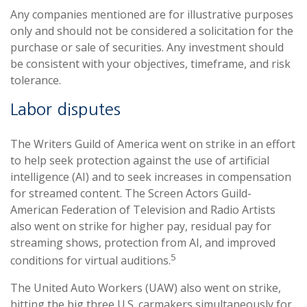
Any companies mentioned are for illustrative purposes
only and should not be considered a solicitation for the
purchase or sale of securities. Any investment should
be consistent with your objectives, timeframe, and risk
tolerance.
Labor disputes
The Writers Guild of America went on strike in an effort
to help seek protection against the use of artificial
intelligence (AI) and to seek increases in compensation
for streamed content. The Screen Actors Guild-
American Federation of Television and Radio Artists
also went on strike for higher pay, residual pay for
streaming shows, protection from AI, and improved
5
conditions for virtual auditions.
The United Auto Workers (UAW) also went on strike,
hitting the big three U.S. carmakers simultaneously for