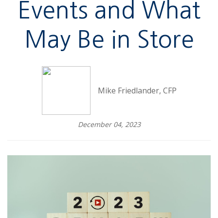
Events and What
May Be in Store
Mike Friedlander, CFP
December 04, 2023