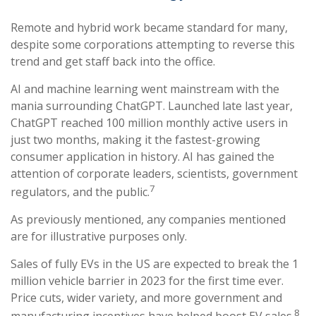
Remote and hybrid work became standard for many,
despite some corporations attempting to reverse this
trend and get staff back into the office.
AI and machine learning went mainstream with the
mania surrounding ChatGPT. Launched late last year,
ChatGPT reached 100 million monthly active users in
just two months, making it the fastest-growing
consumer application in history. AI has gained the
attention of corporate leaders, scientists, government
7
regulators, and the public.
As previously mentioned, any companies mentioned
are for illustrative purposes only.
Sales of fully EVs in the US are expected to break the 1
million vehicle barrier in 2023 for the first time ever.
Price cuts, wider variety, and more government and
8