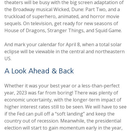
theaters will be busy with the big screen adaptation of
the Broadway musical Wicked, Dune: Part Two, and a
truckload of superhero, animated, and horror movie
sequels. On television, get ready for new seasons of
House of Dragons, Stranger Things, and Squid Game.
And mark your calendar for April 8, when a total solar
eclipse will be viewable in the central and northeastern
US.
A Look Ahead & Back
Whether it was your best year or a less-than-perfect
year, 2023 was far from boring! There was plenty of
economic uncertainty, with the longer-term impact of
higher interest rates still to be seen. We will have to see
if the Fed can pull off a “soft landing” and keep the
country out of recession. Meanwhile, the presidential
election will start to gain momentum early in the year,