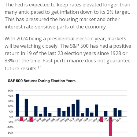
The Fed is expected to keep rates elevated longer than
many anticipated to get inflation down to its 2% target.
This has pressured the housing market and other
interest rate-sensitive parts of the economy.
With 2024 being a presidential election year, markets
will be watching closely. The S&P 500 has had a positive
return in 19 of the last 23 election years since 1928 or
83% of the time. Past performance does not guarantee
11
future results.