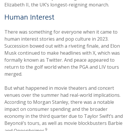
Elizabeth II, the UK’s longest-reigning monarch.
Human Interest
There was something for everyone when it came to
human interest stories and pop culture in 2023.
Succession bowed out with a riveting finale, and Elon
Musk continued to make headlines with X, which was
formally known as Twitter. And peace appeared to
return to the golf world when the PGA and LIV tours
merged.
But what happened in movie theaters and concert
venues over the summer had real-world implications.
According to Morgan Stanley, there was a notable
impact on consumer spending and the broader
economy in the third quarter due to Taylor Swift’s and
Beyoncé’s tours, as well as movie blockbusters Barbie
9
and Oppenheimer.