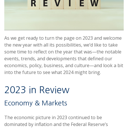
As we get ready to turn the page on 2023 and welcome
the new year with all its possibilities, we’d like to take
some time to reflect on the year that was—the notable
events, trends, and developments that defined our
economics, policy, business, and culture—and look a bit
into the future to see what 2024 might bring.
2023 in Review
Economy & Markets
The economic picture in 2023 continued to be
dominated by inflation and the Federal Reserve’s