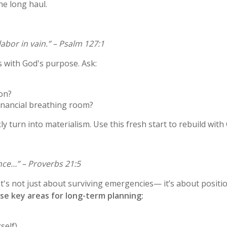
he long haul.
abor in vain.” – Psalm 127:1
s with God's purpose. Ask:
son?
financial breathing room?
ly turn into materialism. Use this fresh start to rebuild with 
ance…” – Proverbs 21:5
t's not just about surviving emergencies— it’s about positioni
se key areas for long-term planning:
rself)