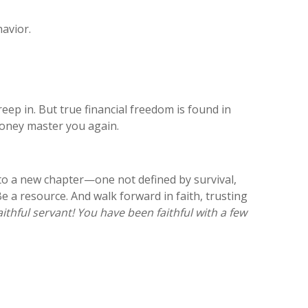
havior.
 creep in. But true financial freedom is found in
money master you again.
nto a new chapter—one not defined by survival,
e a resource. And walk forward in faith, trusting
ithful servant! You have been faithful with a few