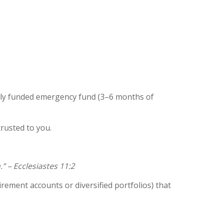
fully funded emergency fund (3–6 months of
rusted to you.
” – Ecclesiastes 11:2
rement accounts or diversified portfolios) that