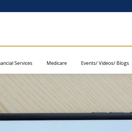
nancial Services
Medicare
Events/ Videos/ Blogs