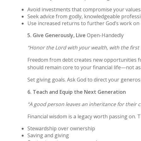
Avoid investments that compromise your values
Seek advice from godly, knowledgeable professi
Use increased returns to further God’s work on 
5. Give Generously, Live
Open-Handedly
“Honor the Lord with your wealth, with the first f
Freedom from debt creates new opportunities fo
should remain core to your financial life—not as 
Set giving goals. Ask God to direct your generos
6. Teach and Equip the Next Generation
“A good person leaves an inheritance for their c
Financial wisdom is a legacy worth passing on. T
Stewardship over ownership
Saving and giving