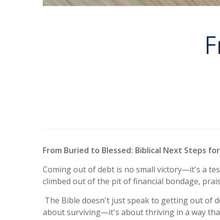
F
From Buried to Blessed: Biblical Next Steps fo
Coming out of debt is no small victory—it's a te
climbed out of the pit of financial bondage, pra
The Bible doesn't just speak to getting out of deb
about surviving—it's about thriving in a way tha