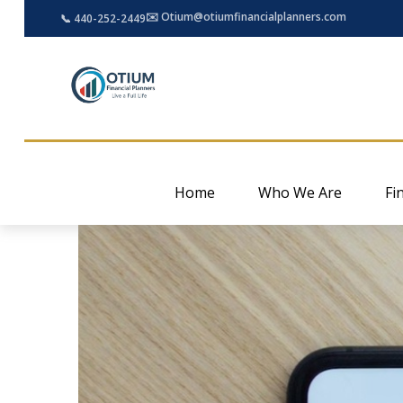
✉️ Otium@otiumfinancialplanners.com
📞 440-252-2449
Home
Who We Are
Fi