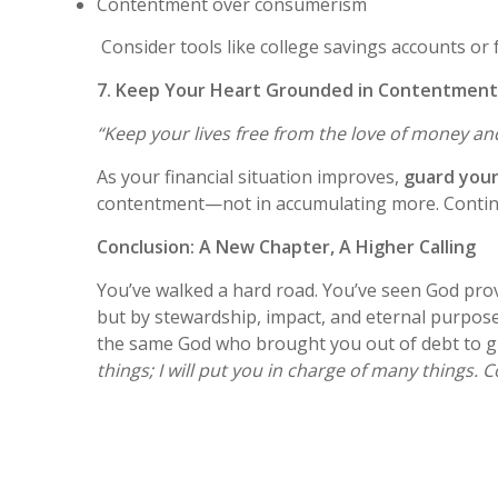
Contentment over consumerism
Consider tools like college savings accounts or 
7. Keep Your Heart Grounded in Contentment
“Keep your lives free from the love of money a
As your financial situation improves,
guard your
contentment—not in accumulating more. Continue 
Conclusion: A New Chapter, A Higher Calling
You’ve walked a hard road. You’ve seen God prov
but by stewardship, impact, and eternal purpose.
the same God who brought you out of debt to gui
things; I will put you in charge of many things