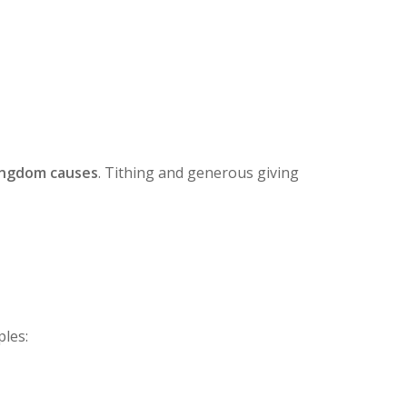
ingdom causes
. Tithing and generous giving
ples: