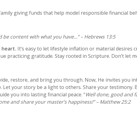
family giving funds that help model responsible financial be
nd be content with what you have…” – Hebrews 13:5
 heart.
It’s easy to let lifestyle inflation or material desires
practicing gratitude. Stay rooted in Scripture. Don’t let 
ide, restore, and bring you through. Now, He invites you i
 Let your story be a light to others. Share your testimony. B
de you into lasting financial peace. “
Well done, good and fa
. Come and share your master’s happiness!” – Matthew 25:2