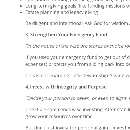
Long-term giving goals (like funding missions o
Estate planning and legacy giving
Be diligent and intentional. Ask God for wisdom 
3. Strengthen Your Emergency Fund
“In the house of the wise are stores of choice f
If you used your emergency fund to get out of d
expenses) protects you from sliding back into de
This is not hoarding—it’s stewardship. Saving w
4. Invest with Integrity and Purpose
“Divide your portion to seven, or even to eight,
The Bible commends wise investing. After stabili
grow your resources over time.
But don’t just invest for personal gain—
invest 