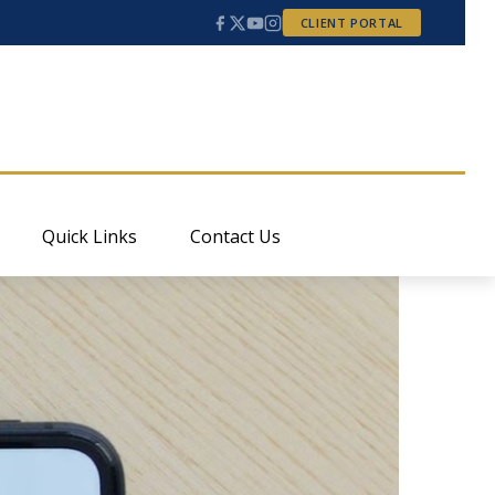
CLIENT PORTAL
Quick Links
Contact Us