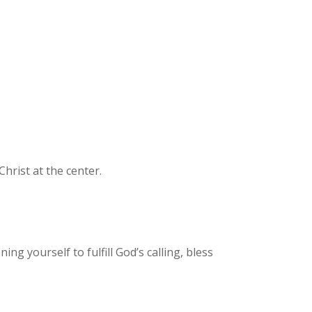
Christ at the center.
ng yourself to fulfill God’s calling, bless