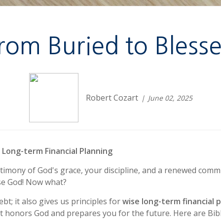
rom Buried to Bless
Robert Cozart
June 02, 2025
r Long-term Financial Planning
stimony of God's grace, your discipline, and a renewed commi
ise God! Now what?
t; it also gives us principles for
wise long-term financial 
t honors God and prepares you for the future. Here are Bibl