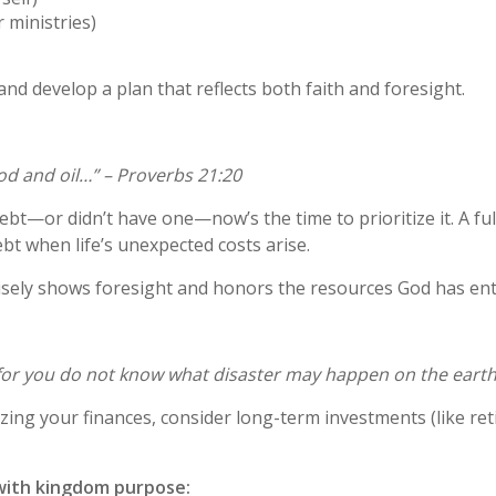
r ministries)
and develop a plan that reflects both faith and foresight.
ood and oil…” – Proverbs 21:20
ebt—or didn’t have one—now’s the time to prioritize it. A 
bt when life’s unexpected costs arise.
isely shows foresight and honors the resources God has ent
 for you do not know what disaster may happen on the earth.
zing your finances, consider long-term investments (like reti
with kingdom purpose: