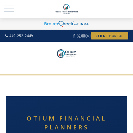
📞 440-252-2449
CLIENT PORTAL
OTIUM FINANCIAL
PLANNERS