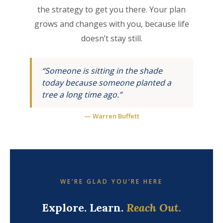
the strategy to get you there. Your plan
grows and changes with you, because life
doesn’t stay still.
“Someone is sitting in the shade
today because someone planted a
tree a long time ago.”
— Warren Buffett
WE’RE GLAD YOU’RE HERE
Explore. Learn.
Reach Out.