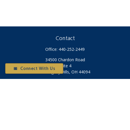
Contact
Office:
440-252-2449
34500 Chardon Road
Suite 4
📅 Connect With Us
Willoughby Hills,
OH
44094
Otium@otiumfinancialplanners.com
Quick Links
Retirement
Investment