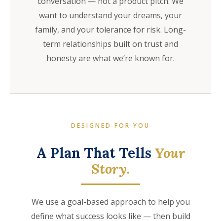
conversation — not a product pitch. We
want to understand your dreams, your
family, and your tolerance for risk. Long-
term relationships built on trust and
honesty are what we’re known for.
DESIGNED FOR YOU
A Plan That Tells
Your
Story.
We use a goal-based approach to help you
define what success looks like — then build