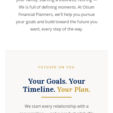
life is full of defining moments. At Otium
Financial Planners, we’ll help you pursue
your goals and build toward the future you
want, every step of the way.
FOCUSED ON YOU
Your Goals. Your
Timeline.
Your Plan.
We start every relationship with a