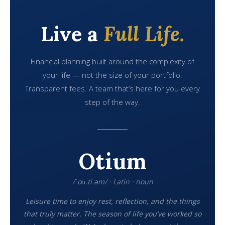
Live a
Full Life.
Financial planning built around the complexity of
your life — not the size of your portfolio.
Transparent fees. A team that’s here for you every
step of the way.
Otium
/ˈoʊ.ti.əm/ · Latin · noun
Leisure time to enjoy rest, reflection, and the things
that truly matter. The season of life you’ve worked so