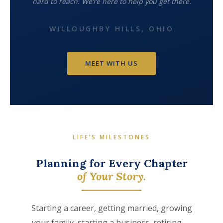
hard to reach. We’re here to help you get there.
WILLOUGHBY HILLS, OHIO
MEET WITH US
LIFE’S MILESTONES
Planning for Every Chapter
of Your Story.
Starting a career, getting married, growing
your family, starting a business, retiring —