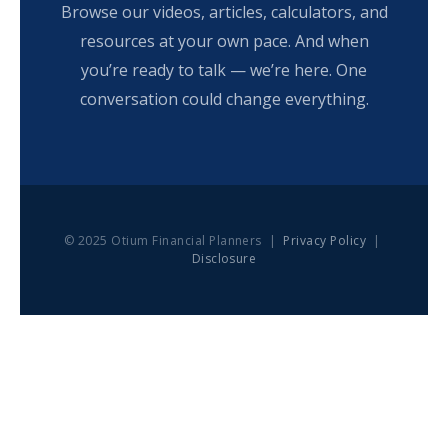
Browse our videos, articles, calculators, and
resources at your own pace. And when
you’re ready to talk — we’re here. One
conversation could change everything.
© 2025 Otium Financial Planners |
Privacy Policy
|
Disclosure