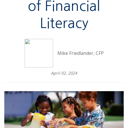
of Financial
Literacy
Mike Friedlander, CFP
April 02, 2024