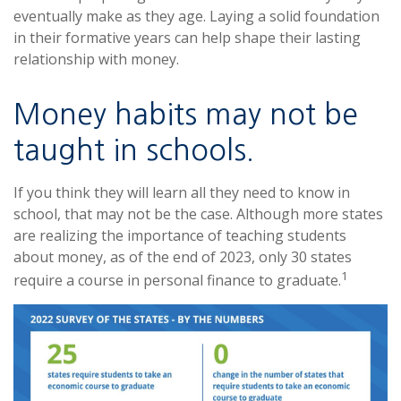
eventually make as they age. Laying a solid foundation
in their formative years can help shape their lasting
relationship with money.
Money habits may not be
taught in schools.
If you think they will learn all they need to know in
school, that may not be the case. Although more states
are realizing the importance of teaching students
about money, as of the end of 2023, only 30 states
1
require a course in personal finance to graduate.