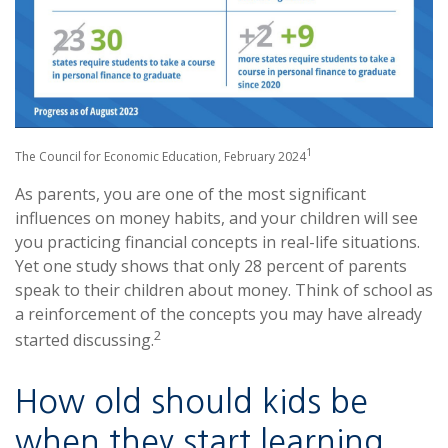
1
The Council for Economic Education, February 2024
As parents, you are one of the most significant
influences on money habits, and your children will see
you practicing financial concepts in real-life situations.
Yet one study shows that only 28 percent of parents
speak to their children about money. Think of school as
a reinforcement of the concepts you may have already
2
started discussing.
How old should kids be
when they start learning