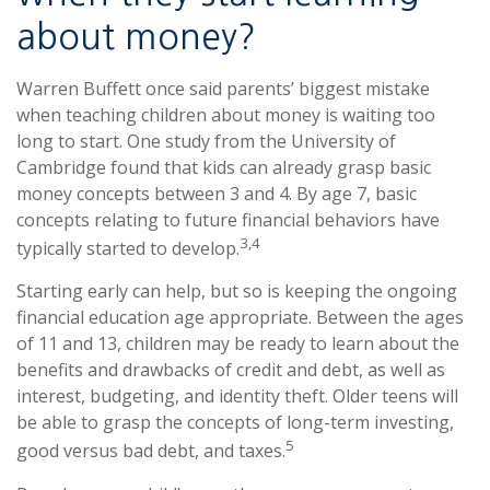
about money?
Warren Buffett once said parents’ biggest mistake
when teaching children about money is waiting too
long to start. One study from the University of
Cambridge found that kids can already grasp basic
money concepts between 3 and 4. By age 7, basic
concepts relating to future financial behaviors have
3,4
typically started to develop.
Starting early can help, but so is keeping the ongoing
financial education age appropriate. Between the ages
of 11 and 13, children may be ready to learn about the
benefits and drawbacks of credit and debt, as well as
interest, budgeting, and identity theft. Older teens will
be able to grasp the concepts of long-term investing,
5
good versus bad debt, and taxes.