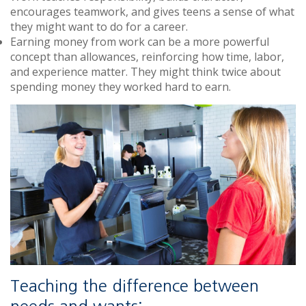
encourages teamwork, and gives teens a sense of what
they might want to do for a career.
Earning money from work can be a more powerful
concept than allowances, reinforcing how time, labor,
and experience matter. They might think twice about
spending money they worked hard to earn.
Teaching the difference between
needs and wants: