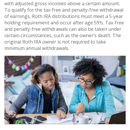
with adjusted gross incomes above a certain amount.
To qualify for the tax-free and penalty-free withdrawal
of earnings, Roth IRA distributions must meet a 5-year
holding requirement and occur after age 59½. Tax-free
and penalty-free withdrawals can also be taken under
certain circumstances, such as the owner’s death. The
original Roth IRA owner is not required to take
minimum annual withdrawals.