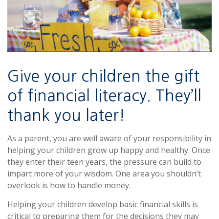
Give your children the gift
of financial literacy. They’ll
thank you later!
As a parent, you are well aware of your responsibility in
helping your children grow up happy and healthy. Once
they enter their teen years, the pressure can build to
impart more of your wisdom. One area you shouldn’t
overlook is how to handle money.
Helping your children develop basic financial skills is
critical to preparing them for the decisions they may