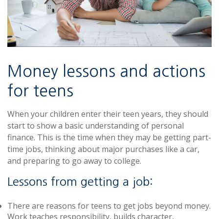
Money lessons and actions
for teens
When your children enter their teen years, they should
start to show a basic understanding of personal
finance. This is the time when they may be getting part-
time jobs, thinking about major purchases like a car,
and preparing to go away to college.
Lessons from getting a job:
There are reasons for teens to get jobs beyond money.
Work teaches responsibility, builds character,