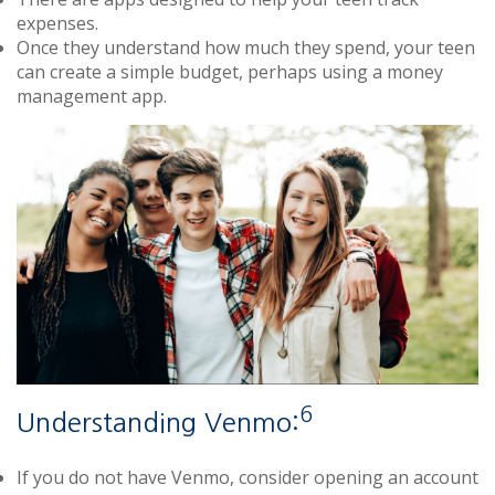
expenses.
Once they understand how much they spend, your teen
can create a simple budget, perhaps using a money
management app.
6
Understanding Venmo:
If you do not have Venmo, consider opening an account