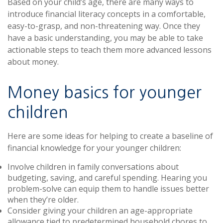
Based on your child’s age, there are many ways to
introduce financial literacy concepts in a comfortable,
easy-to-grasp, and non-threatening way. Once they
have a basic understanding, you may be able to take
actionable steps to teach them more advanced lessons
about money.
Money basics for younger
children
Here are some ideas for helping to create a baseline of
financial knowledge for your younger children:
Involve children in family conversations about
budgeting, saving, and careful spending. Hearing you
problem-solve can equip them to handle issues better
when they’re older.
Consider giving your children an age-appropriate
allowance tied to predetermined household chores to