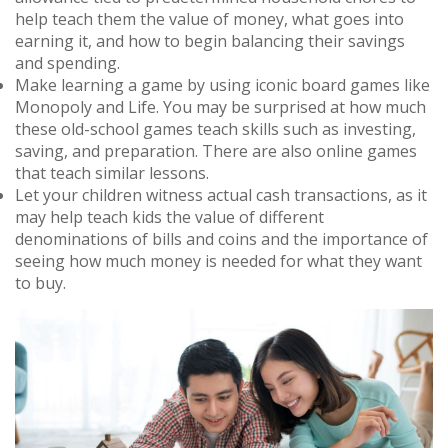
help teach them the value of money, what goes into
earning it, and how to begin balancing their savings
and spending.
Make learning a game by using iconic board games like
Monopoly and Life. You may be surprised at how much
these old-school games teach skills such as investing,
saving, and preparation. There are also online games
that teach similar lessons.
Let your children witness actual cash transactions, as it
may help teach kids the value of different
denominations of bills and coins and the importance of
seeing how much money is needed for what they want
to buy.