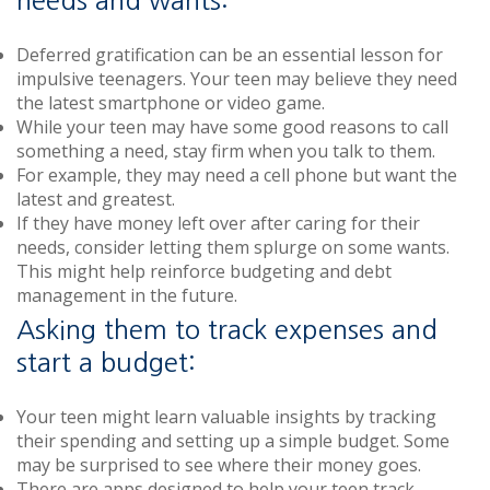
Deferred gratification can be an essential lesson for
impulsive teenagers. Your teen may believe they need
the latest smartphone or video game.
While your teen may have some good reasons to call
something a need, stay firm when you talk to them.
For example, they may need a cell phone but want the
latest and greatest.
If they have money left over after caring for their
needs, consider letting them splurge on some wants.
This might help reinforce budgeting and debt
management in the future.
Asking them to track expenses and
start a budget:
Your teen might learn valuable insights by tracking
their spending and setting up a simple budget. Some
may be surprised to see where their money goes.
There are apps designed to help your teen track