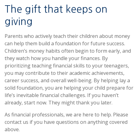
The gift that keeps on
giving
Parents who actively teach their children about money
can help them build a foundation for future success.
Children’s money habits often begin to form early, and
they watch how you handle your finances. By
prioritizing teaching financial skills to your teenagers,
you may contribute to their academic achievements,
career success, and overall well-being. By helping lay a
solid foundation, you are helping your child prepare for
life’s inevitable financial challenges. If you haven’t
already, start now. They might thank you later.
As financial professionals, we are here to help. Please
contact us if you have questions on anything covered
above.