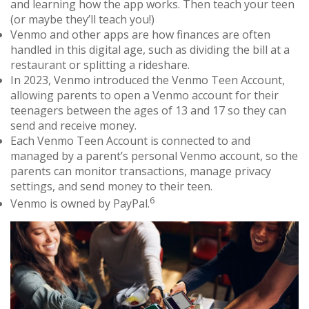
and learning how the app works. Then teach your teen
(or maybe they’ll teach you!)
Venmo and other apps are how finances are often
handled in this digital age, such as dividing the bill at a
restaurant or splitting a rideshare.
In 2023, Venmo introduced the Venmo Teen Account,
allowing parents to open a Venmo account for their
teenagers between the ages of 13 and 17 so they can
send and receive money.
Each Venmo Teen Account is connected to and
managed by a parent’s personal Venmo account, so the
parents can monitor transactions, manage privacy
settings, and send money to their teen.
6
Venmo is owned by PayPal.