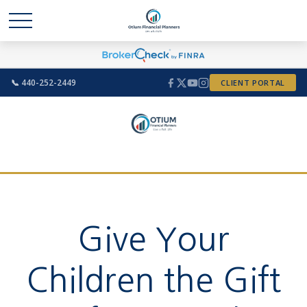
📞 440-252-2449
CLIENT PORTAL
Give Your
Children the Gift