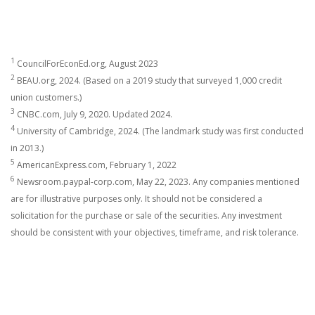
1
CouncilForEconEd.org, August 2023
2
BEAU.org, 2024. (Based on a 2019 study that surveyed 1,000 credit
union customers.)
3
CNBC.com, July 9, 2020. Updated 2024.
4
University of Cambridge, 2024. (The landmark study was first conducted
in 2013.)
5
AmericanExpress.com, February 1, 2022
6
Newsroom.paypal-corp.com, May 22, 2023. Any companies mentioned
are for illustrative purposes only. It should not be considered a
solicitation for the purchase or sale of the securities. Any investment
should be consistent with your objectives, timeframe, and risk tolerance.