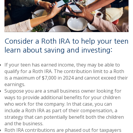
Consider a Roth IRA to help your teen
learn about saving and investing:
If your teen has earned income, they may be able to
qualify for a Roth IRA. The contribution limit to a Roth
is a maximum of $7,000 in 2024 and cannot exceed their
earnings.
Suppose you are a small business owner looking for
ways to provide additional benefits for your children
who work for the company. In that case, you can
include a Roth IRA as part of their compensation, a
strategy that can potentially benefit both the children
and the business.
Roth IRA contributions are phased out for taxpayers