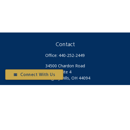
Contact
Office:
440-252-2449
34500 Chardon Road
Suite 4
📅 Connect With Us
Willoughby Hills,
OH
44094
Otium@otiumfinancialplanners.com
Quick Links
Retirement