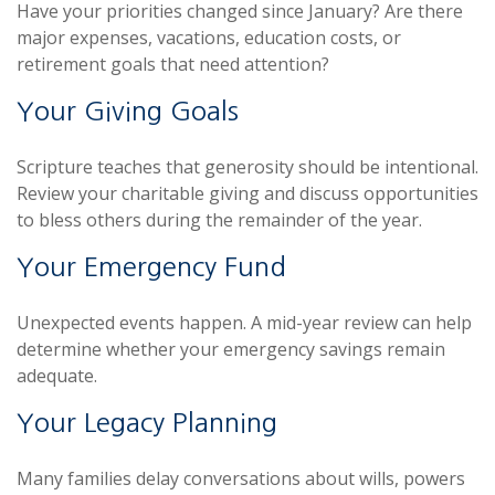
Have your priorities changed since January? Are there
major expenses, vacations, education costs, or
retirement goals that need attention?
Your Giving Goals
Scripture teaches that generosity should be intentional.
Review your charitable giving and discuss opportunities
to bless others during the remainder of the year.
Your Emergency Fund
Unexpected events happen. A mid-year review can help
determine whether your emergency savings remain
adequate.
Your Legacy Planning
Many families delay conversations about wills, powers