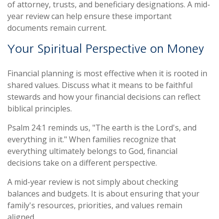
of attorney, trusts, and beneficiary designations. A mid-
year review can help ensure these important
documents remain current.
Your Spiritual Perspective on Money
Financial planning is most effective when it is rooted in
shared values. Discuss what it means to be faithful
stewards and how your financial decisions can reflect
biblical principles.
Psalm 24:1 reminds us, "The earth is the Lord's, and
everything in it." When families recognize that
everything ultimately belongs to God, financial
decisions take on a different perspective.
A mid-year review is not simply about checking
balances and budgets. It is about ensuring that your
family's resources, priorities, and values remain
aligned.