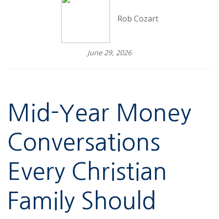
Rob Cozart
June 29, 2026
Mid-Year Money
Conversations
Every Christian
Family Should