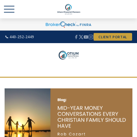
📞 440-252-2449
CLIENT PORTAL