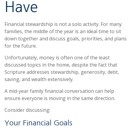
Have
Financial stewardship is not a solo activity. For many
families, the middle of the year is an ideal time to sit
down together and discuss goals, priorities, and plans
for the future.
Unfortunately, money is often one of the least
discussed topics in the home, despite the fact that
Scripture addresses stewardship, generosity, debt,
saving, and wealth extensively.
A mid-year family financial conversation can help
ensure everyone is moving in the same direction.
Consider discussing:
Your Financial Goals