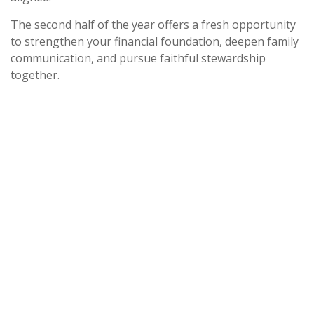
The second half of the year offers a fresh opportunity
to strengthen your financial foundation, deepen family
communication, and pursue faithful stewardship
together.