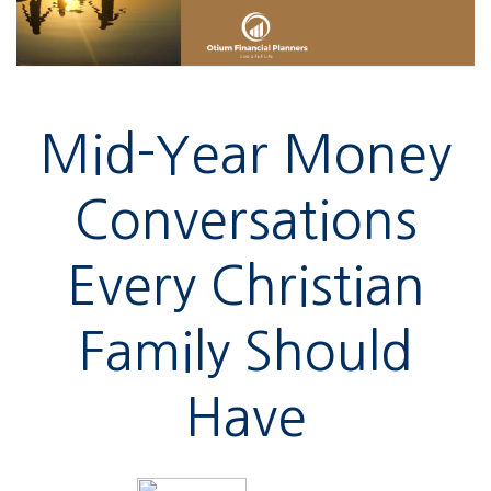
Mid-Year Money
Conversations
Every Christian
Family Should
Have