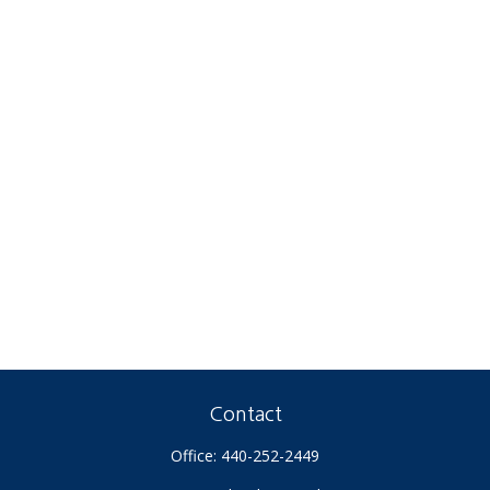
Contact
Office:
440-252-2449