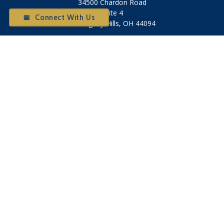
34500 Chardon Road
Suite 4
📅 Connect With Us
Willoughby Hills,
OH
44094
Otium@otiumfinancialplanners.com
Quick Links
Retirement
Investment
Tax
Money
Latest Articles
All Videos
All Calculators
Check the background of your financial professional on
FINRA's
BrokerCheck
.