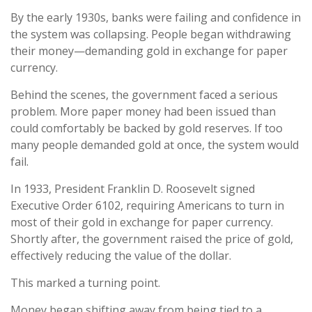
By the early 1930s, banks were failing and confidence in
the system was collapsing. People began withdrawing
their money—demanding gold in exchange for paper
currency.
Behind the scenes, the government faced a serious
problem. More paper money had been issued than
could comfortably be backed by gold reserves. If too
many people demanded gold at once, the system would
fail.
In 1933, President Franklin D. Roosevelt signed
Executive Order 6102, requiring Americans to turn in
most of their gold in exchange for paper currency.
Shortly after, the government raised the price of gold,
effectively reducing the value of the dollar.
This marked a turning point.
Money began shifting away from being tied to a