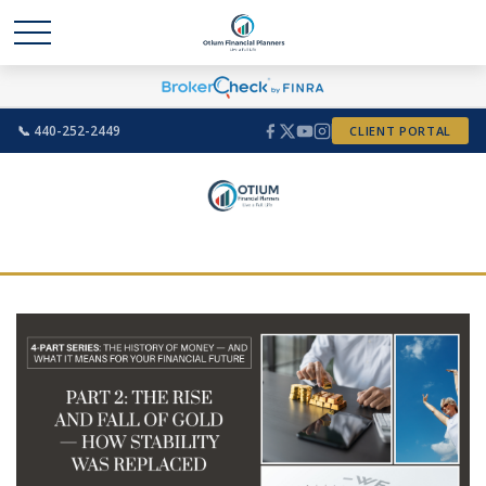
📞 440-252-2449
CLIENT PORTAL