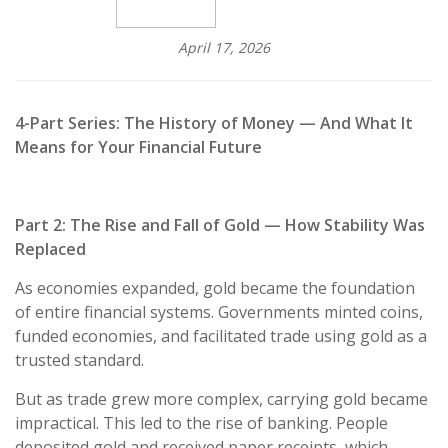
April 17, 2026
4-Part Series: The History of Money — And What It
Means for Your Financial Future
Part 2: The Rise and Fall of Gold — How Stability Was
Replaced
As economies expanded, gold became the foundation
of entire financial systems. Governments minted coins,
funded economies, and facilitated trade using gold as a
trusted standard.
But as trade grew more complex, carrying gold became
impractical. This led to the rise of banking. People
deposited gold and received paper receipts, which