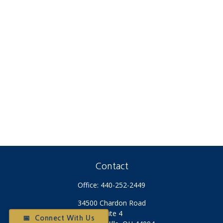
Contact
Office:
440-252-2449
34500 Chardon Road
Suite 4
📅 Connect With Us