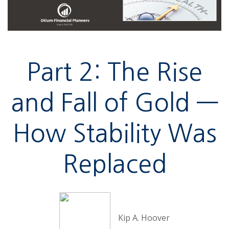
Part 2: The Rise
and Fall of Gold —
How Stability Was
Replaced
Kip A. Hoover