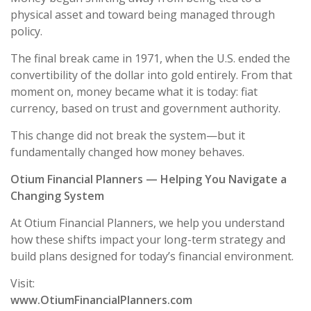
physical asset and toward being managed through
policy.
The final break came in 1971, when the U.S. ended the
convertibility of the dollar into gold entirely. From that
moment on, money became what it is today: fiat
currency, based on trust and government authority.
This change did not break the system—but it
fundamentally changed how money behaves.
Otium Financial Planners — Helping You Navigate a
Changing System
At Otium Financial Planners, we help you understand
how these shifts impact your long-term strategy and
build plans designed for today’s financial environment.
Visit:
www.OtiumFinancialPlanners.com