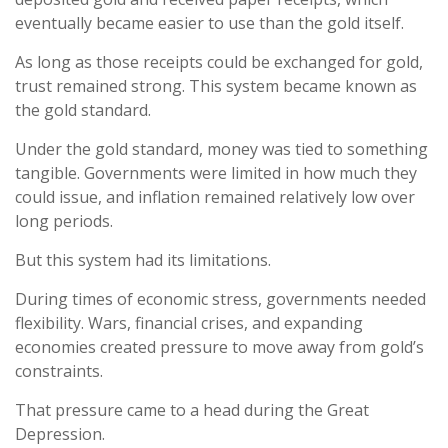
eventually became easier to use than the gold itself.
As long as those receipts could be exchanged for gold,
trust remained strong. This system became known as
the gold standard.
Under the gold standard, money was tied to something
tangible. Governments were limited in how much they
could issue, and inflation remained relatively low over
long periods.
But this system had its limitations.
During times of economic stress, governments needed
flexibility. Wars, financial crises, and expanding
economies created pressure to move away from gold’s
constraints.
That pressure came to a head during the Great
Depression.