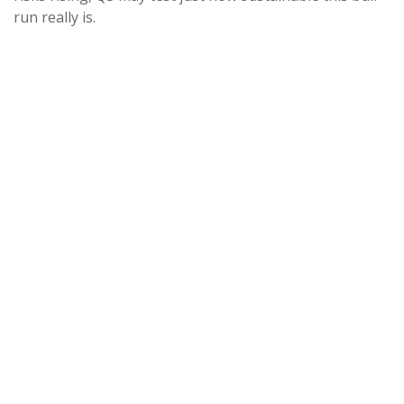
run really is.