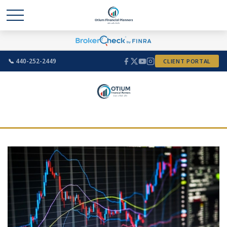
📞 440-252-2449
CLIENT PORTAL