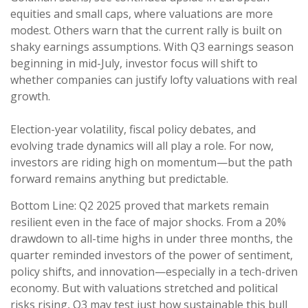
equities and small caps, where valuations are more
modest. Others warn that the current rally is built on
shaky earnings assumptions. With Q3 earnings season
beginning in mid-July, investor focus will shift to
whether companies can justify lofty valuations with real
growth.
Election-year volatility, fiscal policy debates, and
evolving trade dynamics will all play a role. For now,
investors are riding high on momentum—but the path
forward remains anything but predictable.
Bottom Line: Q2 2025 proved that markets remain
resilient even in the face of major shocks. From a 20%
drawdown to all-time highs in under three months, the
quarter reminded investors of the power of sentiment,
policy shifts, and innovation—especially in a tech-driven
economy. But with valuations stretched and political
risks rising, Q3 may test just how sustainable this bull