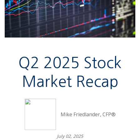
Q2 2025 Stock
Market Recap
Mike Friedlander, CFP®
July 02, 2025