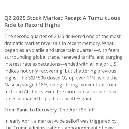
Q2 2025 Stock Market Recap: A Tumultuous
Ride to Record Highs
The second quarter of 2025 delivered one of the most
dramatic market reversals in recent memory. What
began as a volatile and uncertain quarter—with fears
surrounding global trade, renewed tariffs, and surging
interest rate expectations—ended with all major U.S.
indices not only recovering, but shattering previous
highs. The S&P 500 closed Q2 up over 11%, while the
Nasdaq surged 18%, riding strong momentum from
tech and AI stocks. Even the more conservative Dow
Jones managed to post a solid 4.6% gain.
From Panic to Recovery: The April Selloff
In early April, a market-wide selloff was triggered by
the Trump administration’s announcement of new