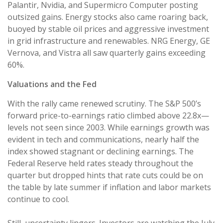
Palantir, Nvidia, and Supermicro Computer posting
outsized gains. Energy stocks also came roaring back,
buoyed by stable oil prices and aggressive investment
in grid infrastructure and renewables. NRG Energy, GE
Vernova, and Vistra all saw quarterly gains exceeding
60%.
Valuations and the Fed
With the rally came renewed scrutiny. The S&P 500’s
forward price-to-earnings ratio climbed above 22.8x—
levels not seen since 2003. While earnings growth was
evident in tech and communications, nearly half the
index showed stagnant or declining earnings. The
Federal Reserve held rates steady throughout the
quarter but dropped hints that rate cuts could be on
the table by late summer if inflation and labor markets
continue to cool.
Still, uncertainty lingers. Investors are watching the July