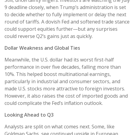
9 deadline closely, when Trump’s administration is set
to decide whether to fully implement or delay the next
round of tariffs. A dovish Fed and softened trade stance
could support equities further—but any surprises
could reverse Q2’s gains just as quickly.
Dollar Weakness and Global Ties
Meanwhile, the U.S. dollar had its worst first-half
performance in over five decades, falling more than
10%. This helped boost multinational earnings,
particularly in industrial and consumer sectors, and
made U.S. stocks more attractive to foreign investors.
However, it also raises the cost of imported goods and
could complicate the Fed’s inflation outlook.
Looking Ahead to Q3
Analysts are split on what comes next. Some, like
Goldman Sachs, see continued upside in European