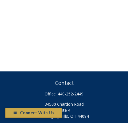
Contact
Office:
440-252-2449
34500 Chardon Road
Suite 4
📅 Connect With Us
Willoughby Hills,
OH
44094
Otium@otiumfinancialplanners.com