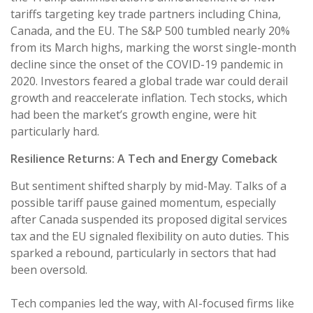
tariffs targeting key trade partners including China,
Canada, and the EU. The S&P 500 tumbled nearly 20%
from its March highs, marking the worst single-month
decline since the onset of the COVID-19 pandemic in
2020. Investors feared a global trade war could derail
growth and reaccelerate inflation. Tech stocks, which
had been the market’s growth engine, were hit
particularly hard.
Resilience Returns: A Tech and Energy Comeback
But sentiment shifted sharply by mid-May. Talks of a
possible tariff pause gained momentum, especially
after Canada suspended its proposed digital services
tax and the EU signaled flexibility on auto duties. This
sparked a rebound, particularly in sectors that had
been oversold.
Tech companies led the way, with AI-focused firms like