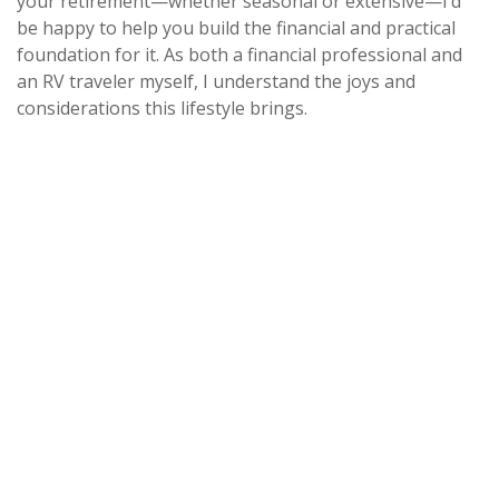
your retirement—whether seasonal or extensive—I’d
be happy to help you build the financial and practical
foundation for it. As both a financial professional and
an RV traveler myself, I understand the joys and
considerations this lifestyle brings.