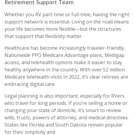
Retirement Support Team
Whether you RV part-time or full-time, having the right
support network is essential. Living on the road means
your life becomes more flexible—but the structures
that support that flexibility matter.
Healthcare has become increasingly traveler-friendly.
Nationwide PPO Medicare Advantage plans, Medigap
access, and telehealth options make it easier to stay
healthy anywhere in the country. With over 52 million
Medicare telehealth visits in 2022, it’s clear retirees are
embracing digital care.
Legal planning is also important, especially for RVers
who travel for long periods. If you’re selling a home or
changing your state of domicile, it’s smart to review
wills, trusts, powers of attorney, and medical directives.
States like Florida and South Dakota remain popular
for their simplicity and