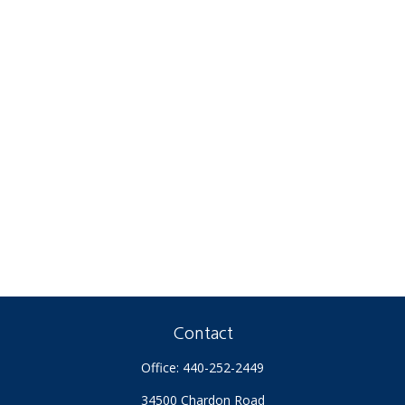
Contact
Office:
440-252-2449
34500 Chardon Road