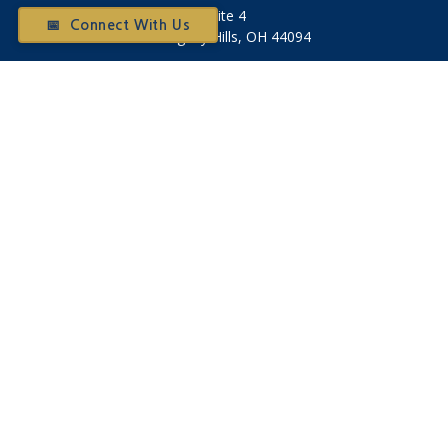
Suite 4
📅 Connect With Us
Willoughby Hills,
OH
44094
Otium@otiumfinancialplanners.com
Quick Links
Retirement
Investment
Tax
Money
Latest Articles
All Videos
All Calculators
Check the background of your financial professional on
FINRA's
BrokerCheck
.
The content is developed from sources believed to be