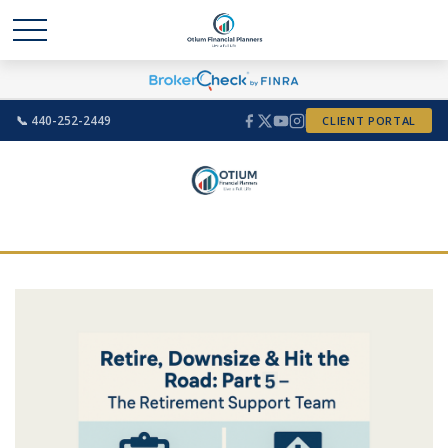
📞 440-252-2449
CLIENT PORTAL