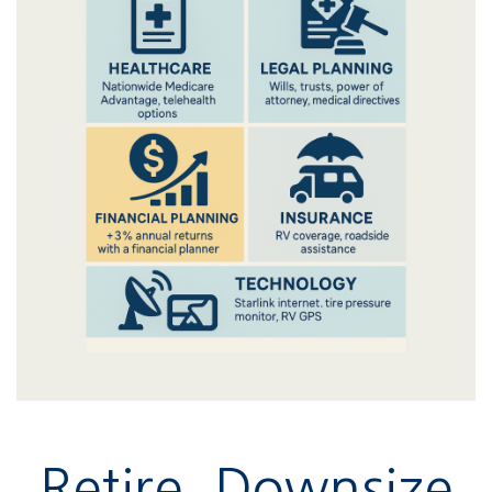
Retire, Downsize