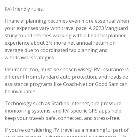
RV-friendly rules.
Financial planning becomes even more essential when
your expenses vary with travel pace. A 2023 Vanguard
study found retirees working with a financial planner
experience about 3% more net annual return on
average due to coordinated tax planning and
withdrawal strategies.
Insurance, too, must be chosen wisely. RV insurance is
different from standard auto protection, and roadside
assistance programs like Coach-Net or Good Sam can
be invaluable.
Technology such as Starlink internet, tire pressure
monitoring systems, and RV-specific GPS apps help
keep your travels safe, connected, and stress-free.
If you're considering RV travel as a meaningful part of