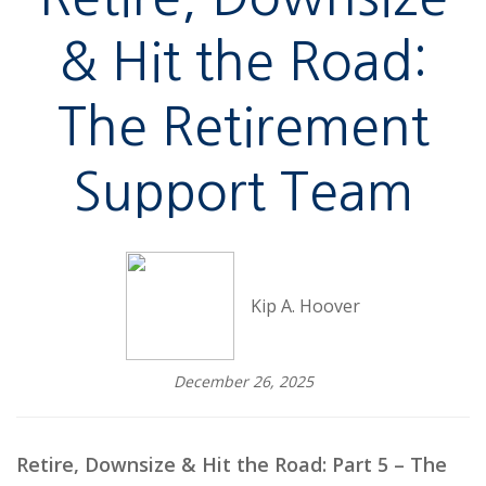
& Hit the Road:
The Retirement
Support Team
Kip A. Hoover
December 26, 2025
Retire, Downsize & Hit the Road: Part 5 – The