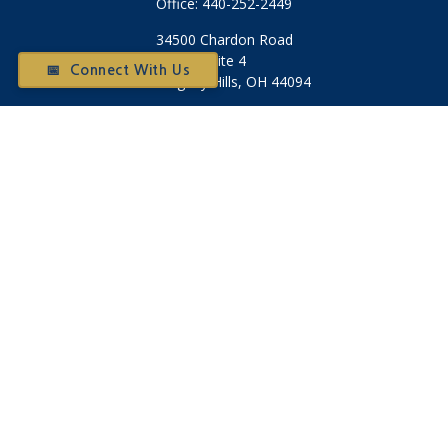
Office:
440-252-2449
34500 Chardon Road
Suite 4
📅 Connect With Us
Willoughby Hills,
OH
44094
Otium@otiumfinancialplanners.com
Quick Links
Retirement
Investment
Tax
Money
Latest Articles
All Videos
All Calculators
Check the background of your financial professional on