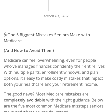
March 01, 2026
🩺
The 5 Biggest Mistakes Seniors Make with
Medicare
(And How to Avoid Them)
Medicare can feel overwhelming, even for people
who’ve managed finances confidently their entire lives.
With multiple parts, enrollment windows, and plan
options, it’s easy to make costly mistakes that impact
both your healthcare and your retirement income.
The good news? Most Medicare mistakes are
completely avoidable
with the right guidance. Below
are the five most common Medicare missteps seniors