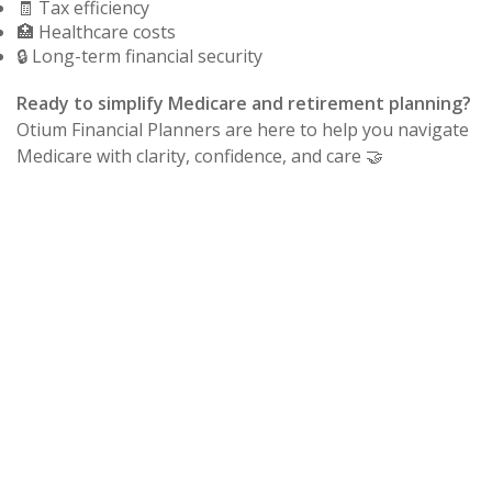
🧾 Tax efficiency
🏥 Healthcare costs
🔒 Long-term financial security
Ready to simplify Medicare and retirement planning?
Otium Financial Planners are here to help you navigate
Medicare with clarity, confidence, and care 🤝