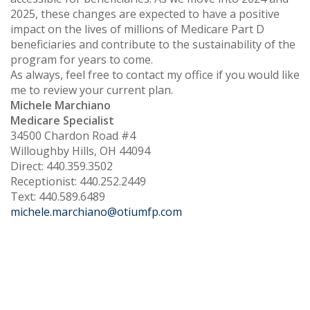
2025, these changes are expected to have a positive
impact on the lives of millions of Medicare Part D
beneficiaries and contribute to the sustainability of the
program for years to come.
As always, feel free to contact my office if you would like
me to review your current plan.
Michele Marchiano
Medicare Specialist
34500 Chardon Road #4
Willoughby Hills, OH 44094
Direct: 440.359.3502
Receptionist: 440.252.2449
Text: 440.589.6489
michele.marchiano@otiumfp.com