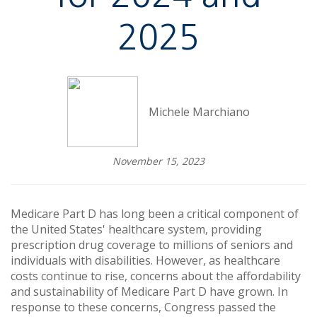
2025
Michele Marchiano
November 15, 2023
Medicare Part D has long been a critical component of
the United States' healthcare system, providing
prescription drug coverage to millions of seniors and
individuals with disabilities. However, as healthcare
costs continue to rise, concerns about the affordability
and sustainability of Medicare Part D have grown. In
response to these concerns, Congress passed the