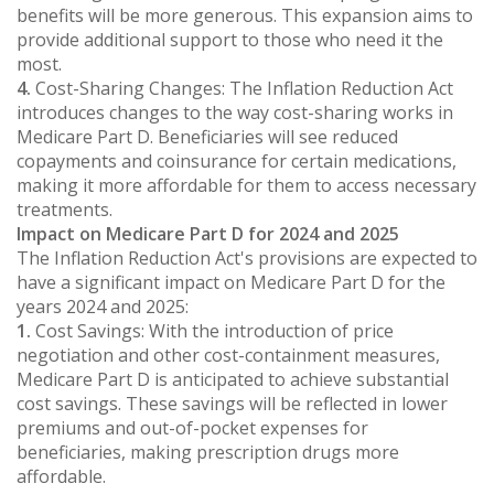
benefits will be more generous. This expansion aims to
provide additional support to those who need it the
most.
4.
Cost-Sharing Changes: The Inflation Reduction Act
introduces changes to the way cost-sharing works in
Medicare Part D. Beneficiaries will see reduced
copayments and coinsurance for certain medications,
making it more affordable for them to access necessary
treatments.
Impact on Medicare Part D for 2024 and 2025
The Inflation Reduction Act's provisions are expected to
have a significant impact on Medicare Part D for the
years 2024 and 2025:
1.
Cost Savings: With the introduction of price
negotiation and other cost-containment measures,
Medicare Part D is anticipated to achieve substantial
cost savings. These savings will be reflected in lower
premiums and out-of-pocket expenses for
beneficiaries, making prescription drugs more
affordable.