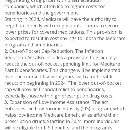
companies, which often led to higher costs for
beneficiaries and the government.
Starting in 2024, Medicare will have the authority to
negotiate directly with drug manufacturers to secure
lower prices for covered medications. This provision is
expected to result in cost savings for both the Medicare
program and beneficiaries.
2.
Out-of-Pocket Cap Reduction: The Inflation
Reduction Act also includes a provision to gradually
reduce the out-of-pocket spending limit for Medicare
Part D beneficiaries. This change will be implemented
over the course of several years, with a noticeable
reduction beginning in 2024. The lower out-of-pocket
cap will provide financial relief to beneficiaries,
especially those with high prescription drug costs.
3.
Expansion of Low-Income Assistance: The act
enhances the Low-Income Subsidy (LIS) program, which
helps low-income Medicare beneficiaries afford their
prescription drugs. Starting in 2024, more individuals
will be eligible for LIS benefits, and the program's