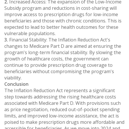
2.
Increased Access: The expansion of the Low-Income
Subsidy program and reductions in cost-sharing will
improve access to prescription drugs for low-income
beneficiaries and those with chronic conditions. This is
expected to lead to better health outcomes for these
vulnerable populations.
3.
Financial Stability: The Inflation Reduction Act's
changes to Medicare Part D are aimed at ensuring the
program's long-term financial stability. By slowing the
growth of healthcare costs, the government can
continue to provide prescription drug coverage to
beneficiaries without compromising the program's
viability.
Conclusion
The Inflation Reduction Act represents a significant
step towards addressing the rising healthcare costs
associated with Medicare Part D. With provisions such
as price negotiation, reduced out-of-pocket spending
limits, and improved low-income assistance, the act is
poised to make prescription drugs more affordable and
accessible for beneficiaries. As we move into 2024 and