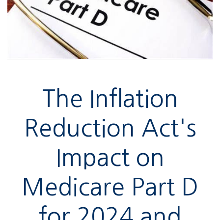
The Inflation
Reduction Act's
Impact on
Medicare Part D
for 2024 and