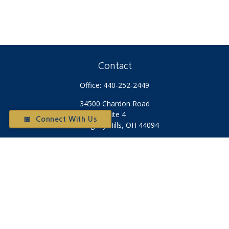
Contact
Office:
440-252-2449
34500 Chardon Road
Suite 4
📅 Connect With Us
Willoughby Hills,
OH
44094
Otium@otiumfinancialplanners.com
Quick Links
Retirement
Investment