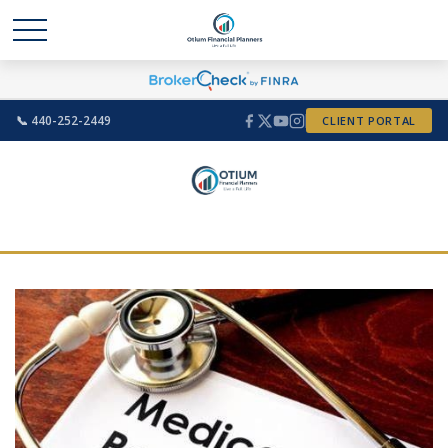
📞 440-252-2449
CLIENT PORTAL