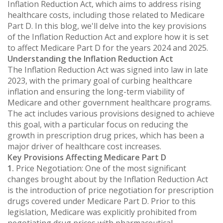
Inflation Reduction Act, which aims to address rising
healthcare costs, including those related to Medicare
Part D. In this blog, we'll delve into the key provisions
of the Inflation Reduction Act and explore how it is set
to affect Medicare Part D for the years 2024 and 2025.
Understanding the Inflation Reduction Act
The Inflation Reduction Act was signed into law in late
2023, with the primary goal of curbing healthcare
inflation and ensuring the long-term viability of
Medicare and other government healthcare programs.
The act includes various provisions designed to achieve
this goal, with a particular focus on reducing the
growth in prescription drug prices, which has been a
major driver of healthcare cost increases.
Key Provisions Affecting Medicare Part D
1.
Price Negotiation: One of the most significant
changes brought about by the Inflation Reduction Act
is the introduction of price negotiation for prescription
drugs covered under Medicare Part D. Prior to this
legislation, Medicare was explicitly prohibited from
negotiating drug prices with pharmaceutical