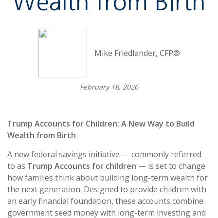
Wealth from Birth
Mike Friedlander, CFP®
February 18, 2026
Trump Accounts for Children: A New Way to Build
Wealth from Birth
A new federal savings initiative — commonly referred
to as
Trump Accounts for children
— is set to change
how families think about building long-term wealth for
the next generation. Designed to provide children with
an early financial foundation, these accounts combine
government seed money with long-term investing and