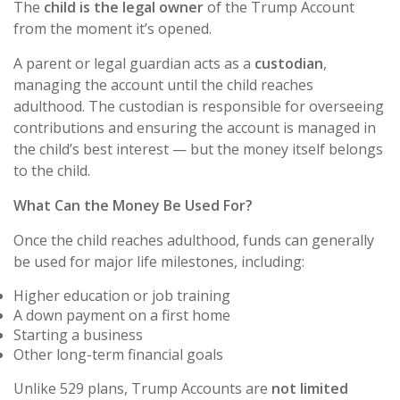
The
child is the legal owner
of the Trump Account
from the moment it’s opened.
A parent or legal guardian acts as a
custodian
,
managing the account until the child reaches
adulthood. The custodian is responsible for overseeing
contributions and ensuring the account is managed in
the child’s best interest — but the money itself belongs
to the child.
What Can the Money Be Used For?
Once the child reaches adulthood, funds can generally
be used for major life milestones, including:
Higher education or job training
A down payment on a first home
Starting a business
Other long-term financial goals
Unlike 529 plans, Trump Accounts are
not limited