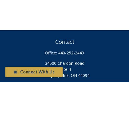
Contact
Office:
440-252-2449
34500 Chardon Road
Suite 4
📅 Connect With Us
Willoughby Hills,
OH
44094
Otium@otiumfinancialplanners.com
Quick Links
Retirement