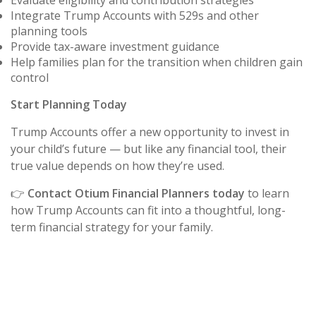
Evaluate eligibility and contribution strategies
Integrate Trump Accounts with 529s and other
planning tools
Provide tax-aware investment guidance
Help families plan for the transition when children gain
control
Start Planning Today
Trump Accounts offer a new opportunity to invest in
your child’s future — but like any financial tool, their
true value depends on how they’re used.
👉
Contact Otium Financial Planners today
to learn
how Trump Accounts can fit into a thoughtful, long-
term financial strategy for your family.