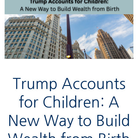
Trump Accounts
for Children: A
New Way to Build