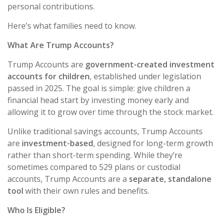
personal contributions.
Here’s what families need to know.
What Are Trump Accounts?
Trump Accounts are
government-created investment
accounts for children
, established under legislation
passed in 2025. The goal is simple: give children a
financial head start by investing money early and
allowing it to grow over time through the stock market.
Unlike traditional savings accounts, Trump Accounts
are
investment-based
, designed for long-term growth
rather than short-term spending. While they’re
sometimes compared to 529 plans or custodial
accounts, Trump Accounts are a
separate, standalone
tool
with their own rules and benefits.
Who Is Eligible?