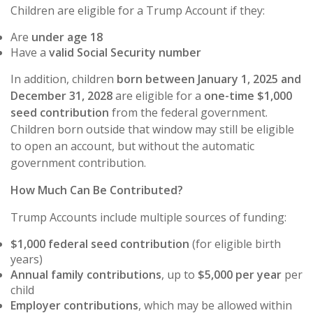
Children are eligible for a Trump Account if they:
Are
under age 18
Have a
valid Social Security number
In addition, children
born between January 1, 2025 and
December 31, 2028
are eligible for a
one-time $1,000
seed contribution
from the federal government.
Children born outside that window may still be eligible
to open an account, but without the automatic
government contribution.
How Much Can Be Contributed?
Trump Accounts include multiple sources of funding:
$1,000 federal seed contribution
(for eligible birth
years)
Annual family contributions
, up to
$5,000 per year
per
child
Employer contributions
, which may be allowed within