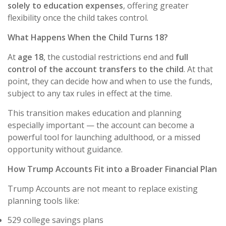
solely to education expenses
, offering greater
flexibility once the child takes control.
What Happens When the Child Turns 18?
At
age 18
, the custodial restrictions end and
full
control of the account transfers to the child
. At that
point, they can decide how and when to use the funds,
subject to any tax rules in effect at the time.
This transition makes education and planning
especially important — the account can become a
powerful tool for launching adulthood, or a missed
opportunity without guidance.
How Trump Accounts Fit into a Broader Financial Plan
Trump Accounts are not meant to replace existing
planning tools like:
529 college savings plans