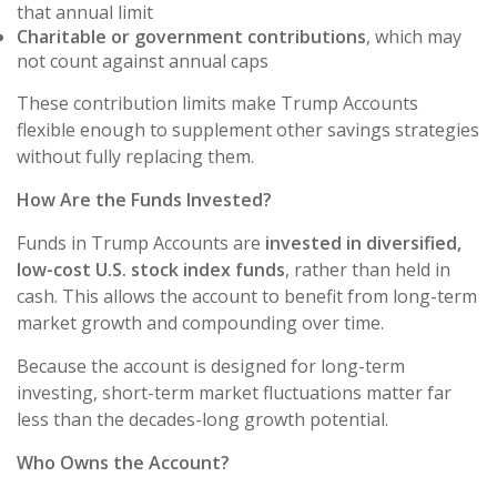
that annual limit
Charitable or government contributions
, which may
not count against annual caps
These contribution limits make Trump Accounts
flexible enough to supplement other savings strategies
without fully replacing them.
How Are the Funds Invested?
Funds in Trump Accounts are
invested in diversified,
low-cost U.S. stock index funds
, rather than held in
cash. This allows the account to benefit from long-term
market growth and compounding over time.
Because the account is designed for long-term
investing, short-term market fluctuations matter far
less than the decades-long growth potential.
Who Owns the Account?