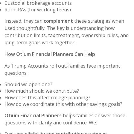
Custodial brokerage accounts
Roth IRAs (for working teens)
Instead, they can
complement
these strategies when
used thoughtfully. The key is understanding how
contribution limits, tax treatment, ownership rules, and
long-term goals work together.
How Otium Financial Planners Can Help
As Trump Accounts roll out, families face important
questions:
Should we open one?
How much should we contribute?
How does this affect college planning?
How do we coordinate this with other savings goals?
Otium Financial Planners
helps families answer those
questions with clarity and confidence. We: