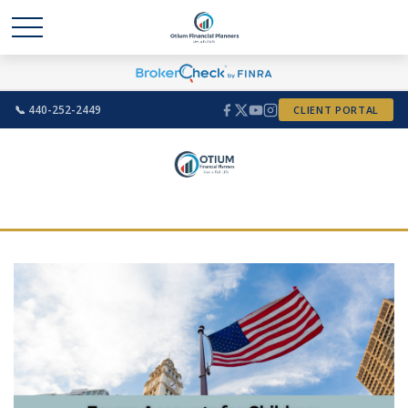
📞 440-252-2449
CLIENT PORTAL