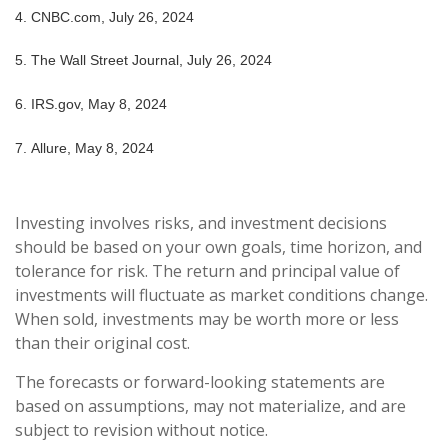
4.
CNBC.com, July 26, 2024
5.
The Wall Street Journal, July 26, 2024
6. IRS.gov, May 8, 2024
7. Allure, May 8, 2024
Investing involves risks, and investment decisions
should be based on your own goals, time horizon, and
tolerance for risk. The return and principal value of
investments will fluctuate as market conditions change.
When sold, investments may be worth more or less
than their original cost.
The forecasts or forward-looking statements are
based on assumptions, may not materialize, and are
subject to revision without notice.