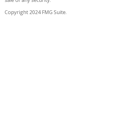
sale of any security.
Copyright 2024 FMG Suite.