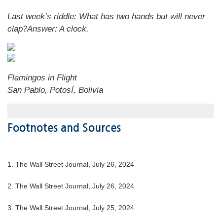
Last week’s riddle:
What has two hands but will never
clap?
Answer:
A clock
.
Flamingos in Flight
San Pablo, Potosí, Bolivia
Footnotes and Sources
1.
The Wall Street Journal, July 26, 2024
2.
The Wall Street Journal, July 26, 2024
3.
The Wall Street Journal, July 25, 2024