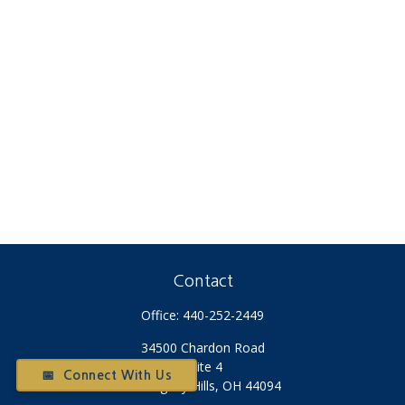
Contact
Office:
440-252-2449
34500 Chardon Road
Suite 4
📅 Connect With Us
Willoughby Hills,
OH
44094