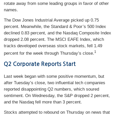
rotate away from some leading groups in favor of other
names.
The Dow Jones Industrial Average picked up 0.75
percent. Meanwhile, the Standard & Poor’s 500 Index
declined 0.83 percent, and the Nasdaq Composite Index
dropped 2.08 percent. The MSCI EAFE Index, which
tracks developed overseas stock markets, fell 1.49
1
percent for the week through Thursday’s close.
Q2 Corporate Reports Start
Last week began with some positive momentum, but
after Tuesday’s close, two influential tech companies
reported disappointing Q2 numbers, which soured
sentiment. On Wednesday, the S&P dropped 2 percent,
and the Nasdaq fell more than 3 percent.
Stocks attempted to rebound on Thursday on news that