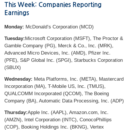
This Week: Companies Reporting
Earnings
Monday:
McDonald’s Corporation (MCD)
Tuesday:
Microsoft Corporation (MSFT), The Proctor &
Gamble Company (PG), Merck & Co., Inc. (MRK),
Advanced Micro Devices, Inc. (AMD), Pfizer Inc.
(PFE), S&P Global Inc. (SPGI), Starbucks Corporation
(SBUX)
Wednesday:
Meta Platforms, Inc. (META), Mastercard
Incorporation (MA), T-Mobile US, Inc. (TMUS),
QUALCOMM Incorporated (QCOM), The Boeing
Company (BA), Automatic Data Processing, Inc. (ADP)
Thursday:
Apple Inc. (AAPL), Amazon.com, Inc.
(AMZN), Intel Corporation (INTC), ConocoPhillips
(COP), Booking Holdings Inc. (BKNG), Vertex