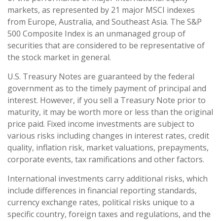
markets, as represented by 21 major MSCI indexes
from Europe, Australia, and Southeast Asia. The S&P
500 Composite Index is an unmanaged group of
securities that are considered to be representative of
the stock market in general.
U.S. Treasury Notes are guaranteed by the federal
government as to the timely payment of principal and
interest. However, if you sell a Treasury Note prior to
maturity, it may be worth more or less than the original
price paid. Fixed income investments are subject to
various risks including changes in interest rates, credit
quality, inflation risk, market valuations, prepayments,
corporate events, tax ramifications and other factors.
International investments carry additional risks, which
include differences in financial reporting standards,
currency exchange rates, political risks unique to a
specific country, foreign taxes and regulations, and the