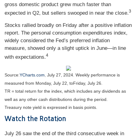
gross domestic product grew much faster than
3
expected in Q2, but sellers swooped in near the close.
Stocks rallied broadly on Friday after a positive inflation
report. The personal consumption expenditures index,
widely considered the Fed’s preferred inflation
measure, showed only a slight uptick in June—in line
4
with expectations.
Source:
YCharts.com
,
July 27, 2024. Weekly performance is
measured from Monday, July 22, to
Friday, July 26.
TR = total return for the index, which includes any dividends as
well as any other cash distributions during the period.
Treasury note yield is expressed in basis points.
Watch the Rotation
July 26 saw the end of the third consecutive week in