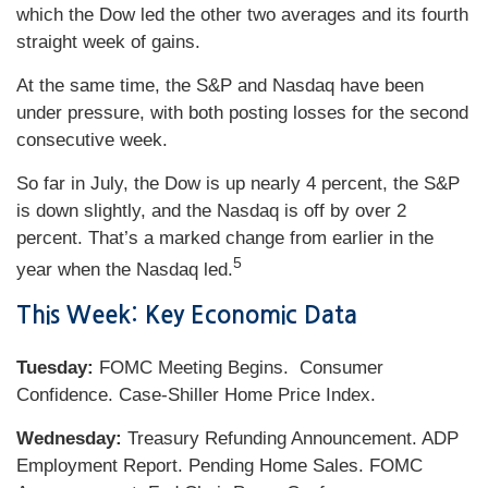
which the Dow led the other two averages and its fourth
straight week of gains.
At the same time, the S&P and Nasdaq have been
under pressure, with both posting losses for the second
consecutive week.
So far in July, the Dow is up nearly 4 percent, the S&P
is down slightly, and the Nasdaq is off by over 2
percent. That’s a marked change from earlier in the
5
year when the Nasdaq led.
This Week: Key Economic Data
Tuesday:
FOMC Meeting Begins. Consumer
Confidence. Case-Shiller Home Price Index.
Wednesday:
Treasury Refunding Announcement. ADP
Employment Report. Pending Home Sales. FOMC