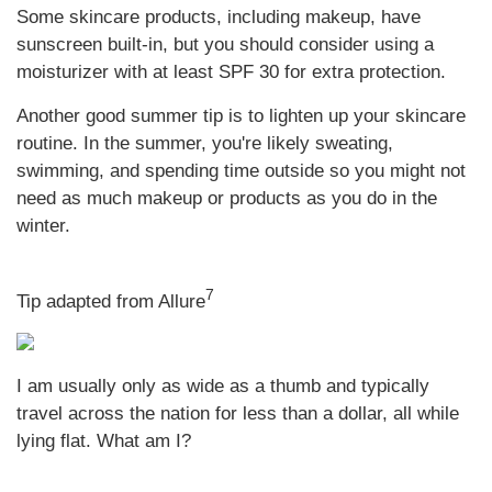
Some skincare products, including makeup, have
sunscreen built-in, but you should consider using a
moisturizer with at least SPF 30 for extra protection.
Another good summer tip is to lighten up your skincare
routine. In the summer, you're likely sweating,
swimming, and spending time outside so you might not
need as much makeup or products as you do in the
winter.
7
Tip adapted from Allure
I am usually only as wide as a thumb and typically
travel across the nation for less than a dollar, all while
lying flat. What am I?