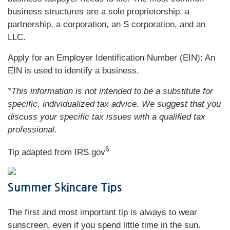
business structures are a sole proprietorship, a
partnership, a corporation, an S corporation, and an
LLC.
Apply for an Employer Identification Number (EIN): An
EIN is used to identify a business.
*This information is not intended to be a substitute for
specific, individualized tax advice. We suggest that you
discuss your specific tax issues with a qualified tax
professional.
6
Tip adapted from IRS.gov
Summer Skincare Tips
The first and most important tip is always to wear
sunscreen, even if you spend little time in the sun.