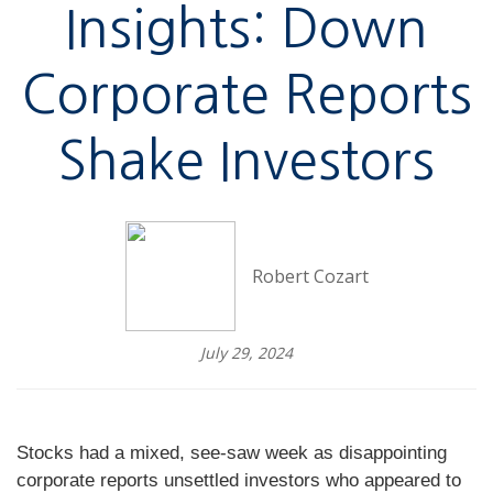
Insights: Down
Corporate Reports
Shake Investors
Robert Cozart
July 29, 2024
Stocks had a mixed, see-saw week as disappointing
corporate reports unsettled investors who appeared to