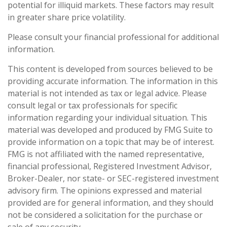
potential for illiquid markets. These factors may result
in greater share price volatility.
Please consult your financial professional for additional
information.
This content is developed from sources believed to be
providing accurate information. The information in this
material is not intended as tax or legal advice. Please
consult legal or tax professionals for specific
information regarding your individual situation. This
material was developed and produced by FMG Suite to
provide information on a topic that may be of interest.
FMG is not affiliated with the named representative,
financial professional, Registered Investment Advisor,
Broker-Dealer, nor state- or SEC-registered investment
advisory firm. The opinions expressed and material
provided are for general information, and they should
not be considered a solicitation for the purchase or