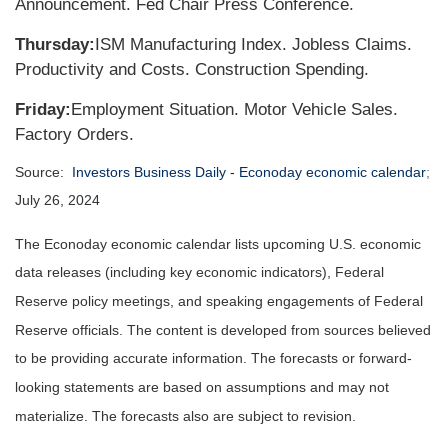
Announcement. Fed Chair Press Conference.
Thursday:
ISM Manufacturing Index. Jobless Claims.
Productivity and Costs. Construction Spending.
Friday:
Employment Situation. Motor Vehicle Sales.
Factory Orders.
Source:
Investors Business Daily - Econoday economic calendar
;
July 26, 2024
The Econoday economic calendar lists upcoming U.S. economic
data releases (including key economic indicators), Federal
Reserve policy meetings, and speaking engagements of Federal
Reserve officials. The content is developed from sources believed
to be providing accurate information. The forecasts or forward-
looking statements are based on assumptions and may not
materialize. The forecasts also are subject to revision.