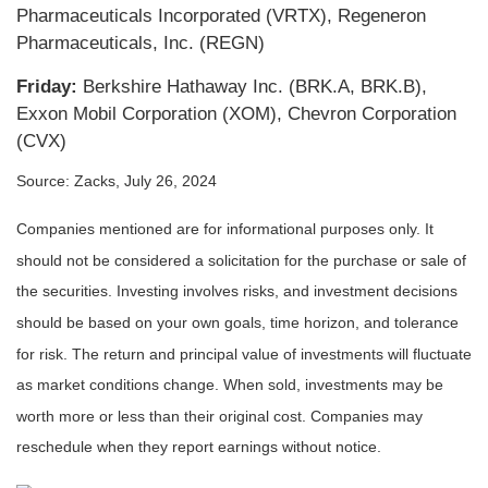
Pharmaceuticals Incorporated (VRTX), Regeneron
Pharmaceuticals, Inc. (REGN)
Friday:
Berkshire Hathaway Inc. (BRK.A, BRK.B),
Exxon Mobil Corporation (XOM), Chevron Corporation
(CVX)
Source: Zacks, July 26, 2024
Companies mentioned are for informational purposes only. It
should not be considered a solicitation for the purchase or sale of
the securities. Investing involves risks, and investment decisions
should be based on your own goals, time horizon, and tolerance
for risk. The return and principal value of investments will fluctuate
as market conditions change. When sold, investments may be
worth more or less than their original cost. Companies may
reschedule when they report earnings without notice.