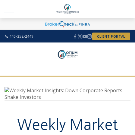
📞 440-252-2449
CLIENT PORTAL
Weekly Market