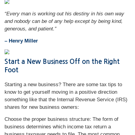
“Every man is working out his destiny in his own way
and nobody can be of any help except by being kind,
generous, and patient.”
– Henry Miller
Start a New Business Off on the Right
Foot
Starting a new business? There are some tax tips to
know to get yourself moving in a positive direction
something like that the Internal Revenue Service (IRS)
shares for new business owners:
Choose the proper business structure: The form of
business determines which income tax return a
business taxpayer needs to file. The most common