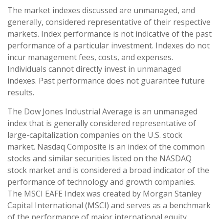
The market indexes discussed are unmanaged, and
generally, considered representative of their respective
markets. Index performance is not indicative of the past
performance of a particular investment. Indexes do not
incur management fees, costs, and expenses.
Individuals cannot directly invest in unmanaged
indexes. Past performance does not guarantee future
results.
The Dow Jones Industrial Average is an unmanaged
index that is generally considered representative of
large-capitalization companies on the U.S. stock
market. Nasdaq Composite is an index of the common
stocks and similar securities listed on the NASDAQ
stock market and is considered a broad indicator of the
performance of technology and growth companies.
The MSCI EAFE Index was created by Morgan Stanley
Capital International (MSCI) and serves as a benchmark
of the performance of major international equity