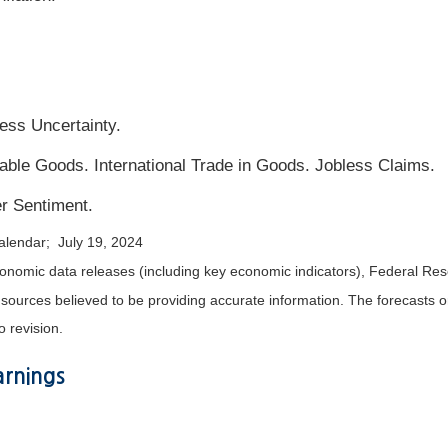
ss Uncertainty.
le Goods. International Trade in Goods. Jobless Claims.
r Sentiment.
alendar; July 19, 2024
nomic data releases (including key economic indicators), Federal Re
m sources believed to be providing accurate information. The forecasts
o revision.
rnings