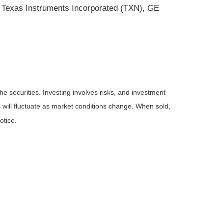
 Texas Instruments Incorporated (TXN), GE
he securities. Investing involves risks, and investment
 will fluctuate as market conditions change. When sold,
otice.