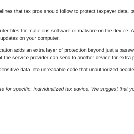
ines that tax pros should follow to protect taxpayer data, b
er files for malicious software or malware on the device. A
e updates on your computer.
cation adds an extra layer of protection beyond just a pass
t the service provider can send to another device for extra p
ensitive data into unreadable code that unauthorized people
ute for specific, individualized tax advice. We suggest that y