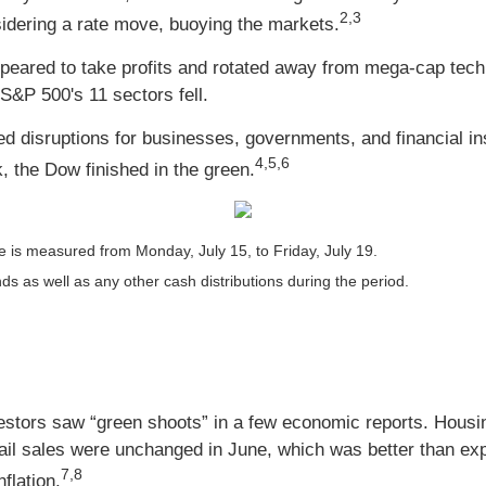
2,3
nsidering a rate move, buoying the markets.
peared to take profits and rotated away from mega-cap tec
S&P 500's 11 sectors fell.
d disruptions for businesses, governments, and financial inst
4,5,6
, the Dow finished in the green.
 is measured from Monday, July 15, to Friday, July 19.
nds as well as any other cash distributions during the period.
tors saw “green shoots” in a few economic reports. Housing
tail sales were unchanged in June, which was better than ex
7,8
flation.