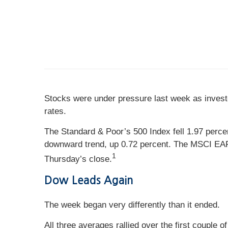
Stocks were under pressure last week as investo
rates.
The Standard & Poor’s 500 Index fell 1.97 perc
downward trend, up 0.72 percent. The MSCI EAFE
1
Thursday’s close.
Dow Leads Again
The week began very differently than it ended.
All three averages rallied over the first couple