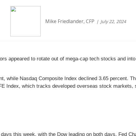
Mike Friedlander, CFP
July 22, 2024
rs appeared to rotate out of mega-cap tech stocks and into 
ent, while Nasdaq Composite Index declined 3.65 percent. T
 Index, which tracks developed overseas stock markets, sl
 of days this week, with the Dow leading on both days. Fed Ch