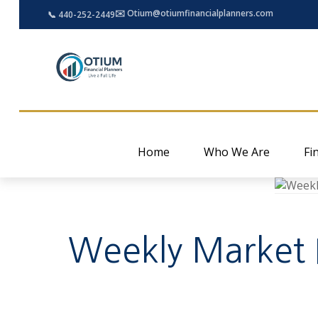
✉️ Otium@otiumfinancialplanners.com
📞 440-252-2449
Home
Who We Are
Fi
Weekly Market In