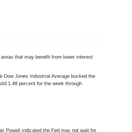
areas that may benefit from lower interest
he Dow Jones Industrial Average bucked the
id 1.48 percent for the week through
air Powell indicated the Fed may not wait for