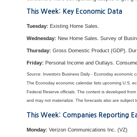
This Week: Key Economic Data
Tuesday:
Existing Home Sales.
Wednesday:
New Home Sales. Survey of Busine
Thursday:
Gross Domestic Product (GDP). Durab
Friday:
Personal Income and Outlays. Consume
Source: Investors Business Daily - Econoday economic c
The Econoday economic calendar lists upcoming U.S. eco
Federal Reserve officials. The content is developed fro
and may not materialize. The forecasts also are subject t
This Week: Companies Reporting Ea
Monday:
Verizon Communications Inc. (VZ)