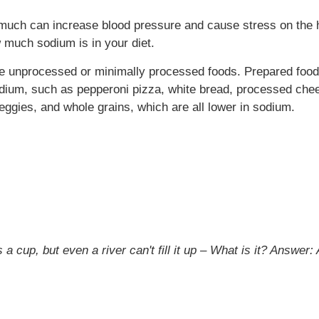
oo much can increase blood pressure and cause stress on the 
 much sodium is in your diet.
se unprocessed or minimally processed foods. Prepared foo
odium, such as pepperoni pizza, white bread, processed chee
eggies, and whole grains, which are all lower in sodium.
a cup, but even a river can't fill it up – What is it?
Answer: A