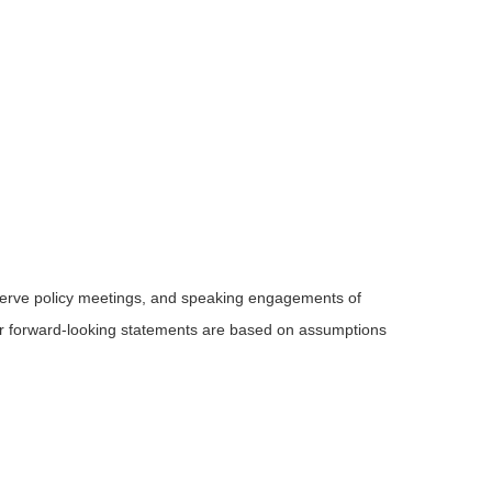
serve policy meetings, and speaking engagements of
 or forward-looking statements are based on assumptions