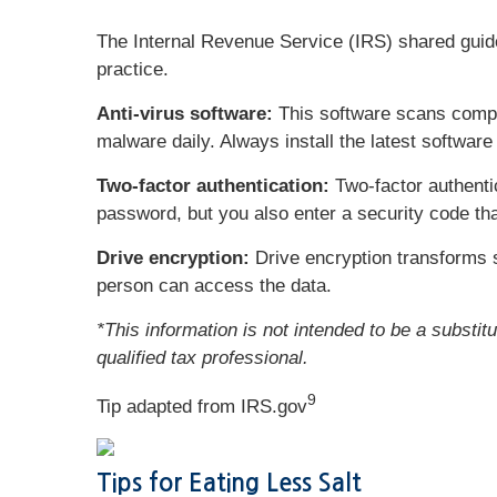
The Internal Revenue Service (IRS) shared guidel
practice.
Anti-virus software:
This software scans comput
malware daily. Always install the latest softwar
Two-factor authentication:
Two-factor authenti
password, but you also enter a security code tha
Drive encryption:
Drive encryption transforms s
person can access the data.
*This information is not intended to be a substit
qualified tax professional.
9
Tip adapted from IRS.gov
Tips for Eating Less Salt