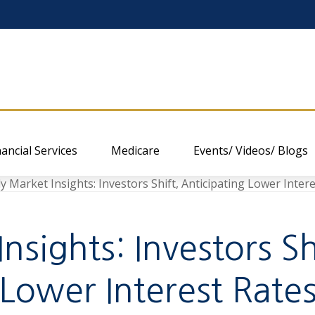
nancial Services
Medicare
Events/ Videos/ Blogs
sights: Investors Sh
Lower Interest Rate