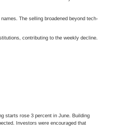
h names. The selling broadened beyond tech-
itutions, contributing to the weekly decline.
 starts rose 3 percent in June. Building
pected. Investors were encouraged that