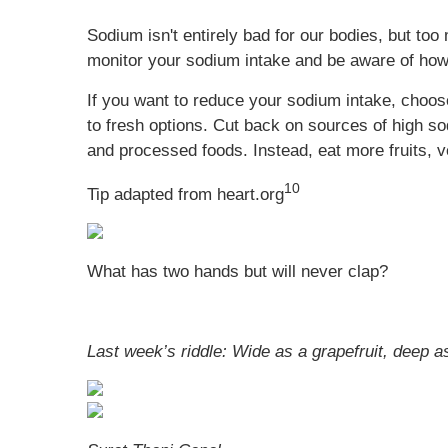
Sodium isn't entirely bad for our bodies, but t
monitor your sodium intake and be aware of how
If you want to reduce your sodium intake, choo
to fresh options. Cut back on sources of high s
and processed foods. Instead, eat more fruits, v
10
Tip adapted from heart.org
What has two hands but will never clap?
Last week’s riddle: Wide as a grapefruit, deep as 