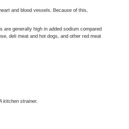
heart and blood vessels. Because of this,
ds are generally high in added sodium compared
se, deli meat and hot dogs, and other red meat
 kitchen strainer.