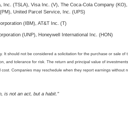
Inc. (TSLA), Visa Inc. (V), The Coca-Cola Company (KO),
 (PM), United Parcel Service, Inc. (UPS)
orporation (IBM), AT&T Inc. (T)
rporation (UNP), Honeywell International Inc. (HON)
It should not be considered a solicitation for the purchase or sale of t
, and tolerance for risk. The return and principal value of investments
al cost. Companies may reschedule when they report earnings without n
is not an act, but a habit."