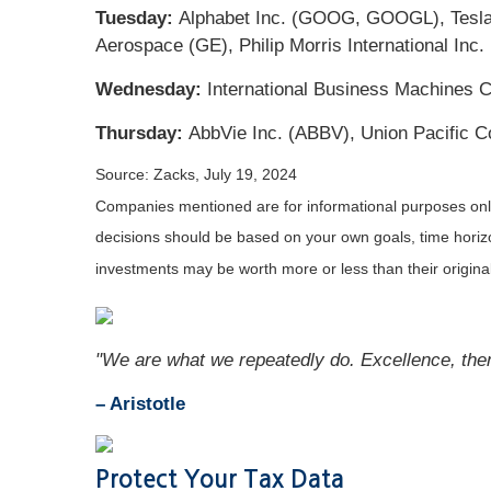
Tuesday:
Alphabet Inc. (GOOG, GOOGL), Tesla, 
Aerospace (GE), Philip Morris International Inc.
Wednesday:
International Business Machines C
Thursday:
AbbVie Inc. (ABBV), Union Pacific Co
Source: Zacks, July 19, 2024
Companies mentioned are for informational purposes only. 
decisions should be based on your own goals, time horizon
investments may be worth more or less than their origin
"We are what we repeatedly do. Excellence, then, 
– Aristotle
Protect Your Tax Data