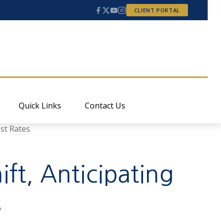
CLIENT PORTAL
Quick Links
Contact Us
ift, Anticipating
s