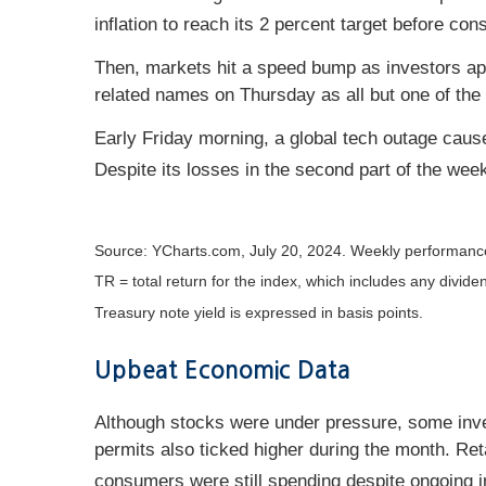
inflation to reach its 2 percent target before co
Then, markets hit a speed bump as investors ap
related names on Thursday as all but one of the 
Early Friday morning, a global tech outage cause
Despite its losses in the second part of the week
Source: YCharts.com, July 20, 2024. Weekly performance
TR = total return for the index, which includes any divide
Treasury note yield is expressed in basis points.
Upbeat Economic Data
Although stocks were under pressure, some inves
permits also ticked higher during the month. Re
consumers were still spending despite ongoing in