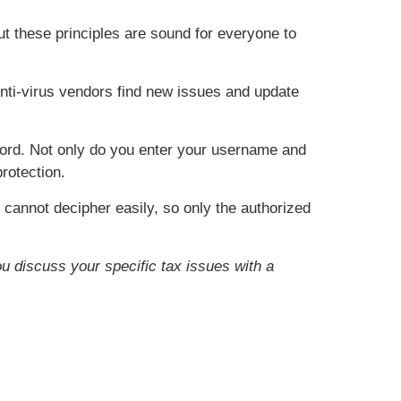
ut these principles are sound for everyone to
nti-virus vendors find new issues and update
word. Not only do you enter your username and
rotection.
 cannot decipher easily, so only the authorized
ou discuss your specific tax issues with a