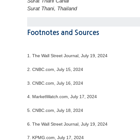
Surat Thani Canal
Surat Thani, Thailand
Footnotes and Sources
1. The Wall Street Journal, July 19, 2024
2. CNBC.com, July 15, 2024
3. CNBC.com, July 16, 2024
4. MarketWatch.com, July 17, 2024
5. CNBC.com, July 18, 2024
6. The Wall Street Journal, July 19, 2024
7. KPMG.com, July 17, 2024