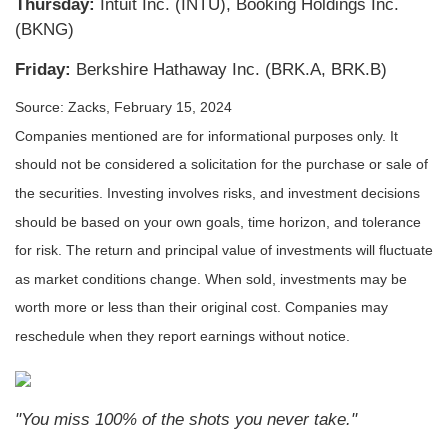
Thursday:
Intuit Inc. (INTU), Booking Holdings Inc.
(BKNG)
Friday:
Berkshire Hathaway Inc. (BRK.A, BRK.B)
Source: Zacks, February 15, 2024
Companies mentioned are for informational purposes only. It
should not be considered a solicitation for the purchase or sale of
the securities. Investing involves risks, and investment decisions
should be based on your own goals, time horizon, and tolerance
for risk. The return and principal value of investments will fluctuate
as market conditions change. When sold, investments may be
worth more or less than their original cost. Companies may
reschedule when they report earnings without notice.
"You miss 100% of the shots you never take."