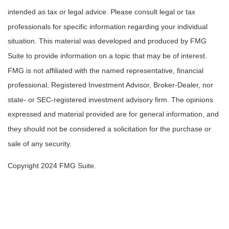
intended as tax or legal advice. Please consult legal or tax
professionals for specific information regarding your individual
situation. This material was developed and produced by FMG
Suite to provide information on a topic that may be of interest.
FMG is not affiliated with the named representative, financial
professional, Registered Investment Advisor, Broker-Dealer, nor
state- or SEC-registered investment advisory firm. The opinions
expressed and material provided are for general information, and
they should not be considered a solicitation for the purchase or
sale of any security.
Copyright 2024 FMG Suite.