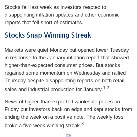
Stocks fell last week as investors reacted to
disappointing inflation updates and other economic
reports that fell short of estimates.
Stocks Snap Winning Streak
Markets were quiet Monday but opened lower Tuesday
in response to the January inflation report that showed
higher-than-expected consumer prices. But stocks
regained some momentum on Wednesday and rallied
Thursday despite disappointing reports on both retail
1,2
sales and industrial production for January.
News of higher-than-expected wholesale prices on
Friday put investors back on edge and kept stocks from
ending the week on a positive note. The weekly loss
3
broke a five-week winning streak.