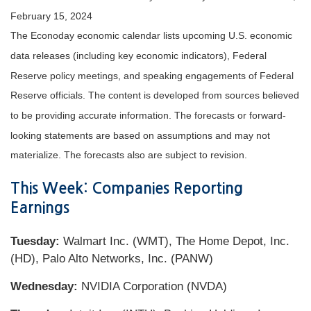
February 15, 2024
The Econoday economic calendar lists upcoming U.S. economic
data releases (including key economic indicators), Federal
Reserve policy meetings, and speaking engagements of Federal
Reserve officials. The content is developed from sources believed
to be providing accurate information. The forecasts or forward-
looking statements are based on assumptions and may not
materialize. The forecasts also are subject to revision.
This Week: Companies Reporting
Earnings
Tuesday:
Walmart Inc. (WMT), The Home Depot, Inc.
(HD), Palo Alto Networks, Inc. (PANW)
Wednesday:
NVIDIA Corporation (NVDA)