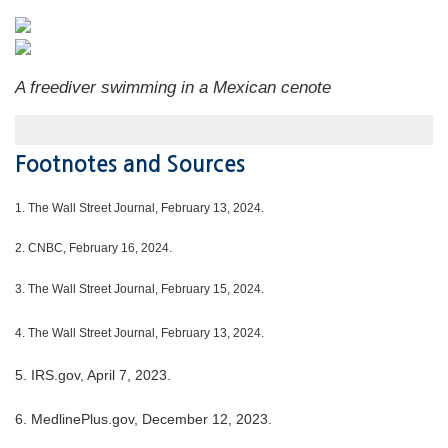
A freediver swimming in a Mexican cenote
Footnotes and Sources
1.
The Wall Street Journal, February 13, 2024.
2. CNBC, February 16, 2024.
3. The Wall Street Journal, February 15, 2024.
4. The Wall Street Journal, February 13, 2024.
5. IRS.gov, April 7, 2023.
6. MedlinePlus.gov, December 12, 2023.