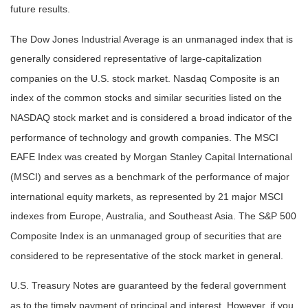
future results.
The Dow Jones Industrial Average is an unmanaged index that is
generally considered representative of large-capitalization
companies on the U.S. stock market. Nasdaq Composite is an
index of the common stocks and similar securities listed on the
NASDAQ stock market and is considered a broad indicator of the
performance of technology and growth companies. The MSCI
EAFE Index was created by Morgan Stanley Capital International
(MSCI) and serves as a benchmark of the performance of major
international equity markets, as represented by 21 major MSCI
indexes from Europe, Australia, and Southeast Asia. The S&P 500
Composite Index is an unmanaged group of securities that are
considered to be representative of the stock market in general.
U.S. Treasury Notes are guaranteed by the federal government
as to the timely payment of principal and interest. However, if you