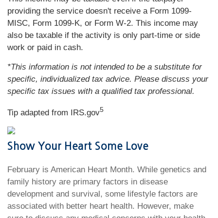
providing the service doesn't receive a Form 1099-
MISC, Form 1099-K, or Form W-2. This income may
also be taxable if the activity is only part-time or side
work or paid in cash.
*This information is not intended to be a substitute for
specific, individualized tax advice. Please discuss your
specific tax issues with a qualified tax professional.
5
Tip adapted from IRS.gov
Show Your Heart Some Love
February is American Heart Month. While genetics and
family history are primary factors in disease
development and survival, some lifestyle factors are
associated with better heart health. However, make