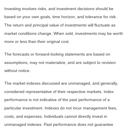
Investing involves risks, and investment decisions should be
based on your own goals, time horizon, and tolerance for risk.
The return and principal value of investments will fluctuate as
market conditions change. When sold, investments may be worth
more or less than their original cost.
The forecasts or forward-looking statements are based on
assumptions, may not materialize, and are subject to revision
without notice.
The market indexes discussed are unmanaged, and generally,
considered representative of their respective markets. Index
performance is not indicative of the past performance of a
particular investment. Indexes do not incur management fees,
costs, and expenses. Individuals cannot directly invest in
unmanaged indexes. Past performance does not guarantee