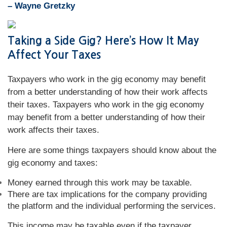
– Wayne Gretzky
Taking a Side Gig? Here’s How It May
Affect Your Taxes
Taxpayers who work in the gig economy may benefit
from a better understanding of how their work affects
their taxes. Taxpayers who work in the gig economy
may benefit from a better understanding of how their
work affects their taxes.
Here are some things taxpayers should know about the
gig economy and taxes:
Money earned through this work may be taxable.
There are tax implications for the company providing
the platform and the individual performing the services.
This income may be taxable even if the taxpayer