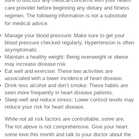
sure to discuss any medical concerns with your health
care provider before beginning any dietary and fitness
regimen. The following information is not a substitute
for medical advice.
Manage your blood pressure: Make sure to get your
blood pressure checked regularly. Hypertension is often
asymptomatic.
Maintain a healthy weight: Being overweight or obese
may increase disease risk.
Eat well and exercise: These two activities are
associated with a lower incidence of heart disease.
Drink less alcohol and don’t smoke: These habits are
seen more frequently in heart disease patients.
Sleep well and reduce stress: Lower cortisol levels may
reduce your risk for heart disease.
While not all risk factors are controllable, some are.
The list above is not comprehensive. Give your heart
some love this month and talk to your doctor about the