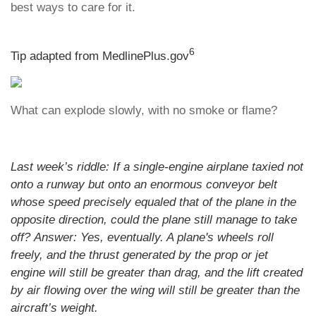
best ways to care for it.
6
Tip adapted from MedlinePlus.gov
What can explode slowly, with no smoke or flame?
Last week’s riddle: If a single-engine airplane taxied not
onto a runway but onto an enormous conveyor belt
whose speed precisely equaled that of the plane in the
opposite direction, could the plane still manage to take
off?
Answer: Yes, eventually. A plane's wheels roll
freely, and the thrust generated by the prop or jet
engine will still be greater than drag, and the lift created
by air flowing over the wing will still be greater than the
aircraft’s weight.