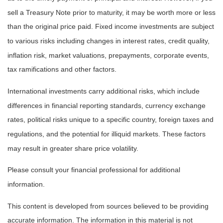
sell a Treasury Note prior to maturity, it may be worth more or less
than the original price paid. Fixed income investments are subject
to various risks including changes in interest rates, credit quality,
inflation risk, market valuations, prepayments, corporate events,
tax ramifications and other factors.
International investments carry additional risks, which include
differences in financial reporting standards, currency exchange
rates, political risks unique to a specific country, foreign taxes and
regulations, and the potential for illiquid markets. These factors
may result in greater share price volatility.
Please consult your financial professional for additional
information.
This content is developed from sources believed to be providing
accurate information. The information in this material is not