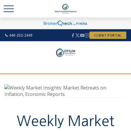
📞 440-252-2449
CLIENT PORTAL
Weekly Market