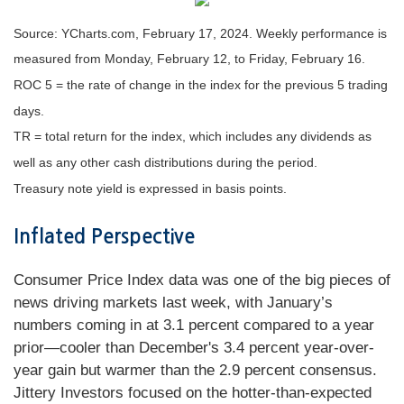
Source: YCharts.com, February 17, 2024. Weekly performance is
measured from Monday, February 12, to Friday, February 16.
ROC 5 = the rate of change in the index for the previous 5 trading
days.
TR = total return for the index, which includes any dividends as
well as any other cash distributions during the period.
Treasury note yield is expressed in basis points.
Inflated Perspective
Consumer Price Index data was one of the big pieces of
news driving markets last week, with January’s
numbers coming in at 3.1 percent compared to a year
prior—cooler than December's 3.4 percent year-over-
year gain but warmer than the 2.9 percent consensus.
Jittery Investors focused on the hotter-than-expected