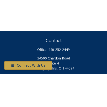
Contact
Office:
440-252-2449
34500 Chardon Road
Suite 4
📅 Connect With Us
Willoughby Hills,
OH
44094
Otium@otiumfinancialplanners.com
Quick Links