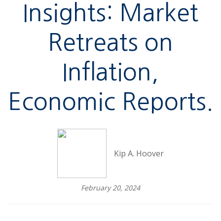
Insights: Market
Retreats on
Inflation,
Economic Reports.
Kip A. Hoover
February 20, 2024