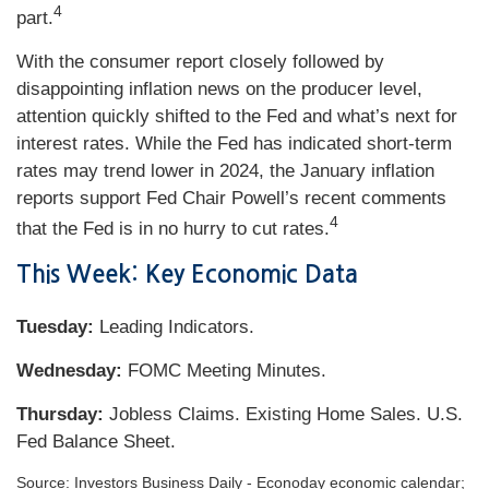
4
part.
With the consumer report closely followed by
disappointing inflation news on the producer level,
attention quickly shifted to the Fed and what’s next for
interest rates. While the Fed has indicated short-term
rates may trend lower in 2024, the January inflation
reports support Fed Chair Powell’s recent comments
4
that the Fed is in no hurry to cut rates.
This Week: Key Economic Data
Tuesday:
Leading Indicators.
Wednesday:
FOMC Meeting Minutes.
Thursday:
Jobless Claims. Existing Home Sales. U.S.
Fed Balance Sheet.
Source: Investors Business Daily - Econoday economic calendar;