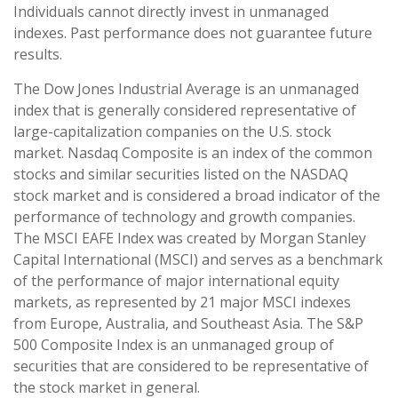
Individuals cannot directly invest in unmanaged
indexes. Past performance does not guarantee future
results.
The Dow Jones Industrial Average is an unmanaged
index that is generally considered representative of
large-capitalization companies on the U.S. stock
market. Nasdaq Composite is an index of the common
stocks and similar securities listed on the NASDAQ
stock market and is considered a broad indicator of the
performance of technology and growth companies.
The MSCI EAFE Index was created by Morgan Stanley
Capital International (MSCI) and serves as a benchmark
of the performance of major international equity
markets, as represented by 21 major MSCI indexes
from Europe, Australia, and Southeast Asia. The S&P
500 Composite Index is an unmanaged group of
securities that are considered to be representative of
the stock market in general.