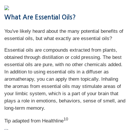
What Are Essential Oils?
You've likely heard about the many potential benefits of
essential oils, but what exactly are essential oils?
Essential oils are compounds extracted from plants,
obtained through distillation or cold pressing. The best
essential oils are pure, with no other chemicals added.
In addition to using essential oils in a diffuser as
aromatherapy, you can apply them topically. Inhaling
the aromas from essential oils may stimulate areas of
your limbic system, which is a part of your brain that
plays a role in emotions, behaviors, sense of smell, and
long-term memory.
10
Tip adapted from Healthline