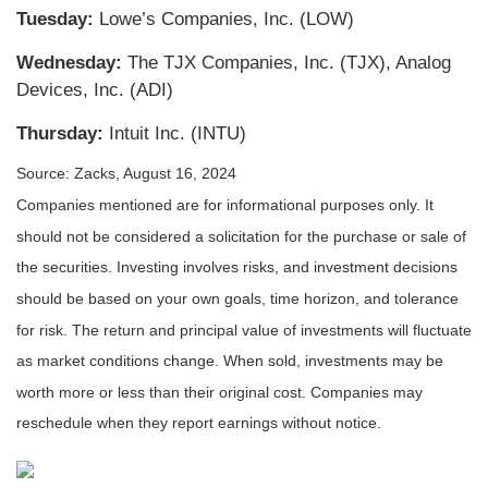
Tuesday:
Lowe’s Companies, Inc. (LOW)
Wednesday:
The TJX Companies, Inc. (TJX), Analog
Devices, Inc. (ADI)
Thursday:
Intuit Inc. (INTU)
Source: Zacks, August 16, 2024
Companies mentioned are for informational purposes only. It
should not be considered a solicitation for the purchase or sale of
the securities. Investing involves risks, and investment decisions
should be based on your own goals, time horizon, and tolerance
for risk. The return and principal value of investments will fluctuate
as market conditions change. When sold, investments may be
worth more or less than their original cost. Companies may
reschedule when they report earnings without notice.