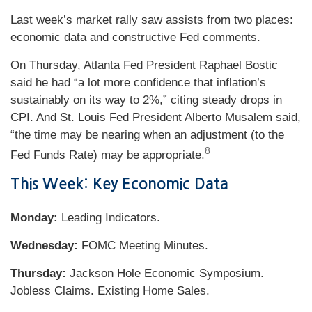
Last week’s market rally saw assists from two places:
economic data and constructive Fed comments.
On Thursday, Atlanta Fed President Raphael Bostic
said he had “a lot more confidence that inflation’s
sustainably on its way to 2%,” citing steady drops in
CPI. And St. Louis Fed President Alberto Musalem said,
“the time may be nearing when an adjustment (to the
8
Fed Funds Rate) may be appropriate
.
This Week: Key Economic Data
Monday:
Leading Indicators.
Wednesday:
FOMC Meeting Minutes.
Thursday:
Jackson Hole Economic Symposium.
Jobless Claims. Existing Home Sales.