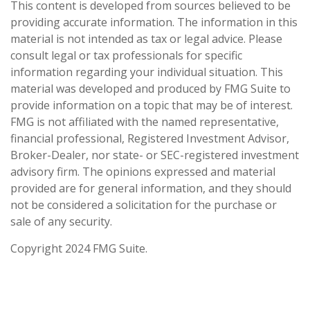
This content is developed from sources believed to be
providing accurate information. The information in this
material is not intended as tax or legal advice. Please
consult legal or tax professionals for specific
information regarding your individual situation. This
material was developed and produced by FMG Suite to
provide information on a topic that may be of interest.
FMG is not affiliated with the named representative,
financial professional, Registered Investment Advisor,
Broker-Dealer, nor state- or SEC-registered investment
advisory firm. The opinions expressed and material
provided are for general information, and they should
not be considered a solicitation for the purchase or
sale of any security.
Copyright 2024 FMG Suite.