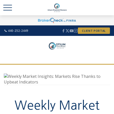
📞 440-252-2449
CLIENT PORTAL
Weekly Market