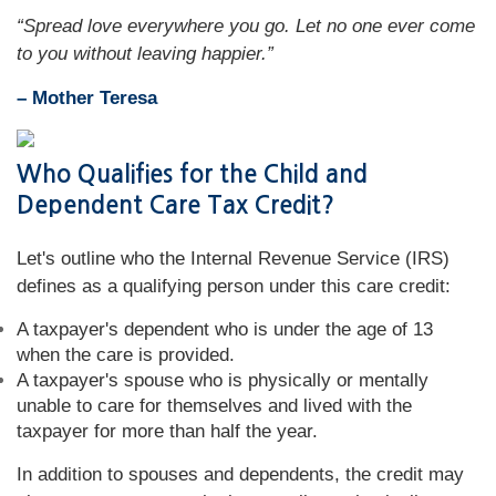
“Spread love everywhere you go. Let no one ever come
to you without leaving happier.”
– Mother Teresa
Who Qualifies for the Child and
Dependent Care Tax Credit?
Let's outline who the Internal Revenue Service (IRS)
defines as a qualifying person under this care credit:
A taxpayer's dependent who is under the age of 13
when the care is provided.
A taxpayer's spouse who is physically or mentally
unable to care for themselves and lived with the
taxpayer for more than half the year.
In addition to spouses and dependents, the credit may