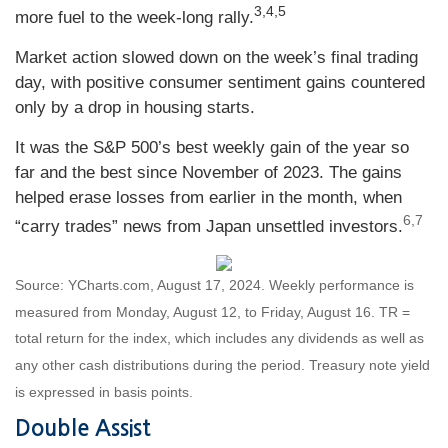
3,4,5
more fuel to the week-long rally.
Market action slowed down on the week’s final trading
day, with positive consumer sentiment gains countered
only by a drop in housing starts.
It was the S&P 500’s best weekly gain of the year so
far and the best since November of 2023. The gains
helped erase losses from earlier in the month, when
6,7
“carry trades” news from Japan unsettled investors
.
Source: YCharts.com, August 17, 2024. Weekly performance is
measured from Monday, August 12, to Friday, August 16.
TR =
total return for the index, which includes any dividends as well as
any other cash distributions during the period.
Treasury note yield
is expressed in basis points.
Double Assist