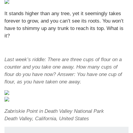
It stands higher than any tree, yet it seemingly takes
forever to grow, and you can’t see its roots. You won’t
have to shimmy up any trunk to reach its top. What is
it?
Last week’s riddle: There are three cups of flour on a
counter and you take one away. How many cups of
flour do you have now? Answer: You have one cup of
flour, as you have taken one away.
Zabriskie Point in Death Valley National Park
Death Valley, California, United States