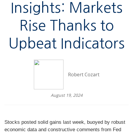
Insights: Markets
Rise Thanks to
Upbeat Indicators
Robert Cozart
August 19, 2024
Stocks posted solid gains last week, buoyed by robust
economic data and constructive comments from Fed