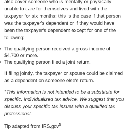
also cover someone who is mentally or physically
unable to care for themselves and lived with the
taxpayer for six months; this is the case if that person
was the taxpayer's dependent or if they would have
been the taxpayer's dependent except for one of the
following:
The qualifying person received a gross income of
$4,700 or more.
The qualifying person filed a joint return.
If filing jointly, the taxpayer or spouse could be claimed
as a dependent on someone else's return.
*This information is not intended to be a substitute for
specific, individualized tax advice. We suggest that you
discuss your specific tax issues with a qualified tax
professional.
9
Tip adapted from IRS.gov