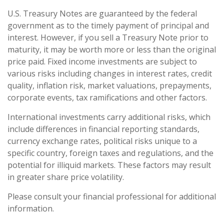
U.S. Treasury Notes are guaranteed by the federal
government as to the timely payment of principal and
interest. However, if you sell a Treasury Note prior to
maturity, it may be worth more or less than the original
price paid. Fixed income investments are subject to
various risks including changes in interest rates, credit
quality, inflation risk, market valuations, prepayments,
corporate events, tax ramifications and other factors.
International investments carry additional risks, which
include differences in financial reporting standards,
currency exchange rates, political risks unique to a
specific country, foreign taxes and regulations, and the
potential for illiquid markets. These factors may result
in greater share price volatility.
Please consult your financial professional for additional
information.