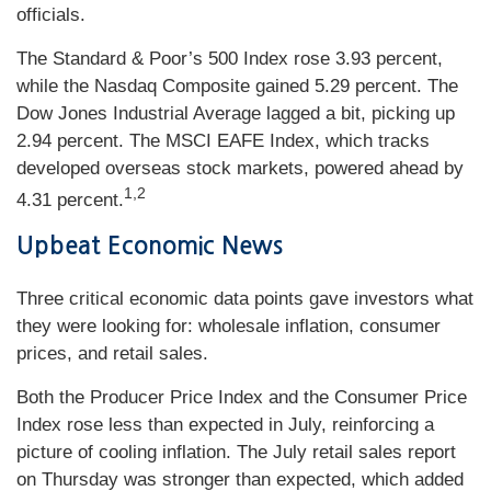
officials.
The Standard & Poor’s 500 Index rose 3.93 percent,
while the Nasdaq Composite gained 5.29 percent. The
Dow Jones Industrial Average lagged a bit, picking up
2.94 percent. The MSCI EAFE Index, which tracks
developed overseas stock markets, powered ahead by
1,2
4.31 percent.
Upbeat Econo
mic
News
Three critical economic data points gave investors what
they were looking for: wholesale inflation, consumer
prices, and retail sales.
Both the Producer Price Index and the Consumer Price
Index rose less than expected in July, reinforcing a
picture of cooling inflation. The July retail sales report
on Thursday was stronger than expected, which added