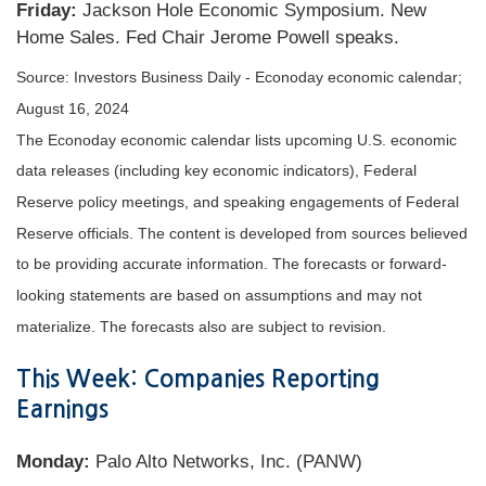
Friday:
Jackson Hole Economic Symposium. New
Home Sales. Fed Chair Jerome Powell speaks.
Source:
I
nvestors Business Daily - Econoday economic calendar
;
August 16, 2024
The Econoday economic calendar lists upcoming U.S. economic
data releases (including key economic indicators), Federal
Reserve policy meetings, and speaking engagements of Federal
Reserve officials. The content is developed from sources believed
to be providing accurate information. The forecasts or forward-
looking statements are based on assumptions and may not
materialize. The forecasts also are subject to revision.
This Week: Companies Reporting
Earnings
Monday:
Palo Alto Networks, Inc. (PANW)