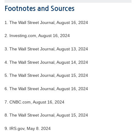
Footnotes and Sources
1. The Wall Street Journal, August 16, 2024
2. Investing.com, August 16, 2024
3. The Wall Street Journal, August 13, 2024
4. The Wall Street Journal, August 14, 2024
5. The Wall Street Journal, August 15, 2024
6. The Wall Street Journal, August 16, 2024
7. CNBC.com, August 16, 2024
8. The Wall Street Journal, August 15, 2024
9. IRS.gov, May 8. 2024