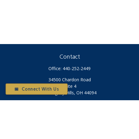
Contact
Office:
440-252-2449
34500 Chardon Road
Suite 4
📅 Connect With Us
Willoughby Hills,
OH
44094
Otium@otiumfinancialplanners.com
Quick Links