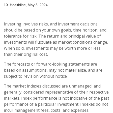
10. Healthline, May 8, 2024
Investing involves risks, and investment decisions
should be based on your own goals, time horizon, and
tolerance for risk. The return and principal value of
investments will fluctuate as market conditions change.
When sold, investments may be worth more or less
than their original cost.
The forecasts or forward-looking statements are
based on assumptions, may not materialize, and are
subject to revision without notice.
The market indexes discussed are unmanaged, and
generally, considered representative of their respective
markets. Index performance is not indicative of the past
performance of a particular investment. Indexes do not
incur management fees, costs, and expenses.